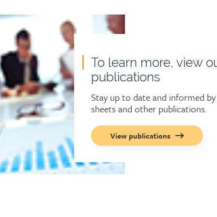
To learn more, view o
publications
Stay up to date and informed by 
sheets and other publications.
Call
View publications
to
action
button