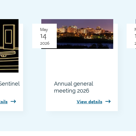
Thumbnail
May
image
14
2026
entinel
Annual general
meeting 2026
ails
View details