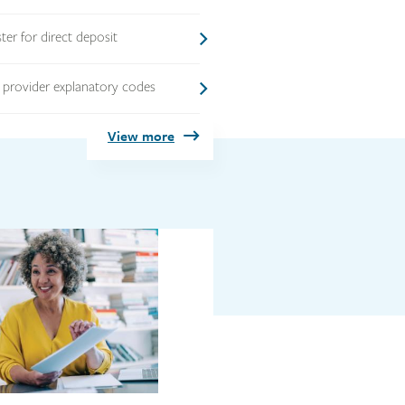
ster for direct deposit
 provider explanatory codes
View more
Link
image