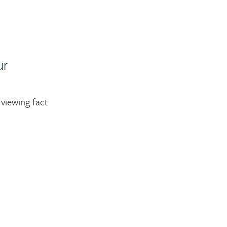
ur
viewing fact