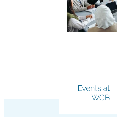
Featured
Events at
events
WCB
title