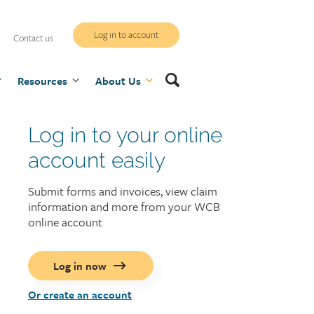
WCB
Log in to account
Contact us
secure
Search
Resources
site
About Us
Log in to your online
Login
display
account easily
Submit forms and invoices, view claim
information and more from your WCB
online account
Log in now
Create
Or create an account
an