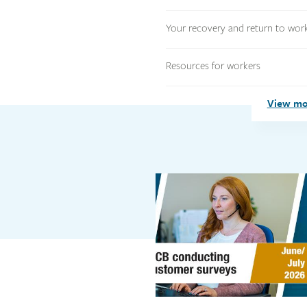
Your recovery and return to wor
Resources for workers
View mo
Link
Link
image
image