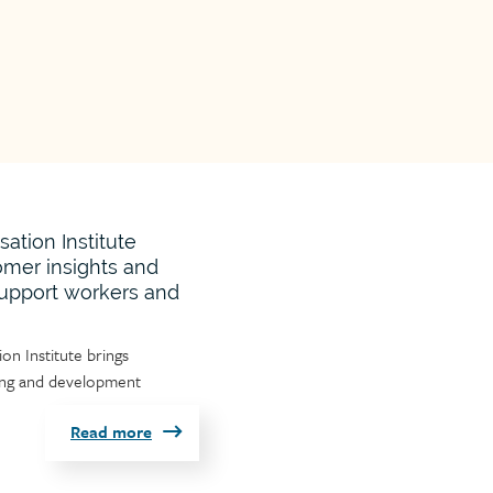
tion Institute
omer insights and
support workers and
n Institute brings
ning and development
Read more