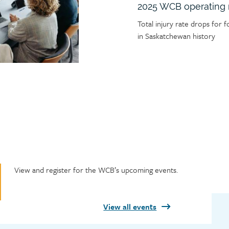
2025 WCB operating 
Article
Total injury rate drops for f
teaser
in Saskatchewan history
Featured
View and register for the WCB’s upcoming events.
events
heading
View all events