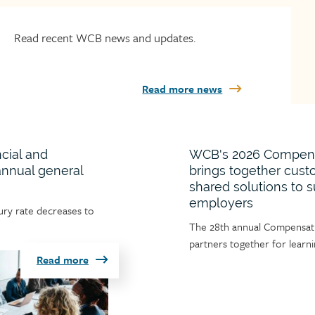
Read recent WCB news and updates.
Read more news
cial and
WCB's 2026 Compensa
 annual general
brings together cust
shared solutions to 
employers
jury rate decreases to
Article
The 28th annual Compensatio
teaser
partners together for lear
Read more