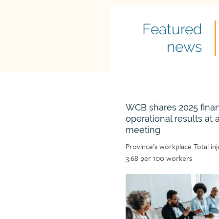
Featured
Featured
news
news
title
WCB shares 2025 finan
operational results at
meeting
Article
Province’s workplace Total in
teaser
3.68 per 100 workers