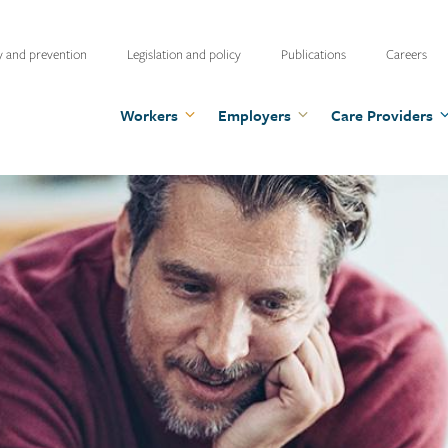
ty
y and prevention
Legislation and policy
Publications
Careers
u
Workers
Employers
Care Providers