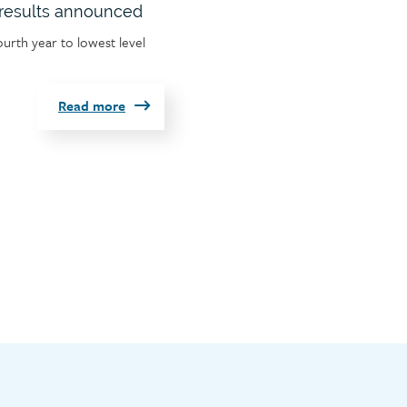
results announced
ourth year to lowest level
Read more