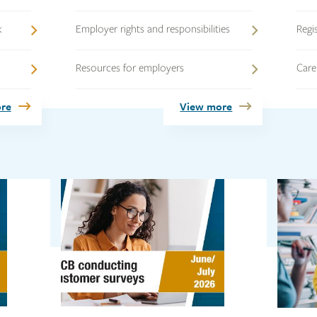
k
Employer rights and responsibilities
Regi
Resources for employers
Care
re
View more
Link
Link
Link
Link
Link
image
image
image
image
image