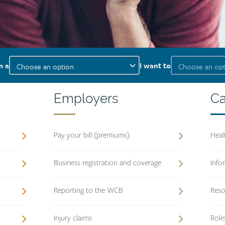
I
I
m a
I want to
am
want
a
to
Employers
Employers
Ca
Ca
heading
pr
he
Pay your bill (premiums)
Heal
Business registration and coverage
Info
Reporting to the WCB
Reso
Injury claims
Role