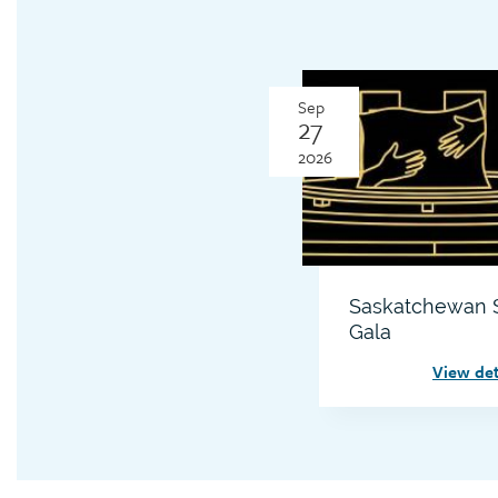
Sep
27
2026
Saskatchewan S
Gala
View det