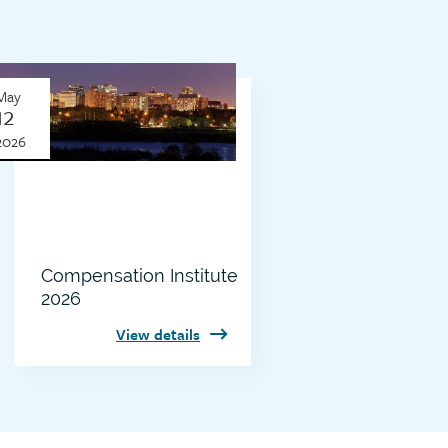
Thumbnail
May
image
12
2026
Compensation Institute
2026
View details