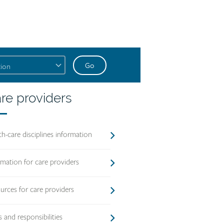
account
link
text
re
re providers
oviders
ading
th-care disciplines information
rmation for care providers
urces for care providers
s and responsibilities