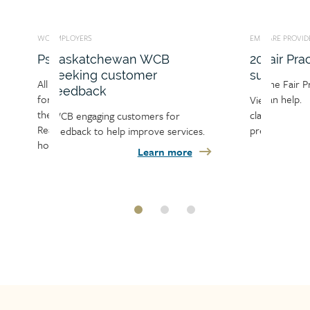
WORKERS
EMPLOYERS
CARE PROVIDERS
EMPLO
CA
s
CB
Information for workers
2026 premium rate
Fair Practices Office
Inf
M
summary sheet
ible
Learn about working with the
The Fair Practices Office (FPO)
Find 
L
ment if
WCB, including the claims and
can help.
empl
Re
View the list of 2026 industry
njury.
recovery process, your
WCB, 
an
classifications and the 2026
 for
Learn more
 is and
responsibilities and responsibilities
and t
re
premium rates.
 services.
of your employer, care provider
proc
wo
Learn more
n more
and the…
more
Learn more