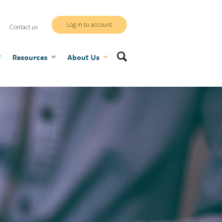
WCB
Log in to account
Contact us
secure
Search
Resources
site
About Us