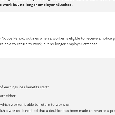
to work but no longer employer attached.
– Notice Period, outlines when a worker is eligible to receive a notice 
are able to return to work, but no longer employer attached.
 earnings loss benefits start?
art either:
 which worker is able to return to work, or
ich a worker is notified that a decision has been made to reverse a pr