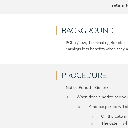
return 
BACKGROUND
POL 11/2021, Terminating Benefits 
Policy
Section
earnings loss benefits when they 
section
detail
content
PROCEDURE
Notice Period – General
Policy
Section
section
detail
When does a notice period of
content
A notice period will st
On the date in
The date in wh