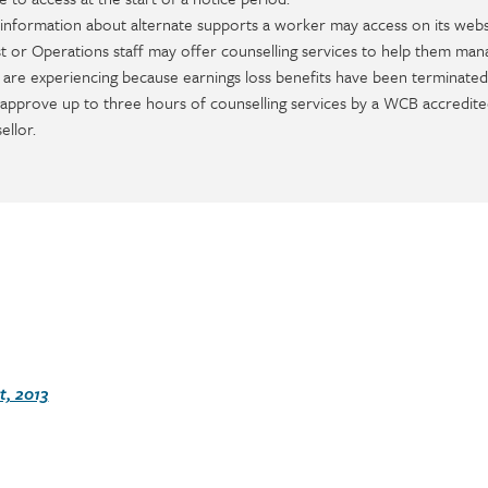
information about alternate supports a worker may access on its webs
 or Operations staff may offer counselling services to help them man
y are experiencing because earnings loss benefits have been terminated
 approve up to three hours of counselling services by a WCB accredite
ellor.
, 2013