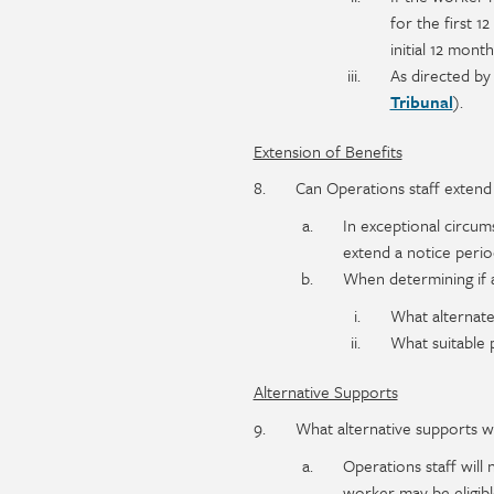
for the first 1
initial 12 mont
As directed by
Tribunal
).
Extension of Benefits
Can Operations staff extend 
In exceptional circum
extend a notice perio
When determining if a
What alternate
What suitable 
Alternative Supports
What alternative supports wi
Operations staff will 
worker may be eligible