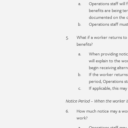
Operations staff will 
benefits are being ter
documented on the cla
Operations staff must
What if a worker returns to 
benefits?
When providing notice
will explain to the w
begin receiving altern
If the worker returns
period, Operations sta
If applicable, this m
Notice Period – When the worker is
How much notice may a work
work?
Operations staff may i