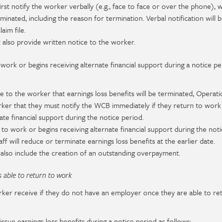
first notify the worker verbally (e.g., face to face or over the phone),
minated, including the reason for termination. Verbal notification will 
im file.
 also provide written notice to the worker.
work or begins receiving alternate financial support during a notice pe
 to the worker that earnings loss benefits will be terminated, Operatio
orker that they must notify the WCB immediately if they return to work
ate financial support during the notice period.
 to work or begins receiving alternate financial support during the noti
ff will reduce or terminate earnings loss benefits at the earlier date.
ay also include the creation of an outstanding overpayment.
 able to return to work
er receive if they do not have an employer once they are able to re
ssue earnings loss benefits during a notice period as follows: