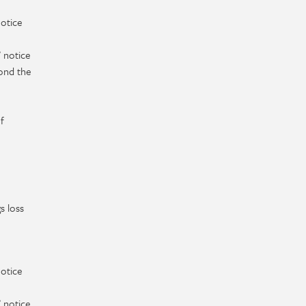
notice
 notice
ond the
f
s loss
notice
 notice