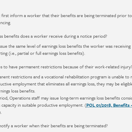
 first inform a worker that their benefits are being terminated prior to
ncing.
s benefits does a worker receive during a notice period?
issue the same level of earnings loss benefits the worker was receiving 
ing (i.e., partial or full earnings loss benefits).
s to have permanent restrictions because of their work-related injury
nent restrictions and a vocational rehabilitation program is unable to 
uctive employment that eliminates all earnings loss, they may be eligibl
nings loss benefits.
riod, Operations staff may issue long-term earnings loss benefits consi
 capacity in suitable productive employment. (
POL 01/2018, Benefits 
).
otify a worker when their benefits are being terminated?