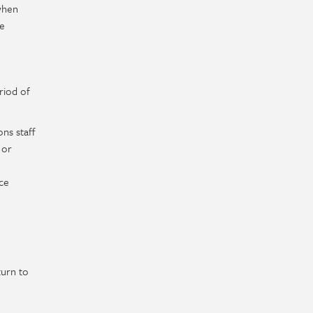
 when
be
riod of
ns staff
 or
ce
turn to