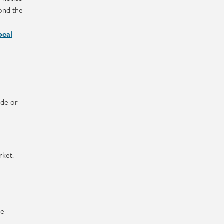
yond the
peal
ide or
rket.
he