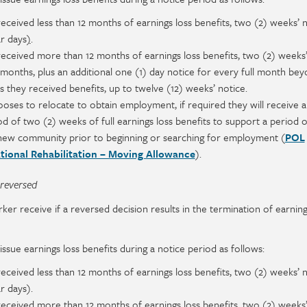
received less than 12 months of earnings loss benefits, two (2) weeks’ 
ar days
)
.
received more than 12 months of earnings loss benefits, two (2) weeks’
2 months, plus an additional one (1) day notice for every full month
bey
hs
they received benefits, up to twelve (12) weeks’ notice.
ooses to relocate to obtain employment, if required they will receive a
 of two (2) weeks of full earnings loss benefits to support a period o
a new community prior to beginning or searching for employment (
POL
tional Rehabilitation – Moving Allowance
).
 reversed
 receive if a reversed decision results in the termination of earning
ssue earnings loss benefits during a notice period as follows:
received less than 12 months of earnings loss benefits, two (2) weeks’ 
ar days).
received more than 12 months of earnings loss benefits, two (2) weeks’