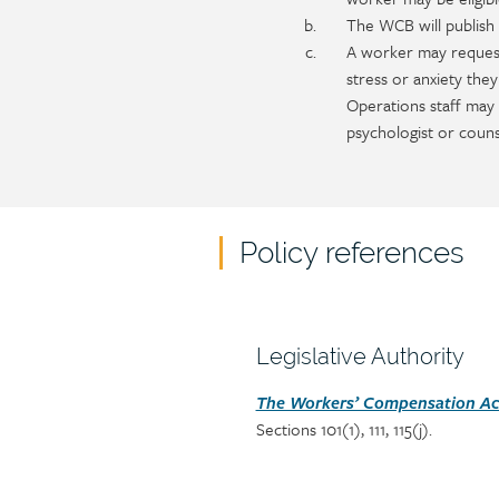
The WCB will publish 
A worker may request
stress or anxiety the
Operations staff may
psychologist or couns
Policy references
Policy
reference
content
Section
Legislative Authority
heading
Section
The Workers’ Compensation Act
Sections 101(1), 111, 115(j).
detail