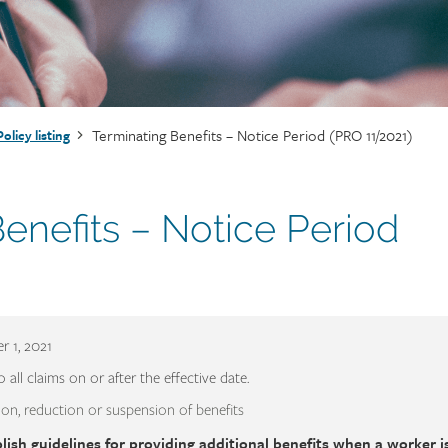
Terminating Benefits – Notice Period (PRO 11/2021)
Policy listing
enefits – Notice Period
 1, 2021
o all claims on or after the effective date.
on, reduction or suspension of benefits
lish guidelines for providing additional benefits when a worker is