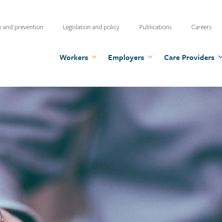
ty
y and prevention
Legislation and policy
Publications
Careers
u
Workers
Employers
Care Providers