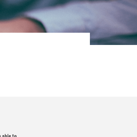
 able to