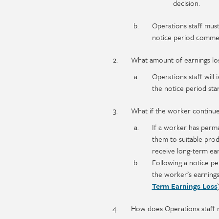
decision.
Operations staff must
notice period comme
What amount of earnings los
Operations staff will 
the notice period start
What if the worker continue
If a worker has perma
them to suitable prod
receive long-term ear
Following a notice pe
the worker’s earnings
Term Earnings Loss
How does Operations staff n