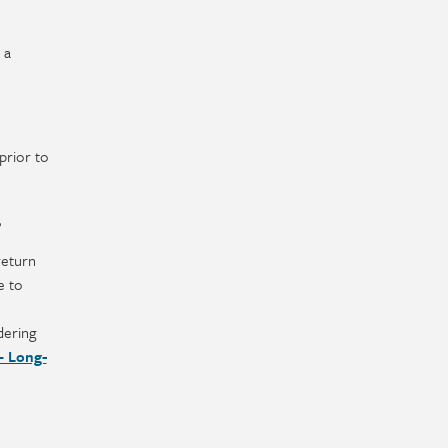
 a
prior to
?
return
e to
dering
– Long-