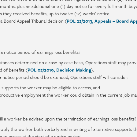
2 months, plus an additional one (1) day notice for every full month be
hs they received benefits, up to twelve (12) weeks’ notice.
 a Board Appeal Tribunal decision (
POL 22/2013, Appeals – Board Ap
a notice period of earnings loss benefits?
stances determined on a case by case basis, Operations staff may prov
d of benefits (
POL 02/2019, Decision Making
).
 notice period should be extended, Operations staff will consider:
 supports the worker may be eligible to access, and
productive employment the worker could obtain in the current job ma
ll a worker be advised upon the termination of earnings loss benefits?
notify the worker both verbally and in writing of alternative supports t
 to access at the start of a notice period.