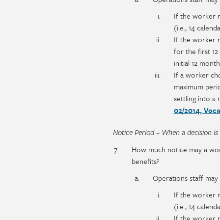
If the worker 
(
i.e., 14 calend
If the worker 
for the first 1
initial 12 mont
If a worker ch
maximum period
settling into 
02/2014, Voca
Notice Period – When a decision is
How much notice may a worker
benefits?
Operations staff may i
If the worker 
(i.e., 14 calend
If the worker 