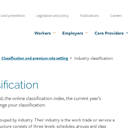
ty
y and prevention
Legislation and policy
Publications
Careers
u
Workers
Employers
Care Providers
Industry classification
Classification and premium rate setting
ification
the online classification index, the current year’s
e your classification.
uped by industry. Their industry is the work trade or service a
tructure consists of three levels: schedules, groups and class