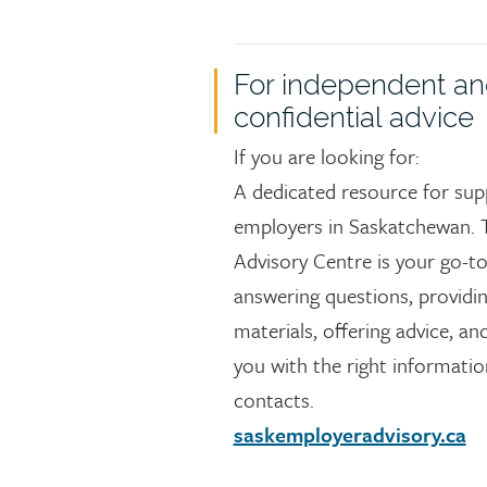
For independent a
confidential advice
If you are looking for:
A dedicated resource for sup
employers in Saskatchewan. 
Advisory Centre is your go-to
answering questions, providi
materials, offering advice, a
you with the right informati
contacts.
saskemployeradvisory.ca