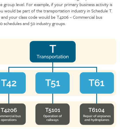
 group level. For example, if your primary business activity is
ou would be part of the transportation industry in Schedule T.
 and your class code would be T4206 – Commercial bus
 10 schedules and 50 industry groups.