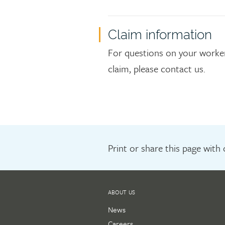
Claim information
For questions on your worker
claim, please contact us.
Print or share this page with
ABOUT US
News
Careers