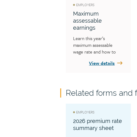
EMPLOYERS
Maximum
assessable
earnings
Learn this year’s 
maximum assessable 
wage rate and how to 
calculate your workers’ 
View details
earnings to ensure you 
are not reporting 
incorrectly.
Related forms and f
EMPLOYERS
2026 premium rate
summary sheet