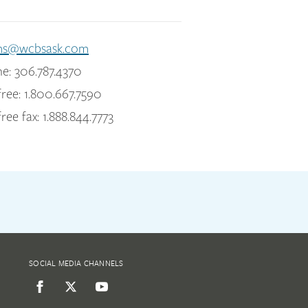
ms@wcbsask.com
e: 306.787.4370
free: 1.800.667.7590
free fax: 1.888.844.7773
SOCIAL MEDIA CHANNELS