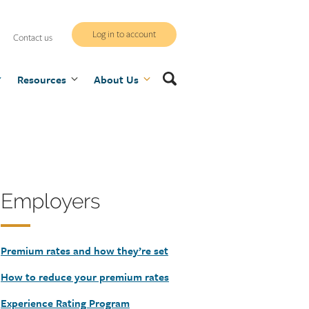
WCB
Log in to account
Contact us
secure
Search
Resources
site
About Us
Heading
Employers
Premium rates and how they’re set
How to reduce your premium rates
Experience Rating Program