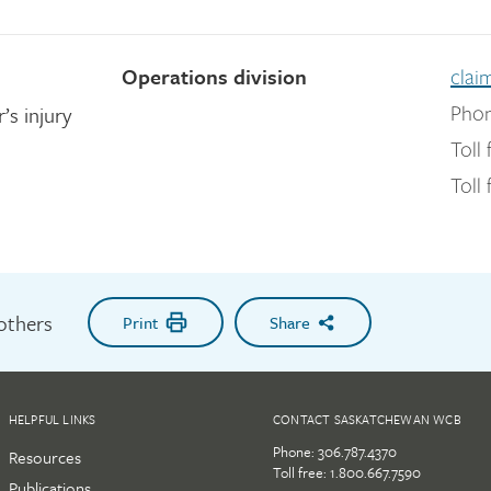
Operations division
clai
’s injury
Phon
Toll 
Toll 
 others
Print
Share
HELPFUL LINKS
CONTACT SASKATCHEWAN WCB
Phone:
306.787.4370
Resources
Toll free:
1.800.667.7590
Publications