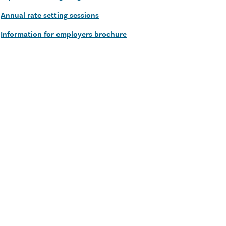
Annual rate setting sessions
Information for employers brochure