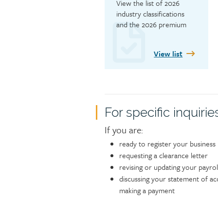
View the list of 2026 
industry classifications 
and the 2026 premium 
rates.
View list
Contact
For specific inquirie
If you are:
ready to register your business
requesting a clearance letter
revising or updating your payrol
discussing your statement of ac
making a payment