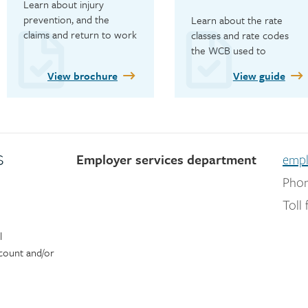
Learn about injury 
prevention, and the 
Learn about the rate 
claims and return to work 
classes and rate codes 
processes.
the WCB used to 
determine employer 
View brochure
View guide
premiums for 2026.
s
Employer services department
empl
Phon
Toll 
l
count and/or