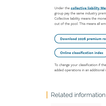
Under the
collective liability M
group pay the same industry premi
Collective liability means the mone
out of the pool. This means all e
Download 2026 premium ra
Online classification index
To change your classification if th
Text
added operations in an additional i
Related information