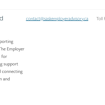
nd
contact@saskemployeradvisory.ca
Toll 
porting
The Employer
 for
ng support
nd connecting
on and