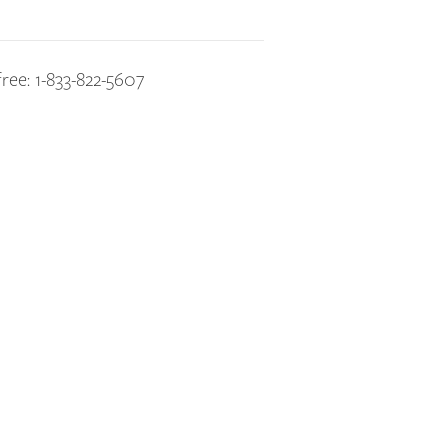
free: 1-833-822-5607