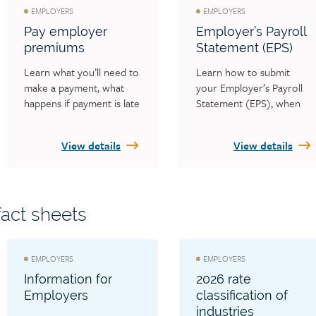
EMPLOYERS
EMPLOYERS
Pay employer
Employer’s Payroll
premiums
Statement (EPS)
Learn what you’ll need to 
Learn how to submit 
make a payment, what 
your Employer’s Payroll 
happens if payment is late 
Statement (EPS), when 
and how to check your 
the WCB must receive 
statement balance.
your payroll statement 
View details
View details
each year and who is 
required to complete an 
EPS each year.
act sheets
EMPLOYERS
EMPLOYERS
Information for
2026 rate
Employers
classification of
industries