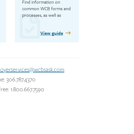
Find information on 
common WCB forms and 
processes, as well as 
safety resources.
View guide
oyerservices@wcbsask.com
e: 306.787.4370
free: 1.800.667.7590