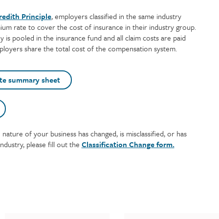
eredith Principle
, employers classified in the same industry
um rate to cover the cost of insurance in their industry group.
y is pooled in the insurance fund and all claim costs are paid
mployers share the total cost of the compensation system.
te summary sheet
e nature of your business has changed, is misclassified, or has
ndustry, please fill out the
Classification Change form.