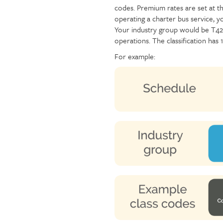
codes. Premium rates are set at the
Injury claims
Statistics
operating a charter bus service, y
Resources for workers
WCB news
Your industry group would be T42
Employer audits
Audio and web recordings
operations. The classification has
Fraud and abuse
WCB events
For example:
Resources for employers
Careers
Fraud and abuse