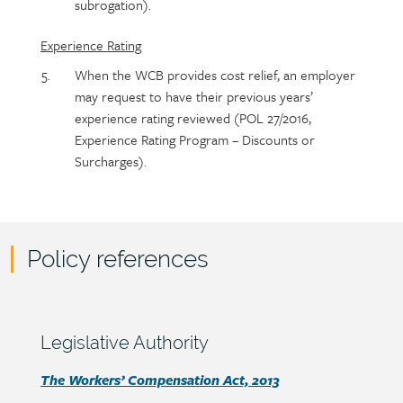
subrogation).
Experience Rating
When the WCB provides cost relief, an employer
may request to have their previous years’
experience rating reviewed (POL 27/2016,
Experience Rating Program – Discounts or
Surcharges).
Policy references
Policy
reference
content
Section
Legislative Authority
heading
Section
The Workers’ Compensation Act, 2013
detail