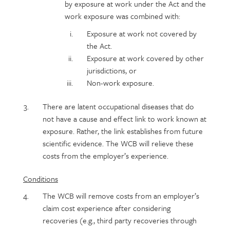
by exposure at work under the Act and the
work exposure was combined with:
Exposure at work not covered by
the Act.
Exposure at work covered by other
jurisdictions, or
Non-work exposure.
There are latent occupational diseases that do
not have a cause and effect link to work known at
exposure. Rather, the link establishes from future
scientific evidence. The WCB will relieve these
costs from the employer’s experience.
Conditions
The WCB will remove costs from an employer’s
claim cost experience after considering
recoveries (e.g., third party recoveries through