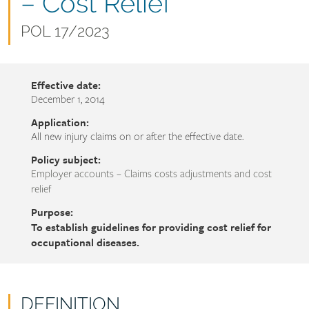
name
– Cost Relief
Document
POL 17/2023
number
Effective date:
December 1, 2014
Application:
All new injury claims on or after the effective date.
Policy subject:
Employer accounts – Claims costs adjustments and cost
relief
Purpose:
To establish guidelines for providing cost relief for
occupational diseases.
DEFINITION