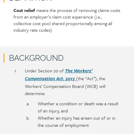
Cost relief
means the process of removing claims costs
Policy
Section
from an employer’s claim cost experience (i.e.,
section
detail
collective cost pool shared proportionally among all
content
industry rate codes).
BACKGROUND
Policy
Section
Under Section 20 of
The Workers’
section
detail
(the “Act”), the
Compensation Act, 2013
content
Workers’ Compensation Board (WCB) will
determine:
Whether a condition or death was a result
of an injury, and
Whether an injury has arisen out of or in
the course of employment.