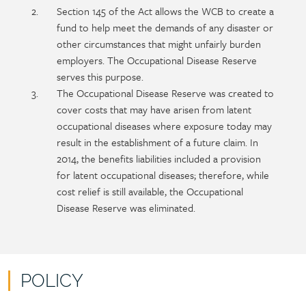
Section 145 of the Act allows the WCB to create a
fund to help meet the demands of any disaster or
other circumstances that might unfairly burden
employers. The Occupational Disease Reserve
serves this purpose.
The Occupational Disease Reserve was created to
cover costs that may have arisen from latent
occupational diseases where exposure today may
result in the establishment of a future claim. In
2014, the benefits liabilities included a provision
for latent occupational diseases; therefore, while
cost relief is still available, the Occupational
Disease Reserve was eliminated.
POLICY