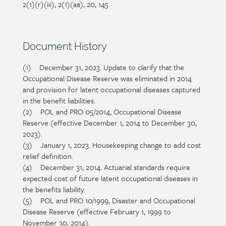
2(1)(r)(iii), 2(1)(aa), 20, 145
Section
Document History
heading
(1) December 31, 2023. Update to clarify that the
Section
Occupational Disease Reserve was eliminated in 2014
detail
and provision for latent occupational diseases captured
in the benefit liabilities.
(2) POL and PRO 05/2014, Occupational Disease
Reserve (effective December 1, 2014 to December 30,
2023).
(3) January 1, 2023. Housekeeping change to add cost
relief definition.
(4) December 31, 2014. Actuarial standards require
expected cost of future latent occupational diseases in
the benefits liability.
(5) POL and PRO 10/1999, Disaster and Occupational
Disease Reserve (effective February 1, 1999 to
November 30, 2014).