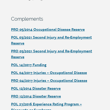
Section
Complements
heading
Document
PRO 05/2014 Occupational Disease Reserve
link
Document
POL 03/2021 Second Injury and Re-Employment
link
Reserve
Document
PRO 03/2021 Second Injury and Re-Employment
link
Reserve
Document
POL 14/2017 Funding
link
Document
POL 04/2017 Injuries – Occupational Disease
link
Document
PRO 04/2017 Injuries – Occupational Disease
link
Document
POL 12/2014 Disaster Reserve
link
Document
PRO 12/2014 Disaster Reserve
link
Document
POL 27/2016 Experience Rating Program –
link
Discounts or Surcharge