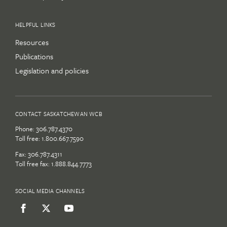
HELPFUL LINKS
Resources
Publications
Legislation and policies
CONTACT SASKATCHEWAN WCB
Phone:
306.787.4370
Toll free:
1.800.667.7590
Fax: 306.787.4311
Toll free fax: 1.888.844.7773
SOCIAL MEDIA CHANNELS