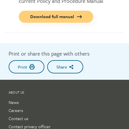
current Policy and Procedure Manual.
Call
Download full manual
to
action
button
Print or share this page with others
Print
Share
ABOUT US
News
Careers
Contact us
Contact privacy officer