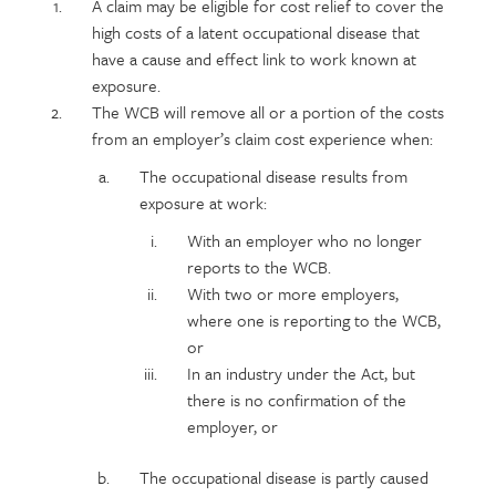
Policy
Section
A claim may be eligible for cost relief to cover the
section
detail
high costs of a latent occupational disease that
content
have a cause and effect link to work known at
exposure.
The WCB will remove all or a portion of the costs
from an employer’s claim cost experience when:
The occupational disease results from
exposure at work:
With an employer who no longer
reports to the WCB.
With two or more employers,
where one is reporting to the WCB,
or
In an industry under the Act, but
there is no confirmation of the
employer, or
The occupational disease is partly caused