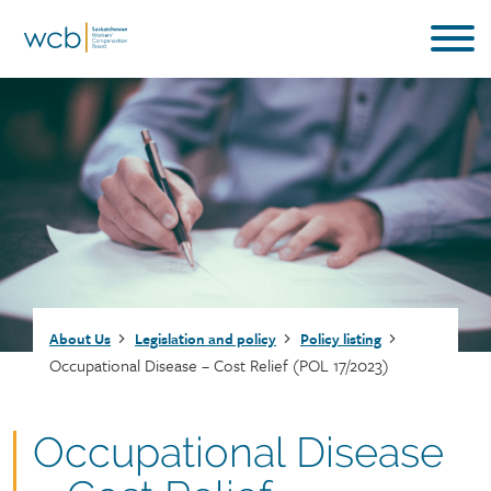
Skip
to
main
content
Breadcrumb
About Us
Legislation and policy
Policy listing
Occupational Disease – Cost Relief (POL 17/2023)
Document
Occupational Disease