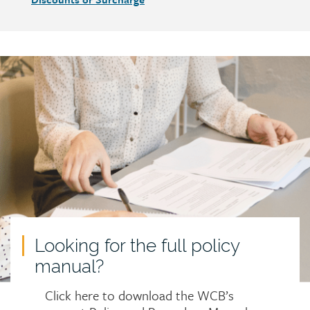
Call
to
action
Looking for the full policy
manual?
Click here to download the WCB’s