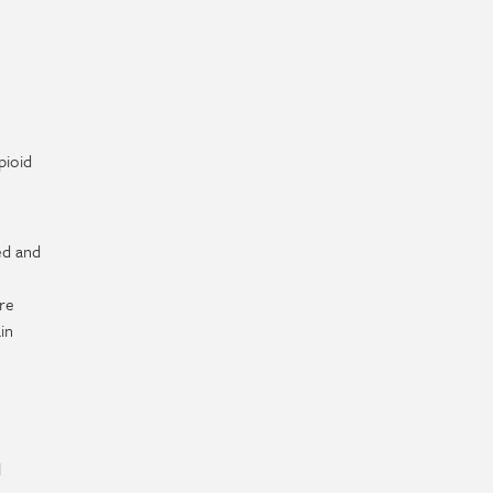
pioid
ed and
re
in
l