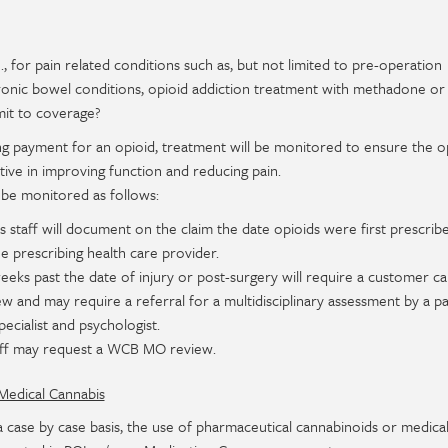
.e., for pain related conditions such as, but not limited to pre-operation
 chronic bowel conditions, opioid addiction treatment with methadone or
imit to coverage?
ng payment for an opioid, treatment will be monitored to ensure the o
tive in improving function and reducing pain.
 be monitored as follows:
 staff will document on the claim the date opioids were first prescrib
e prescribing health care provider.
eeks past the date of injury or post-surgery will require a customer ca
iew and may require a referral for a multidisciplinary assessment by a pa
cialist and psychologist.
aff may request a WCB MO review.
Medical Cannabis
ase by case basis, the use of pharmaceutical cannabinoids or medica