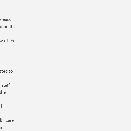
armacy
ed on the
ew of the
ated to
 staff
 the
ll
lth care
on.