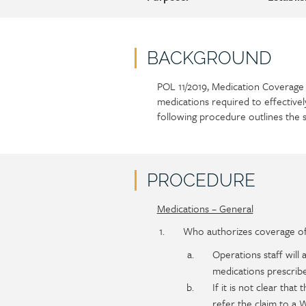
BACKGROUND
POL 11/2019, Medication Coverage 
Policy
Section
medications required to effectivel
section
detail
following procedure outlines the 
content
PROCEDURE
Medications – General
Policy
Section
section
detail
Who authorizes coverage of 
content
Operations staff
will
medications prescribe
If it is not clear that
refer the claim to a