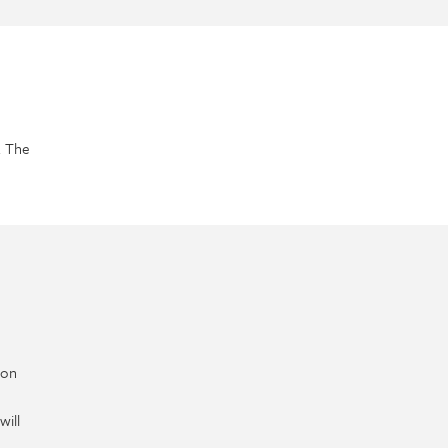
. The
ion
will