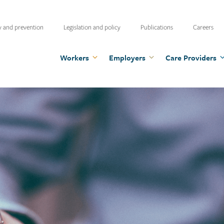
ty
y and prevention
Legislation and policy
Publications
Careers
u
Workers
Employers
Care Providers