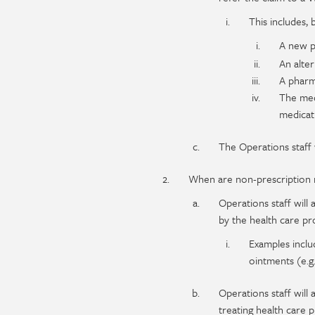
This includes, b
A new p
An alter
A pharm
The medi
medicat
The Operations staff 
When are non-prescription 
Operations staff wil
by the health care pro
Examples include
ointments (e.g.
Operations staff will
treating health care p