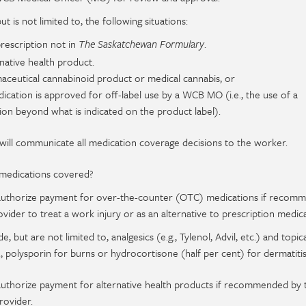
ut is not limited to, the following situations:
rescription not in
.
The Saskatchewan Formulary
native health product.
aceutical cannabinoid product or medical cannabis, or
cation is approved for off-label use by a WCB MO (i.e., the use of a
ion beyond what is indicated on the product label).
will communicate all medication coverage decisions to the worker.
medications covered?
l authorize payment for over-the-counter (OTC) medications if recom
vider to treat a work injury or as an alternative to prescription medica
, but are not limited to, analgesics (e.g., Tylenol, Advil, etc.) and topica
, polysporin for burns or hydrocortisone (half per cent) for dermatitis,
 authorize payment for alternative health products if recommended by 
rovider.