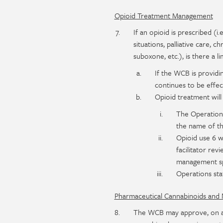
Opioid Treatment Management
If an opioid is prescribed (i
situations, palliative care,
suboxone, etc.), is there a l
If the WCB is providi
continues to be effec
Opioid treatment will
The Operations
the name of th
Opioid use 6 w
facilitator rev
management spe
Operations st
Pharmaceutical Cannabinoids and 
The WCB may approve, on a c