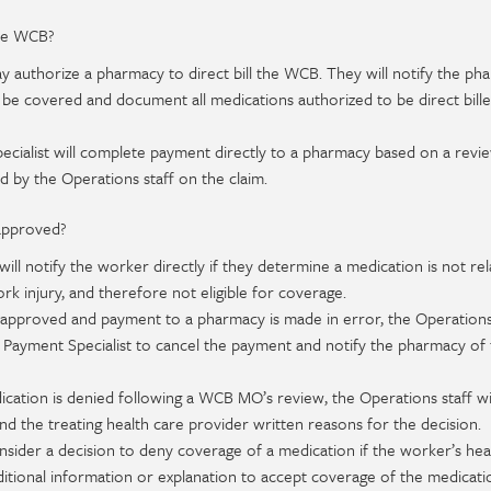
the WCB?
y authorize a pharmacy to direct bill the WCB. They will notify the ph
 be covered and document all medications authorized to be direct bill
cialist will complete payment directly to a pharmacy based on a revi
d by the Operations staff on the claim.
 approved?
ill notify the worker directly if they determine a medication is not rel
rk injury, and therefore not eligible for coverage.
t approved and payment to a pharmacy is made in error, the Operations
l Payment Specialist to cancel the payment and notify the pharmacy of
ication is denied following a WCB MO’s review, the Operations staff wi
d the treating health care provider written reasons for the decision.
der a decision to deny coverage of a medication if the worker’s hea
itional information or explanation to accept coverage of the medicati