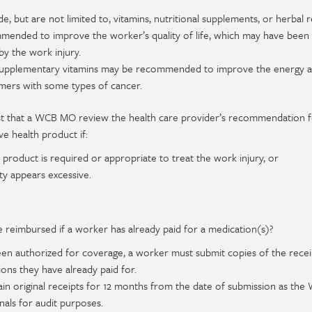
e, but are not limited to, vitamins, nutritional supplements, or herbal
mended to improve the worker’s quality of life, which may have been
y the work injury.
supplementary vitamins may be recommended to improve the energy a
mers with some types of cancer.
st that a WCB MO review the health care provider’s recommendation f
e health product if:
he product is required or appropriate to treat the work injury, or
y appears excessive.
e reimbursed if a worker has already paid for a medication(s)?
een authorized for coverage, a worker must submit copies of the recei
ns they have already paid for.
in original receipts for 12 months from the date of submission as the
nals for audit purposes.