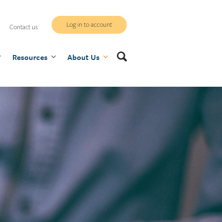
WCB
Log in to account
Contact us
secure
Search
Resources
site
About Us