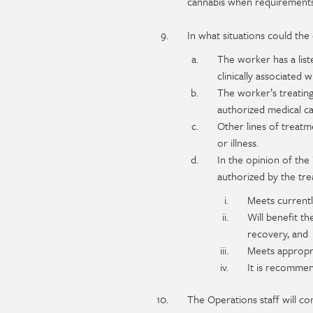
cannabis when requirements
In what situations could th
The worker has a list
clinically associated 
The worker’s treating
authorized medical ca
Other lines of treatm
or illness.
In the opinion of th
authorized by the tre
Meets currently
Will benefit th
recovery, and
Meets appropri
It is recomme
The Operations staff will co