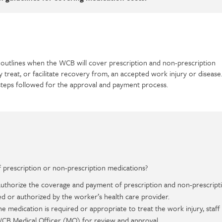
outlines when the WCB will cover prescription and non-prescription
y treat, or facilitate recovery from, an accepted work injury or disease
steps followed for the approval and payment process.
prescription or non-prescription medications?
 authorize the coverage and payment of prescription and non-prescript
d or authorized by the worker’s health care provider.
 the medication is required or appropriate to treat the work injury, staff 
 WCB Medical Officer (MO) for review and approval.