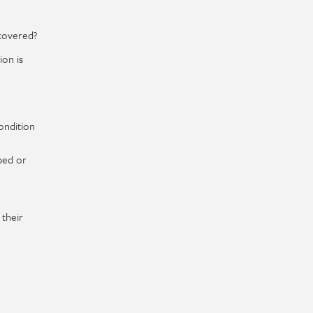
 covered?
ion is
ondition
bed or
 their