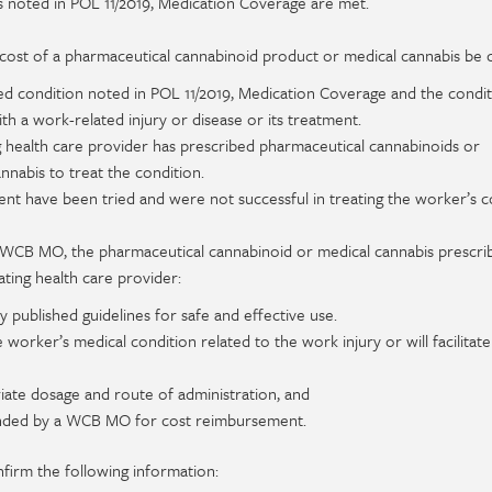
 noted in POL 11/2019, Medication Coverage are met.
e cost of a pharmaceutical cannabinoid product or medical cannabis be
ed condition noted in POL 11/2019, Medication Coverage and the condit
with a work-related injury or disease or its treatment.
 health care provider has prescribed pharmaceutical cannabinoids or
nnabis to treat the condition.
ent have been tried and were not successful in treating the worker’s c
e WCB MO, the pharmaceutical cannabinoid or medical cannabis prescri
ating health care provider:
 published guidelines for safe and effective use.
e worker’s medical condition related to the work injury or will facilitate
ate dosage and route of administration, and
nded by a WCB MO for cost reimbursement.
nfirm the following information: