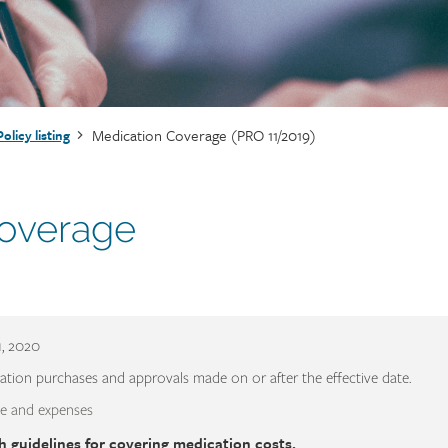
Medication Coverage (PRO 11/2019)
Policy listing
overage
1, 2020
ation purchases and approvals made on or after the effective date.
e and expenses
h guidelines for covering medication costs.