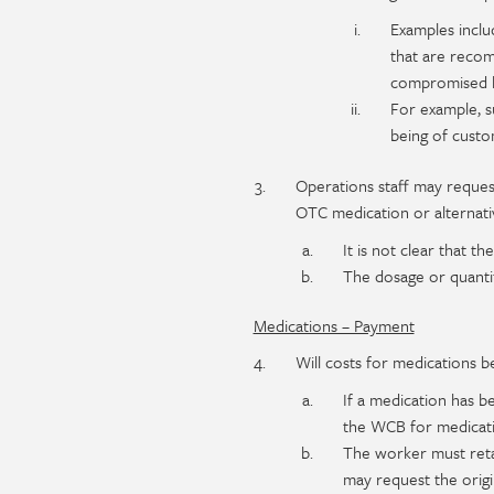
Examples includ
that are recom
compromised b
For example, 
being of custo
Operations staff may reque
OTC medication or alternativ
It is not clear that t
The dosage or quantit
Medications – Payment
Will costs for medications b
If a medication has b
the WCB for medicatio
The worker must reta
may request the origi