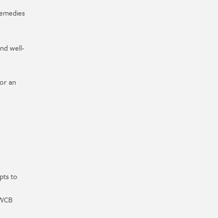
 remedies
nd well-
or an
pts to
 WCB