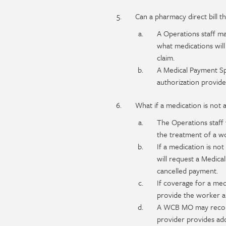
Can a pharmacy direct bill 
A Operations staff ma
what medications will
claim.
A Medical Payment Spe
authorization provide
What if a medication is not
The Operations staff w
the treatment of a wo
If a medication is no
will request a Medica
cancelled payment.
If coverage for a med
provide the worker an
A WCB MO may reconsi
provider provides add