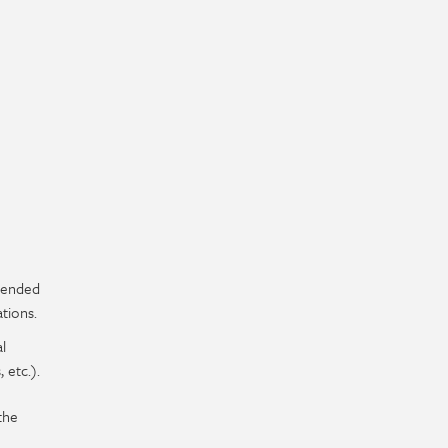
mended
tions.
l
 etc.).
the