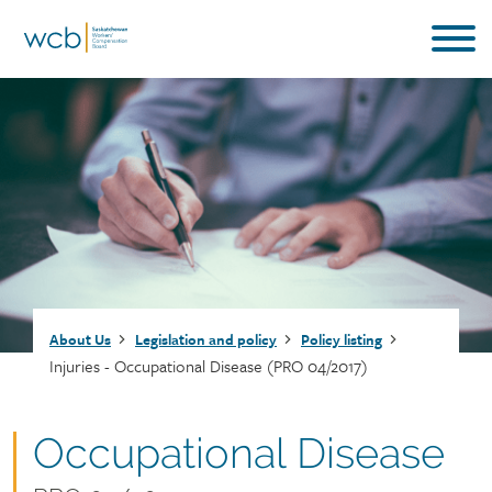
Skip
to
main
content
Breadcrumb
About Us
Legislation and policy
Policy listing
Injuries - Occupational Disease (PRO 04/2017)
Document
Occupational Disease