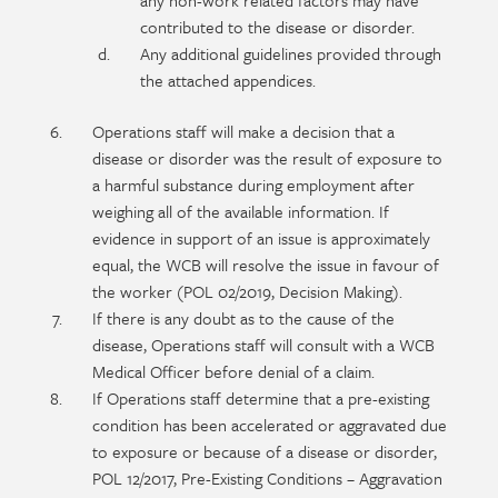
any non-work related factors may have
contributed to the disease or disorder.
Any additional guidelines provided through
the attached appendices.
Operations staff will make a decision that a
disease or disorder was the result of exposure to
a harmful substance during employment after
weighing all of the available information. If
evidence in support of an issue is approximately
equal, the WCB will resolve the issue in favour of
the worker (POL 02/2019, Decision Making).
If there is any doubt as to the cause of the
disease, Operations staff will consult with a WCB
Medical Officer before denial of a claim.
If Operations staff determine that a pre-existing
condition has been accelerated or aggravated due
to exposure or because of a disease or disorder,
POL 12/2017, Pre-Existing Conditions – Aggravation