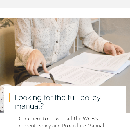
Call
to
action
Looking for the full policy
manual?
Click here to download the WCB’s
current Policy and Procedure Manual.