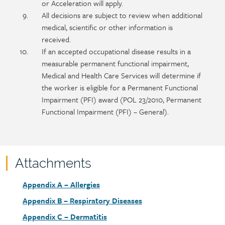
or Acceleration will apply.
All decisions are subject to review when additional
medical, scientific or other information is
received.
If an accepted occupational disease results in a
measurable permanent functional impairment,
Medical and Health Care Services will determine if
the worker is eligible for a Permanent Functional
Impairment (PFI) award (POL 23/2010, Permanent
Functional Impairment (PFI) – General).
Attachments
Attachments
Document
Appendix A – Allergies
link
Document
Appendix B – Respiratory Diseases
link
Document
Appendix C – Dermatitis