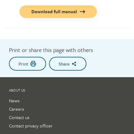
Call
Download full manual
to
action
button
Print or share this page with others
Print
Share
ABOUT US
News
Careers
Contact us
Contact privacy officer