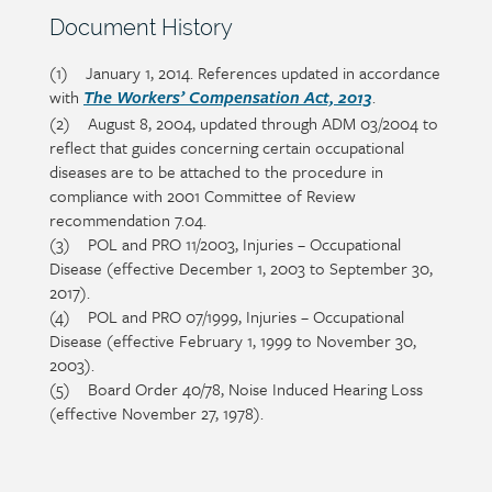
Section
Document History
heading
(1) January 1, 2014. References updated in accordance
Section
with
.
detail
The Workers’ Compensation Act, 2013
(2) August 8, 2004, updated through ADM 03/2004 to
reflect that guides concerning certain occupational
diseases are to be attached to the procedure in
compliance with 2001 Committee of Review
recommendation 7.04.
(3) POL and PRO 11/2003, Injuries – Occupational
Disease (effective December 1, 2003 to September 30,
2017).
(4) POL and PRO 07/1999, Injuries – Occupational
Disease (effective February 1, 1999 to November 30,
2003).
(5) Board Order 40/78, Noise Induced Hearing Loss
(effective November 27, 1978).