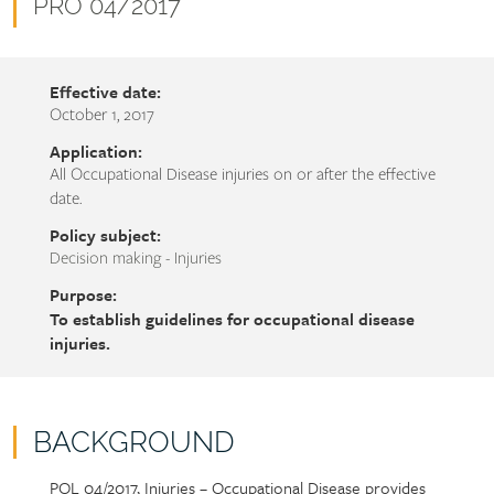
name
Document
PRO 04/2017
number
Effective date:
October 1, 2017
Application:
All Occupational Disease injuries on or after the effective
date.
Policy subject:
Decision making - Injuries
Purpose:
To establish guidelines for occupational disease
injuries.
BACKGROUND
POL 04/2017, Injuries – Occupational Disease provides
Policy
Section