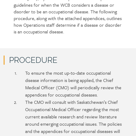
guidelines for when the WCB considers a disease or
section
detail
disorder to be an occupational disease. The following
content
procedure, along with the attached appendices, outlines
how Operations staff determine if a disease or disorder
is an occupational disease.
PROCEDURE
Policy
Section
To ensure the most up-to-date occupational
section
detail
disease information is being applied, the Chief
content
Medical Officer (CMO) will periodically review the
appendices for occupational diseases.
The CMO will consult with Saskatchewan’s Chief
Occupational Medical Officer regarding the most
current available research and review literature
around emerging occupational issues. The policies
and the appendices for occupational diseases will