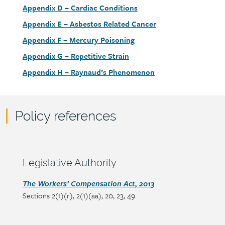
link
Document
Appendix D – Cardiac Conditions
link
Document
Appendix E – Asbestos Related Cancer
link
Document
Appendix F – Mercury Poisoning
link
Document
Appendix G – Repetitive Strain
link
Document
Appendix H – Raynaud’s Phenomenon
link
Policy references
Policy
reference
content
Section
Legislative Authority
heading
Section
The Workers’ Compensation Act, 2013
Sections 2(1)(r), 2(1)(aa), 20, 23, 49
detail