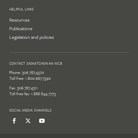
HELPFUL LINKS
Resources
Publications
Legislation and policies
CONTACT SASKATCHEWAN WCB
Phone:
306.787.4370
Toll free:
1.800.667.7590
Fax: 306.787.4311
Toll free fax: 1.888.844.7773
SOCIAL MEDIA CHANNELS