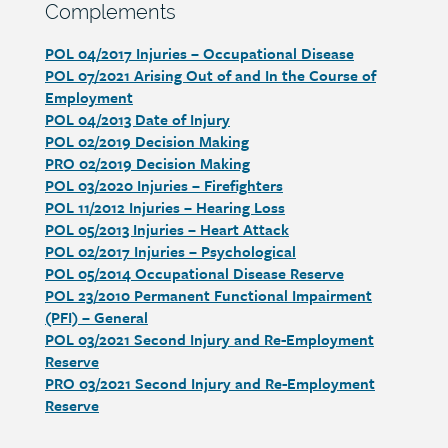
Section
Complements
heading
POL 04/2017 Injuries – Occupational Disease
Section
POL 07/2021 Arising Out of and In the Course of
detail
Employment
POL 04/2013 Date of Injury
POL 02/2019 Decision Making
PRO 02/2019 Decision Making
POL 03/2020 Injuries – Firefighters
POL 11/2012 Injuries – Hearing Loss
POL 05/2013 Injuries – Heart Attack
POL 02/2017 Injuries – Psychological
POL 05/2014 Occupational Disease Reserve
POL 23/2010 Permanent Functional Impairment
(PFI) – General
POL 03/2021 Second Injury and Re-Employment
Reserve
PRO 03/2021 Second Injury and Re-Employment
Reserve