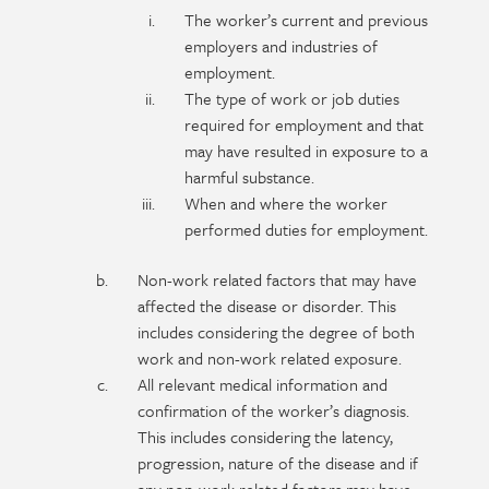
The worker’s current and previous
employers and industries of
employment.
The type of work or job duties
required for employment and that
may have resulted in exposure to a
harmful substance.
When and where the worker
performed duties for employment.
Non-work related factors that may have
affected the disease or disorder. This
includes considering the degree of both
work and non-work related exposure.
All relevant medical information and
confirmation of the worker’s diagnosis.
This includes considering the latency,
progression, nature of the disease and if