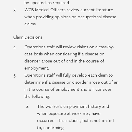
be updated, as required.
WCB Medical Officers review current literature
when providing opinions on occupational disease
claims.
Claim Decisions
Operations staff will review claims on a case-by-
case basis when considering if a disease or
disorder arose out of and in the course of
employment.
Operations staff will fully develop each claim to
determine if a disease or disorder arose out of an
in the course of employment and will consider
the following:
The worker’s employment history and
when exposure at work may have
occurred. This includes, but is not limited
to, confirming: