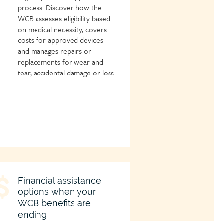
process. Discover how the
WCB assesses eligibility based
on medical necessity, covers
costs for approved devices
and manages repairs or
replacements for wear and
tear, accidental damage or loss.
hild
Financial assistance
options when your
age
WCB benefits are
con
ending