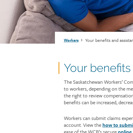
Injury claims
Statistics
Resources for workers
WCB news
Employer audits
Audio and web recordings
Fraud and abuse
WCB events
Resources for employers
Breadcrumb
Your benefits and assista
Workers
Careers
Fraud and abuse
Your benefits
The Saskatchewan Workers’ Comp
to workers, depending on the me
the right to review compensation
benefits can be increased, decrea
Workers can submit claims expens
account. View the
how to submi
ease of the WCB’s secure
online