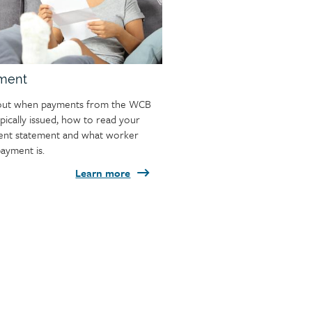
ment
out when payments from the WCB
ypically issued, how to read your
nt statement and what worker
ayment is.
Learn more