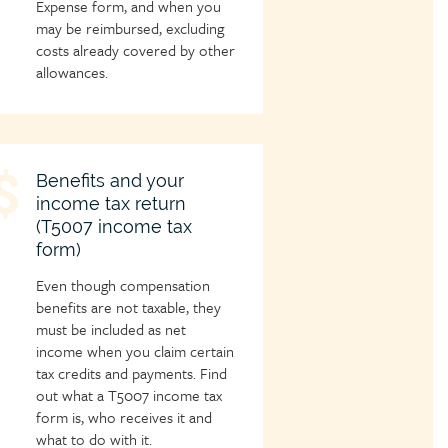
Expense form, and when you
may be reimbursed, excluding
costs already covered by other
allowances.
hild
Benefits and your
income tax return
age
(T5007 income tax
con
form)
Even though compensation
benefits are not taxable, they
must be included as net
income when you claim certain
tax credits and payments. Find
out what a T5007 income tax
form is, who receives it and
what to do with it.