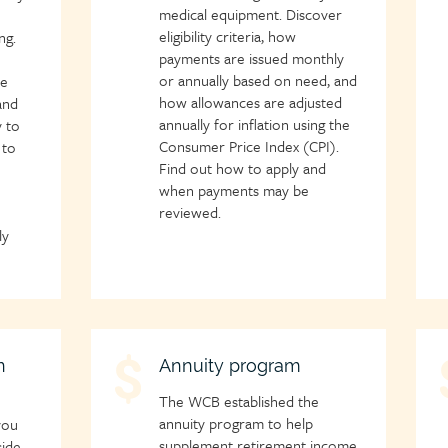
medical equipment. Discover
eligibility criteria, how
ng.
payments are issued monthly
or annually based on need, and
ce
how allowances are adjusted
and
annually for inflation using the
 to
Consumer Price Index (CPI).
 to
Find out how to apply and
when payments may be
reviewed.
ly
n
Child
Annuity program
C
page
p
The WCB established the
icon
i
annuity program to help
you
supplement retirement income
side