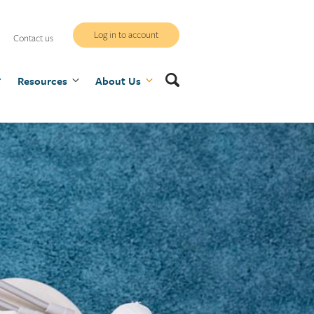
WCB
Log in to account
Contact us
secure
Search
Resources
site
About Us