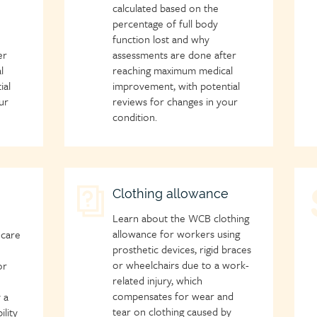
calculated based on the
percentage of full body
function lost and why
er
assessments are done after
l
reaching maximum medical
ial
improvement, with potential
ur
reviews for changes in your
condition.
Child
Clothing allowance
C
page
p
Learn about the WCB clothing
icon
i
allowance for workers using
 care
prosthetic devices, rigid braces
or wheelchairs due to a work-
or
related injury, which
compensates for wear and
 a
tear on clothing caused by
ility