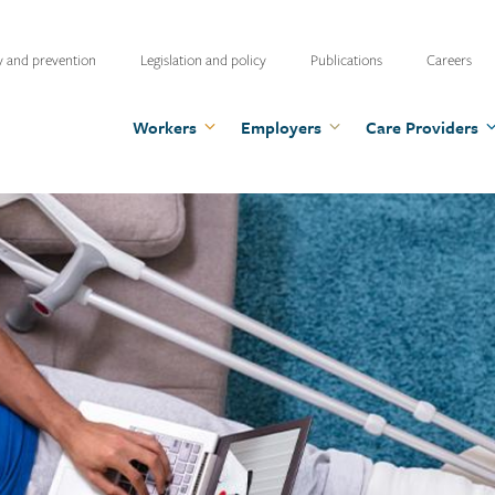
ty
y and prevention
Legislation and policy
Publications
Careers
u
Workers
Employers
Care Providers