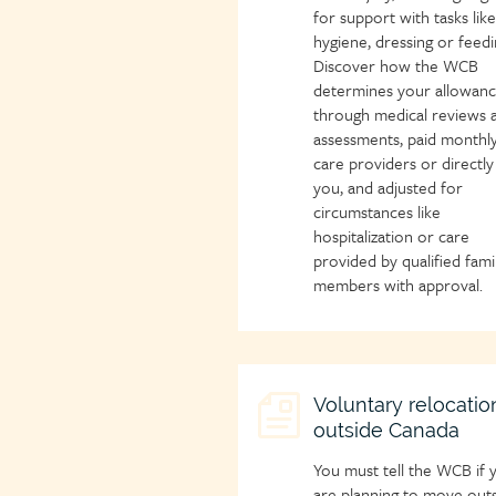
for support with tasks like
hygiene, dressing or feedi
Discover how the WCB
determines your allowan
through medical reviews 
assessments, paid monthly
care providers or directly
you, and adjusted for
circumstances like
hospitalization or care
provided by qualified fami
members with approval.
Child
Voluntary relocatio
outside Canada
page
icon
You must tell the WCB if 
are planning to move out