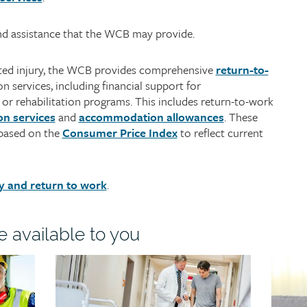
nd assistance that the WCB may provide.
lated injury, the WCB provides comprehensive
return-to-
n services, including financial support for
r rehabilitation programs. This includes return-to-work
on services
and
accommodation allowances
. These
 based on the
Consumer Price Index
to reflect current
y and return to work
.
e available to you
Child
Child
page
page
image
image