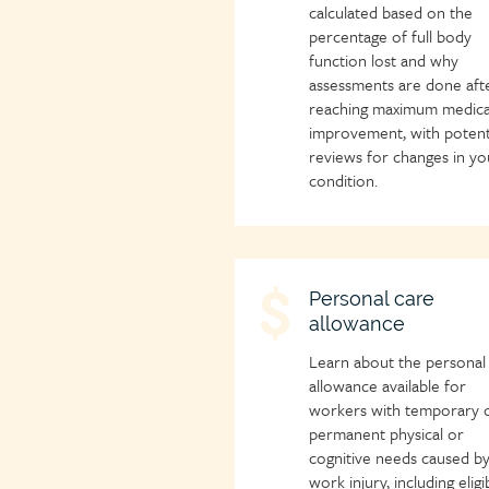
calculated based on the
percentage of full body
function lost and why
assessments are done aft
reaching maximum medica
improvement, with potent
reviews for changes in yo
condition.
Child
Personal care
allowance
page
icon
Learn about the personal
allowance available for
workers with temporary 
permanent physical or
cognitive needs caused by
work injury, including eligib