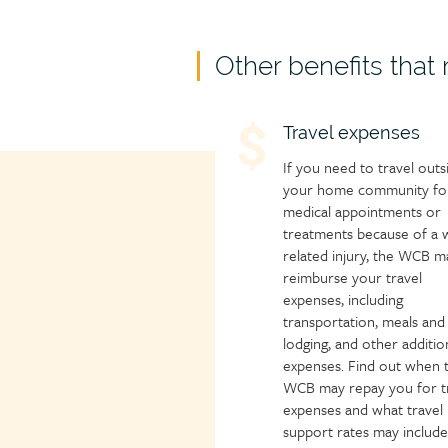
Child
Other benefits that
page
group
Child
Travel expenses
heading
page
If you need to travel outs
icon
your home community fo
medical appointments or
treatments because of a 
related injury, the WCB m
reimburse your travel
expenses, including
transportation, meals and
lodging, and other additio
expenses. Find out when 
WCB may repay you for t
expenses and what travel
support rates may include