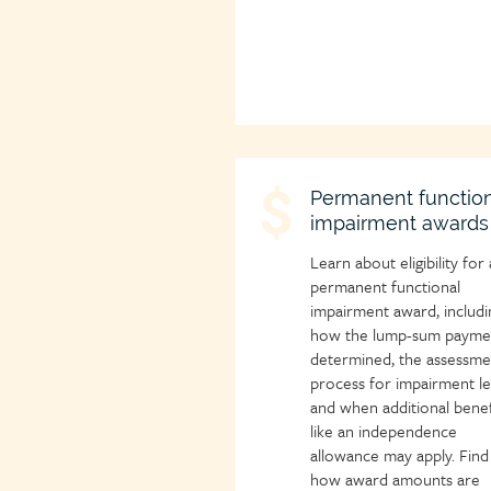
Child
Permanent function
impairment awards
page
icon
Learn about eligibility for 
permanent functional
impairment award, includi
how the lump-sum paymen
determined, the assessme
process for impairment le
and when additional benef
like an independence
allowance may apply. Find
how award amounts are