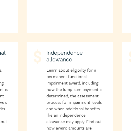
al
Child
Independence
C
allowance
page
p
icon
i
a
Learn about eligibility for a
permanent functional
ng
impairment award, including
t is
how the lump-sum payment is
nt
determined, the assessment
vels
process for impairment levels
its
and when additional benefits
like an independence
 out
allowance may apply. Find out
how award amounts are