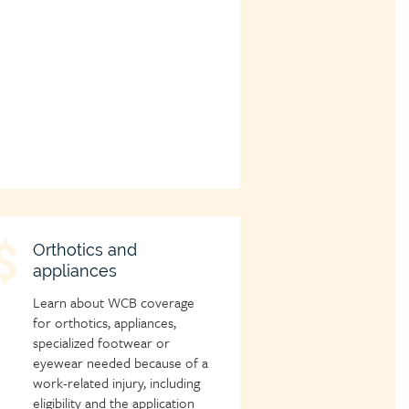
hild
Orthotics and
appliances
age
con
Learn about WCB coverage
for orthotics, appliances,
specialized footwear or
eyewear needed because of a
work-related injury, including
eligibility and the application