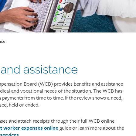
nce
 and assistance
ensation Board (WCB) provides benefits and assistance
dical and vocational needs of the situation. The WCB has
 payments from time to time. If the review shows a need,
sed, held or ended.
es and attach receipts through their full WCB online
t worker expenses online
guide or learn more about the
 services
.