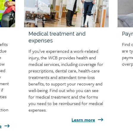
Medical treatment and
Pay
expenses
fits
Find 
 due
are t
If you’ve experienced a work-related
e
payme
injury, the WCB provides health and
how
overp
medical services, including coverage for
sed
prescriptions, dental care, health-care
y
treatments and attendant time-loss
tment
benefits, to support your recovery and
if
well-being. Find out who you can see
ties
for medical treatment and the forms
you need to be reimbursed for medical
ction
expenses.
Learn more
e