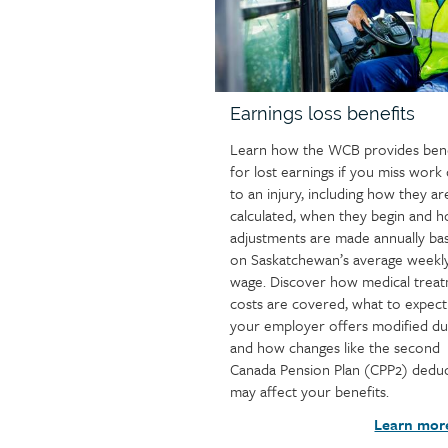
Earnings loss benefits
Learn how the WCB provides bene
for lost earnings if you miss work
to an injury, including how they ar
calculated, when they begin and 
adjustments are made annually ba
on Saskatchewan’s average weekl
wage. Discover how medical trea
costs are covered, what to expect 
your employer offers modified du
and how changes like the second
Canada Pension Plan (CPP2) dedu
may affect your benefits.
Learn mor