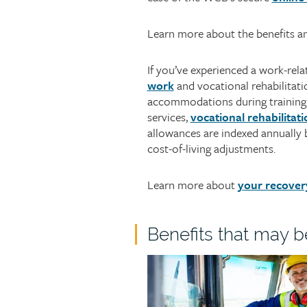
Learn more about the benefits a
If you’ve experienced a work-re
work
and vocational rehabilitatio
accommodations during training o
services,
vocational rehabilitati
allowances are indexed annually
cost-of-living adjustments.
Learn more about
your recover
Child
Benefits that may b
page
Child
group
page
heading
image