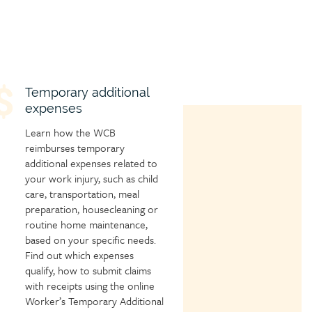
hild
Temporary additional
expenses
age
con
Learn how the WCB
reimburses temporary
additional expenses related to
your work injury, such as child
care, transportation, meal
preparation, housecleaning or
routine home maintenance,
based on your specific needs.
Find out which expenses
qualify, how to submit claims
with receipts using the online
Worker’s Temporary Additional