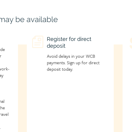
 may be available
Child
Register for direct
C
deposit
page
p
ide
icon
i
r
Avoid delays in your WCB
payments. Sign up for direct
work-
deposit today.
ay
nal
the
ravel
.