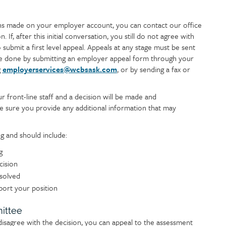
ons made on your employer account, you can contact our office
. If, after this initial conversation, you still do not agree with
submit a first level appeal. Appeals at any stage must be sent
n be done by submitting an employer appeal form through your
g
employerservices@wcbsask.com
, or by sending a fax or
r front-line staff and a decision will be made and
 sure you provide any additional information that may
g and should include:
g
cision
esolved
port your position
ittee
disagree with the decision, you can appeal to the assessment