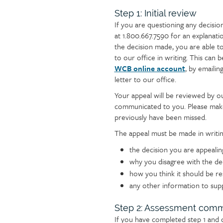
Section
Step 1: Initial review
If you are questioning any decisi
steps
at 1.800.667.7590 for an explanation
the decision made, you are able to 
to our office in writing. This ca
WCB online account
, by emailin
letter to our office.
Your appeal will be reviewed by ou
communicated to you. Please make
previously have been missed.
The appeal must be made in writin
the decision you are appealin
why you disagree with the de
how you think it should be r
any other information to sup
Step 2: Assessment comm
If you have completed step 1 and 