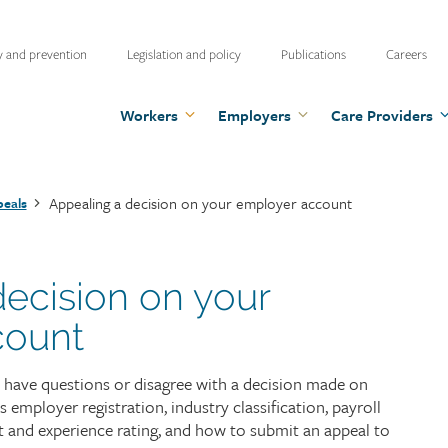
ty
y and prevention
Legislation and policy
Publications
Careers
u
Workers
Employers
Care Providers
Appealing a decision on your employer account
eals
decision on your
count
 have questions or disagree with a decision made on
employer registration, industry classification, payroll
 and experience rating, and how to submit an appeal to