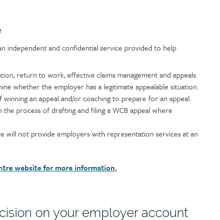
e
n independent and confidential service provided to help
ntion, return to work, effective claims management and appeals.
ine whether the employer has a legitimate appealable situation.
f winning an appeal and/or coaching to prepare for an appeal.
 the process of drafting and filing a WCB appeal where
 will not provide employers with representation services at an
ntre website for more information.
cision on your employer account