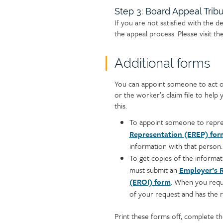
Step 3: Board Appeal Trib
If you are not satisfied with the d
the appeal process. Please visit th
Additional forms
Text
You can appoint someone to act o
or the worker’s claim file to hel
this.
To appoint someone to repre
Representation (EREP) for
information with that person.
To get copies of the informat
must submit an
Employer’s R
(EROI) form
. When you reque
of your request and has the ri
Print these forms off, complete th