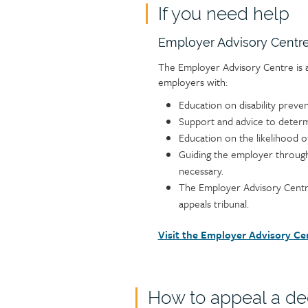
If you need help
Text
Employer Advisory Centr
The Employer Advisory Centre is a
employers with:
Education on disability preve
Support and advice to determ
Education on the likelihood o
Guiding the employer through
necessary.
The Employer Advisory Centre
appeals tribunal.
Visit the Employer Advisory Ce
How to appeal a de