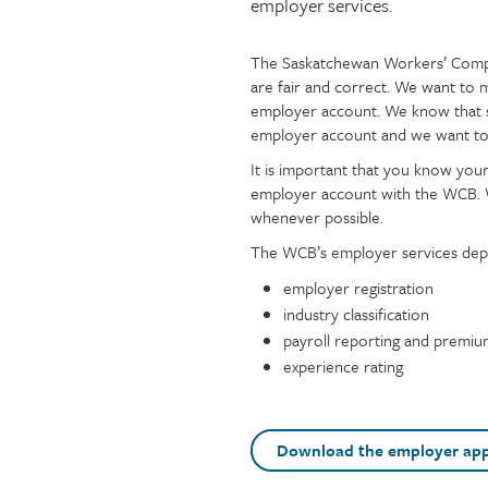
employer services.
Injury claims
Statistics
Resources for workers
WCB news
The Saskatchewan Workers’ Compe
Page
Text
Employer audits
Audio and web recordings
are fair and correct. We want to 
content
Fraud and abuse
WCB events
employer account. We know that 
Resources for employers
employer account and we want to
Careers
It is important that you know you
Fraud and abuse
employer account with the WCB. W
whenever possible.
The WCB’s employer services depa
employer registration
industry classification
payroll reporting and premi
experience rating
Download the employer app