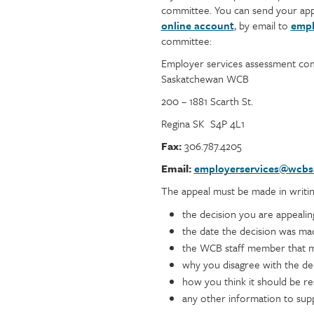
committee. You can send your app
online account
, by email to
empl
committee:
Employer services assessment co
Saskatchewan WCB
200 – 1881 Scarth St.
Regina SK S4P 4L1
Fax:
306.787.4205
Email:
employerservices@wcbs
The appeal must be made in writin
the decision you are appealin
the date the decision was ma
the WCB staff member that m
why you disagree with the de
how you think it should be r
any other information to sup