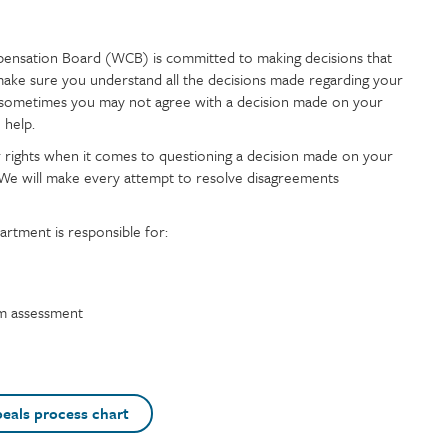
nsation Board (WCB) is committed to making decisions that
make sure you understand all the decisions made regarding your
sometimes you may not agree with a decision made on your
 help.
r rights when it comes to questioning a decision made on your
e will make every attempt to resolve disagreements
rtment is responsible for:
um assessment
eals process chart