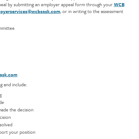
eal by submitting an employer appeal form through your
WCB
oyerservices@wcbsask.com
, or in writing to the assessment
mmittee
ask.com
g and include:
g
de
ade the decision
cision
esolved
port your position