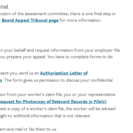
unal
ecision of the assessment committee, there is one final step in
e
Board Appeal Tribunal page
for more information.
n your behalf and request information from your employer file
p you prepare your appeal. You have to complete forms to do
sent you, send us an
Authorization Letter of
m
. The form gives us permission to discuss your confidential
ion from your worker’s claim file, you or your representative
equest for Photocopy of Relevant Records in File(s)
st a copy of a worker’s claim file, the worker will be advised
ght to withhold information that is not relevant.
em and mail or fax them to us.