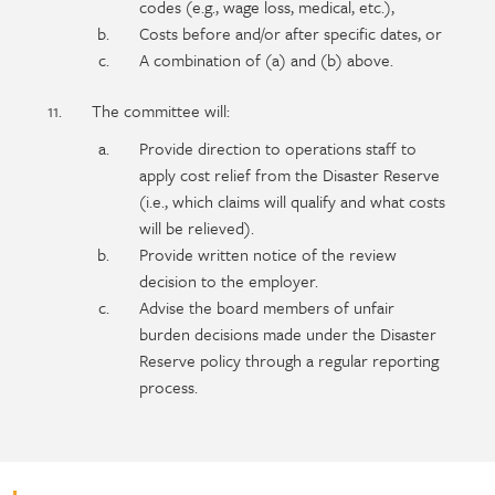
codes (e.g., wage loss, medical, etc.),
Costs before and/or after specific dates, or
A combination of (a) and (b) above.
The committee will:
Provide direction to operations staff to
apply cost relief from the Disaster Reserve
(i.e., which claims will qualify and what costs
will be relieved).
Provide written notice of the review
decision to the employer.
Advise the board members of unfair
burden decisions made under the Disaster
Reserve policy through a regular reporting
process.