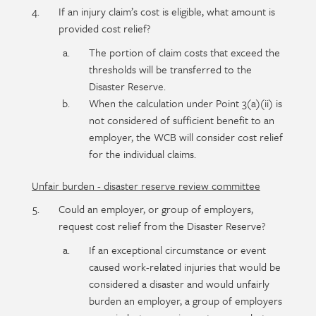
If an injury claim’s cost is eligible, what amount is
provided cost relief?
The portion of claim costs that exceed the
thresholds will be transferred to the
Disaster Reserve.
When the calculation under Point 3(a)(ii) is
not considered of sufficient benefit to an
employer, the WCB will consider cost relief
for the individual claims.
Unfair burden - disaster reserve review committee
Could an employer, or group of employers,
request cost relief from the Disaster Reserve?
If an exceptional circumstance or event
caused work-related injuries that would be
considered a disaster and would unfairly
burden an employer, a group of employers