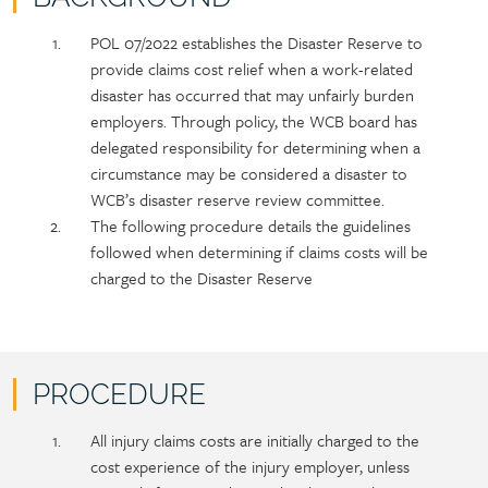
Policy
Section
POL 07/2022 establishes the Disaster Reserve to
section
detail
provide claims cost relief when a work-related
content
disaster has occurred that may unfairly burden
employers. Through policy, the WCB board has
delegated responsibility for determining when a
circumstance may be considered a disaster to
WCB’s disaster reserve review committee.
The following procedure details the guidelines
followed when determining if claims costs will be
charged to the Disaster Reserve
PROCEDURE
Policy
Section
All injury claims costs are initially charged to the
section
detail
cost experience of the injury employer, unless