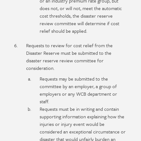
or an industry premium rate group, but
does not, or will not, meet the automatic
cost thresholds, the disaster reserve
review committee will determine if cost
relief should be applied.
Requests to review for cost relief from the
Disaster Reserve must be submitted to the
disaster reserve review committee for
consideration.
Requests may be submitted to the
committee by an employer, a group of
employers or any WCB department or
staff.
Requests must be in writing and contain
supporting information explaining how the
injuries or injury event would be
considered an exceptional circumstance or
disaster that would unfairly burden an