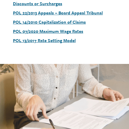
link
Discounts or Surcharges
Document
POL 22/2013 Appeals – Board Appeal Tribunal
link
Document
POL 14/2010 Capitalization of Claims
link
Document
POL 07/2020 Maximum Wage Rates
link
Document
POL 13/2017 Rate Setting Model
link
Call
to
action