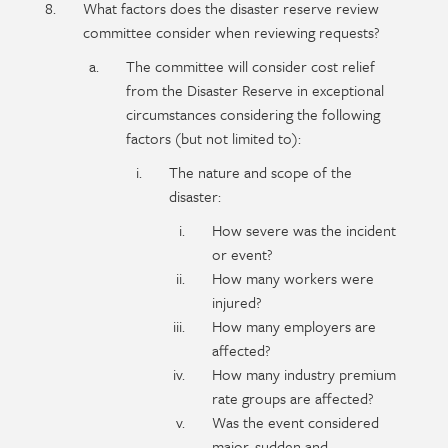
What factors does the disaster reserve review
committee consider when reviewing requests?
The committee will consider cost relief
from the Disaster Reserve in exceptional
circumstances considering the following
factors (but not limited to):
The nature and scope of the
disaster:
How severe was the incident
or event?
How many workers were
injured?
How many employers are
affected?
How many industry premium
rate groups are affected?
Was the event considered
major, sudden and