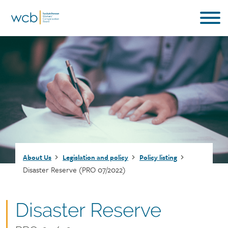
Skip
to
main
content
Breadcrumb
About Us
Legislation and policy
Policy listing
Disaster Reserve (PRO 07/2022)
Document
Disaster Reserve