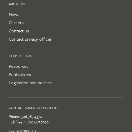
ABOUT US
News
Careers
Contact us
Contact privacy officer
HELPFUL LINKS
Resources
Publications
Legislation and policies
CONTACT SASKATCHEWAN WCB
Phone:
306.787.4370
Toll free:
1.800.667.7590
Fax: 306.787.4311