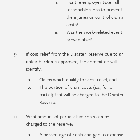
Has the employer taken all
reasonable steps to prevent
the injuries or control claims
costs?
Was the work-related event
preventable?
If cost relief from the Disaster Reserve due to an
unfair burden is approved, the committee will
identify:
Claims which qualify for cost relief, and
The portion of claim costs (i.e., full or
partial) that will be charged to the Disaster
Reserve.
What amount of partial claim costs can be
charged to the reserve?
A percentage of costs charged to expense