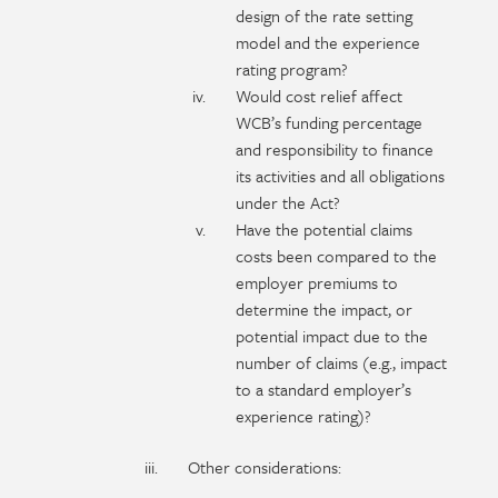
design of the rate setting
model and the experience
rating program?
Would cost relief affect
WCB’s funding percentage
and responsibility to finance
its activities and all obligations
under the Act?
Have the potential claims
costs been compared to the
employer premiums to
determine the impact, or
potential impact due to the
number of claims (e.g., impact
to a standard employer’s
experience rating)?
Other considerations: