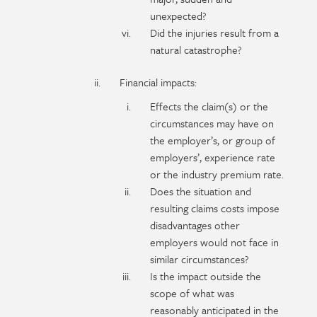
unexpected?
Did the injuries result from a
natural catastrophe?
Financial impacts:
Effects the claim(s) or the
circumstances may have on
the employer’s, or group of
employers’, experience rate
or the industry premium rate.
Does the situation and
resulting claims costs impose
disadvantages other
employers would not face in
similar circumstances?
Is the impact outside the
scope of what was
reasonably anticipated in the