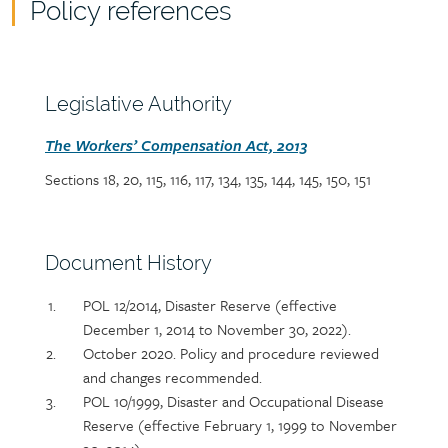
Policy references
Policy
reference
content
Section
Legislative Authority
heading
Section
The Workers’ Compensation Act, 2013
detail
Sections 18, 20, 115, 116, 117, 134, 135, 144, 145, 150, 151
Section
Document History
heading
Section
POL 12/2014, Disaster Reserve (effective
detail
December 1, 2014 to November 30, 2022).
October 2020. Policy and procedure reviewed
and changes recommended.
POL 10/1999, Disaster and Occupational Disease
Reserve (effective February 1, 1999 to November