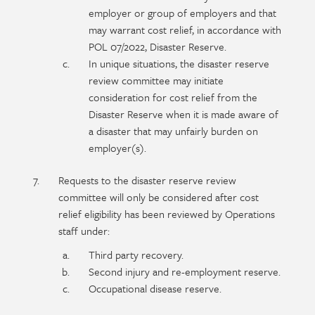
employer or group of employers and that
may warrant cost relief, in accordance with
POL 07/2022, Disaster Reserve.
In unique situations, the disaster reserve
review committee may initiate
consideration for cost relief from the
Disaster Reserve when it is made aware of
a disaster that may unfairly burden on
employer(s).
Requests to the disaster reserve review
committee will only be considered after cost
relief eligibility has been reviewed by Operations
staff under:
Third party recovery.
Second injury and re-employment reserve.
Occupational disease reserve.