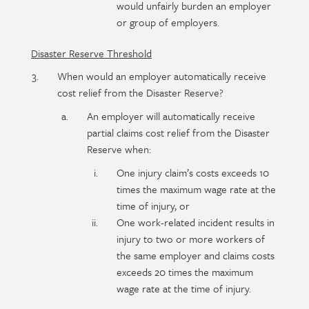
would unfairly burden an employer
or group of employers.
Disaster Reserve Threshold
When would an employer automatically receive
cost relief from the Disaster Reserve?
An employer will automatically receive
partial claims cost relief from the Disaster
Reserve when:
One injury claim’s costs exceeds 10
times the maximum wage rate at the
time of injury, or
One work-related incident results in
injury to two or more workers of
the same employer and claims costs
exceeds 20 times the maximum
wage rate at the time of injury.