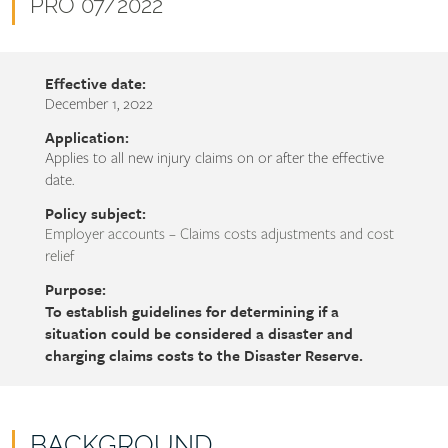
name
Document
PRO 07/2022
number
Effective date:
December 1, 2022
Application:
Applies to all new injury claims on or after the effective
date.
Policy subject:
Employer accounts – Claims costs adjustments and cost
relief
Purpose:
To establish guidelines for determining if a
situation could be considered a disaster and
charging claims costs to the Disaster Reserve.
BACKGROUND