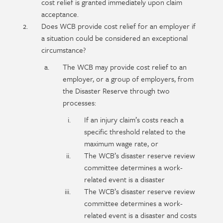
content
cost relief is granted immediately upon claim
acceptance.
Does WCB provide cost relief for an employer if
a situation could be considered an exceptional
circumstance?
The WCB may provide cost relief to an
employer, or a group of employers, from
the Disaster Reserve through two
processes:
If an injury claim’s costs reach a
specific threshold related to the
maximum wage rate, or
The WCB’s disaster reserve review
committee determines a work-
related event is a disaster
The WCB’s disaster reserve review
committee determines a work-
related event is a disaster and costs