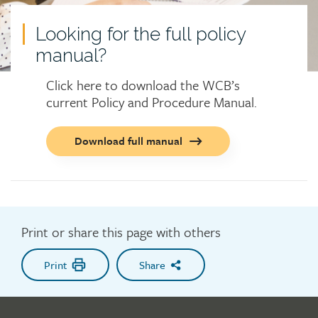
Looking for the full policy
manual?
Click here to download the WCB’s
current Policy and Procedure Manual.
Call
Download full manual
to
action
button
Print or share this page with others
Print
Share