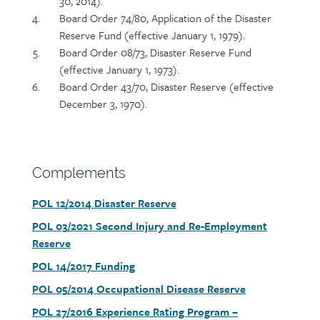
30, 2014).
Board Order 74/80, Application of the Disaster
Reserve Fund (effective January 1, 1979).
Board Order 08/73, Disaster Reserve Fund
(effective January 1, 1973).
Board Order 43/70, Disaster Reserve (effective
December 3, 1970).
Section
Complements
heading
Document
POL 12/2014 Disaster Reserve
link
Document
POL 03/2021 Second Injury and Re-Employment
link
Reserve
Document
POL 14/2017 Funding
link
Document
POL 05/2014 Occupational Disease Reserve
link
Document
POL 27/2016 Experience Rating Program –