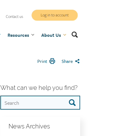
WCB
Log in to account
Contact us
secure
Search
Resources
site
About Us
Print
Share
What can we help you find?
News Archives