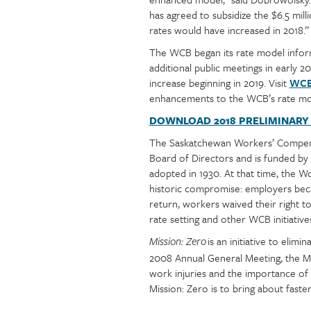
has agreed to subsidize the $6.5 mi
rates would have increased in 2018.”
The WCB began its rate model informa
additional public meetings in early 
increase beginning in 2019. Visit
WCB'
enhancements to the WCB’s rate mo
DOWNLOAD 2018 PRELIMINARY
The Saskatchewan Workers’ Compensa
Board of Directors and is funded b
adopted in 1930. At that time, the 
historic compromise: employers becam
return, workers waived their right to
rate setting and other WCB initiative
is an initiative to eli
Mission: Zero
2008 Annual General Meeting, the M
work injuries and the importance of 
Mission: Zero is to bring about faste