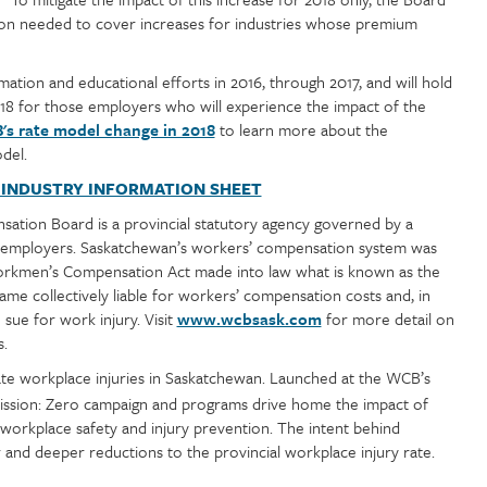
llion needed to cover increases for industries whose premium
tion and educational efforts in 2016, through 2017, and will hold
2018 for those employers who will experience the impact of the
s rate model change in 2018
to learn more about the
del.
 INDUSTRY INFORMATION SHEET
tion Board is a provincial statutory agency governed by a
y employers. Saskatchewan’s workers’ compensation system was
Workmen’s Compensation Act made into law what is known as the
e collectively liable for workers’ compensation costs and, in
 sue for work injury. Visit
www.wcbsask.com
for more detail on
s.
minate workplace injuries in Saskatchewan. Launched at the WCB’s
ission: Zero campaign and programs drive home the impact of
workplace safety and injury prevention. The intent behind
r and deeper reductions to the provincial workplace injury rate.