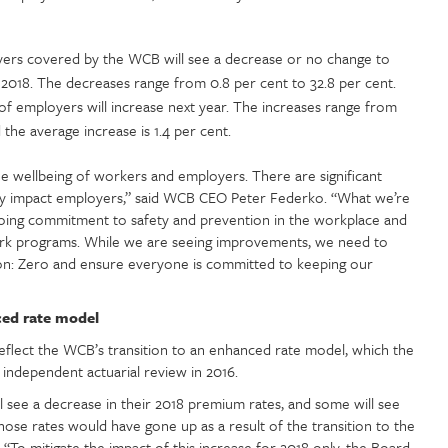
ers covered by the WCB will see a decrease or no change to
 2018. The decreases range from 0.8 per cent to 32.8 per cent.
of employers will increase next year. The increases range from
 the average increase is 1.4 per cent.
he wellbeing of workers and employers. There are significant
ctly impact employers,” said WCB CEO Peter Federko. “What we’re
going commitment to safety and prevention in the workplace and
-work programs. While we are seeing improvements, we need to
on: Zero and ensure everyone is committed to keeping our
ced rate model
lect the WCB’s transition to an enhanced rate model, which the
independent actuarial review in 2016.
l see a decrease in their 2018 premium rates, and some will see
hose rates would have gone up as a result of the transition to the
To mitigate the impact of this increase for 2018 only, the Board