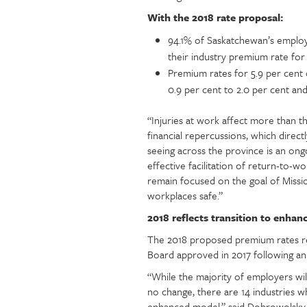
With the 2018 rate proposal:
94.1% of Saskatchewan’s employ
their industry premium rate for
Premium rates for 5.9 per cent 
0.9 per cent to 2.0 per cent and
“Injuries at work affect more than t
financial repercussions, which dire
seeing across the province is an on
effective facilitation of return-to
remain focused on the goal of Missi
workplaces safe.”
2018 reflects transition to enhan
The 2018 proposed premium rates ref
Board approved in 2017 following an 
“While the majority of employers wil
no change, there are 14 industries w
enhanced model,” said Dobrowolsky. “