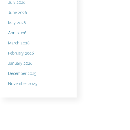
July 2026
June 2026
May 2026
April 2026
March 2026
February 2026
January 2026
December 2025
November 2025