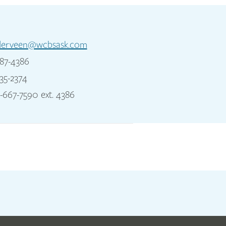
derveen@wcbsask.com
87-4386
35-2374
-667-7590 ext. 4386