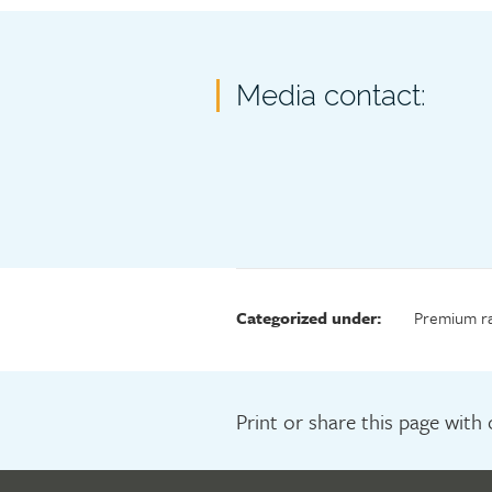
Contact
Media contact:
Categorized under:
Premium r
Print or share this page with