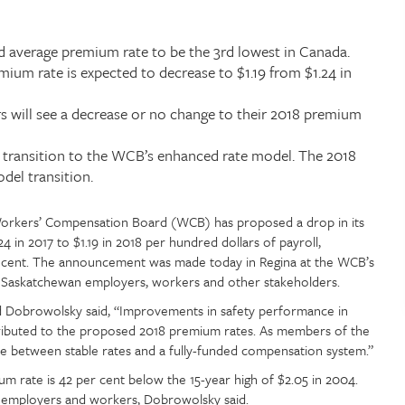
 average premium rate to be the 3rd lowest in Canada.
ium rate is expected to decrease to $1.19 from $1.24 in
 will see a decrease or no change to their 2018 premium
e transition to the WCB’s enhanced rate model. The 2018
del transition.
rkers’ Compensation Board (WCB) has proposed a drop in its
 in 2017 to $1.19 in 2018 per hundred dollars of payroll,
r cent. The announcement was made today in Regina at the WCB’s
th Saskatchewan employers, workers and other stakeholders.
Dobrowolsky said, “Improvements in safety performance in
ributed to the proposed 2018 premium rates. As members of the
ce between stable rates and a fully-funded compensation system.”
rate is 42 per cent below the 15-year high of $2.05 in 2004.
 employers and workers, Dobrowolsky said.