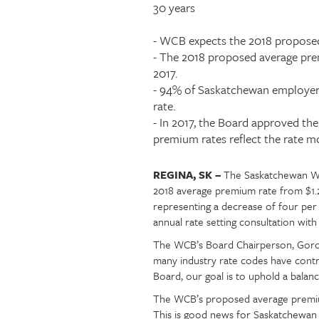
teaser
30 years
Injury claims
Statistics
Resources for workers
WCB news
- WCB expects the 2018 proposed
Employer audits
Audio and web recordings
- The 2018 proposed average prem
Fraud and abuse
WCB events
2017.
Resources for employers
- 94% of Saskatchewan employers
Careers
rate.
Fraud and abuse
- In 2017, the Board approved th
premium rates reflect the rate mo
REGINA, SK –
The Saskatchewan Wo
Article
Text
2018 average premium rate from $1.24
content
representing a decrease of four pe
annual rate setting consultation wi
The WCB’s Board Chairperson, Gord 
many industry rate codes have cont
Board, our goal is to uphold a balan
The WCB’s proposed average premium 
This is good news for Saskatchewan