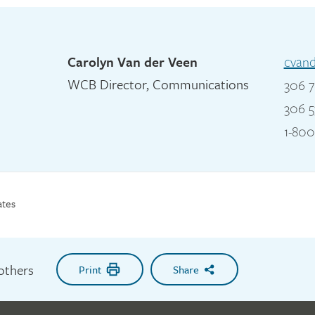
Carolyn Van der Veen
cvan
WCB Director, Communications
306 7
306 5
1-800
ates
 others
Print
Share