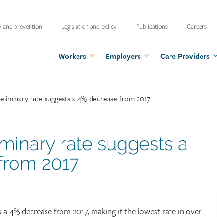
ty
y and prevention
Legislation and policy
Publications
Careers
u
Workers
Employers
Care Providers
eliminary rate suggests a 4% decrease from 2017
minary rate suggests a
from 2017
 a 4% decrease from 2017, making it the lowest rate in over