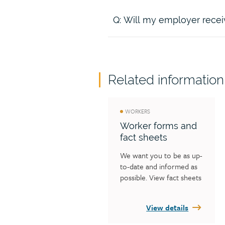
slips and falls
Bring legal action in our o
Recover claim costs from 
Q: Will my employer receiv
A:
If the legal action is success
action.
future claim costs, minus our sh
recovery is payable to you.
A:
We will provide your employ
part of the claim costs. The cost
Related information
the employer (less legal fees) 
WORKERS
Worker forms and
fact sheets
We want you to be as up-
to-date and informed as 
possible. View fact sheets 
and other publications 
that contain valuable 
View details
information and answers 
to your questions