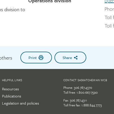
Operations division
oper
 division to
Phon
Toll 
Toll 
 others
Print
Share
HELPFUL LINKS
CONTACT SASKATCHEWAN WCB
Phone:
306.787.4370
Resources
Toll free:
1.800.667.7590
Publications
Fax: 306.787.4311
Legislation and policies
Toll free fax: 1.888.844.7773