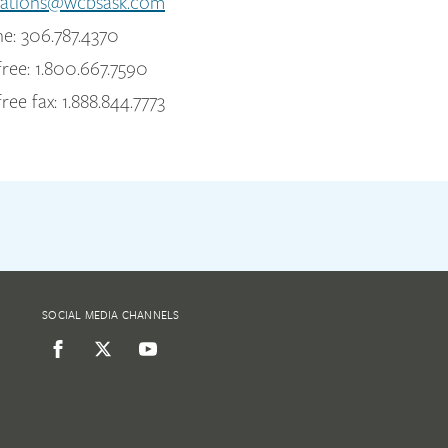
ations@wcbsask.com
e: 306.787.4370
free: 1.800.667.7590
free fax: 1.888.844.7773
SOCIAL MEDIA CHANNELS