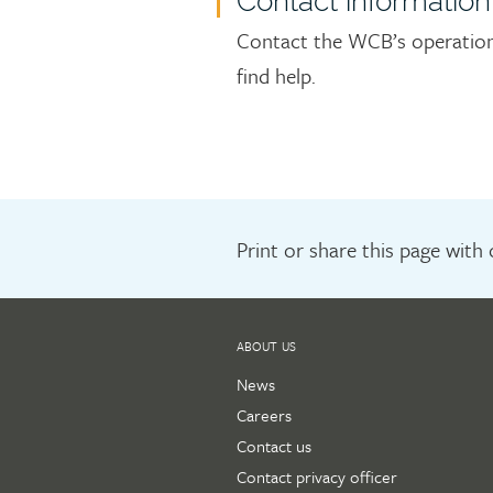
Contact information
Contact the WCB’s operations
find help.
Print or share this page with
ABOUT US
News
Careers
Contact us
Contact privacy officer