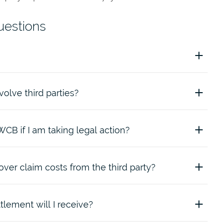
uestions
volve third parties?
 entity that is not a worker or employer covered by
The
2013
.
WCB if I am taking legal action?
volve a third party include:
er claim costs from the third party?
e if you decide to take action against a third party. We will
he third-party action.
lement will I receive?
im, we may: