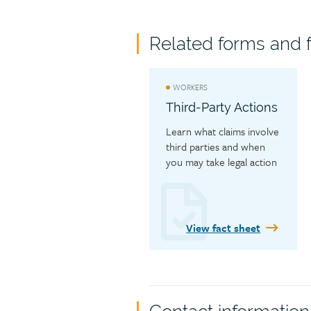
Related forms and f
WORKERS
Third-Party Actions
Learn what claims involve 
third parties and when 
you may take legal action 
against a third party 
responsible for a work 
injury.
View fact sheet
Contact