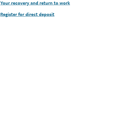
Your recovery and return to work
Register for direct deposit