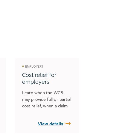
EMPLOYERS
Cost relief for
employers
Learn when the WCB 
may provide full or partial 
cost relief, when a claim 
may be eligible for cost 
relief and specific 
View details
information on cost relief 
situations.