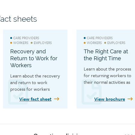
WCB’s Privacy Officer.
act sheets
CARE PROVIDERS
CARE PROVIDERS
WORKERS
EMPLOYERS
WORKERS
EMPLOYERS
Recovery and
The Right Care at
Return to Work for
the Right Time
Workers
Learn about the process 
for returning workers to 
Learn about the recovery 
their normal activities as 
and return to work 
soon as safely possible.
process for workers
View fact sheet
View brochure