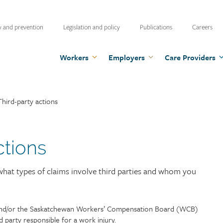
ty
y and prevention
Legislation and policy
Publications
Careers
u
Workers
Employers
Care Providers
Third-party actions
ctions
 what types of claims involve third parties and whom you
 and/or the Saskatchewan Workers’ Compensation Board (WCB)
rd party responsible for a work injury.