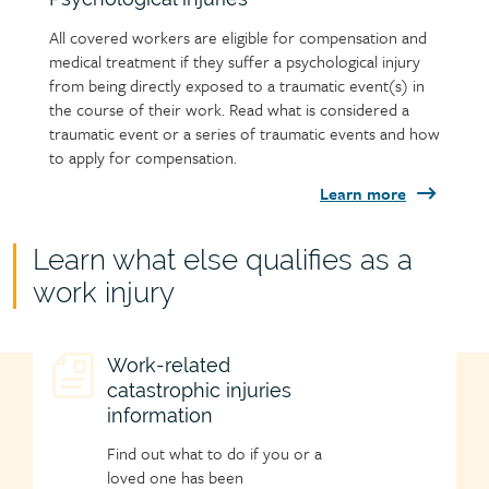
All covered workers are eligible for compensation and
medical treatment if they suffer a psychological injury
from being directly exposed to a traumatic event(s) in
the course of their work. Read what is considered a
traumatic event or a series of traumatic events and how
to apply for compensation.
Learn more
Child
Learn what else qualifies as a
page
work injury
group
heading
Child
Work-related
catastrophic injuries
page
information
icon
Find out what to do if you or a
loved one has been