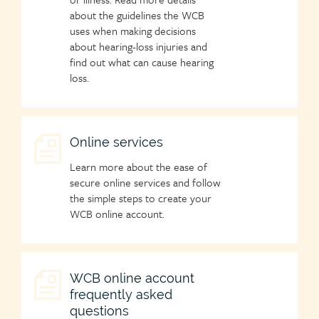
about the guidelines the WCB
uses when making decisions
about hearing-loss injuries and
find out what can cause hearing
loss.
Child
Online services
page
Learn more about the ease of
icon
secure online services and follow
the simple steps to create your
WCB online account.
Child
WCB online account
frequently asked
page
questions
icon