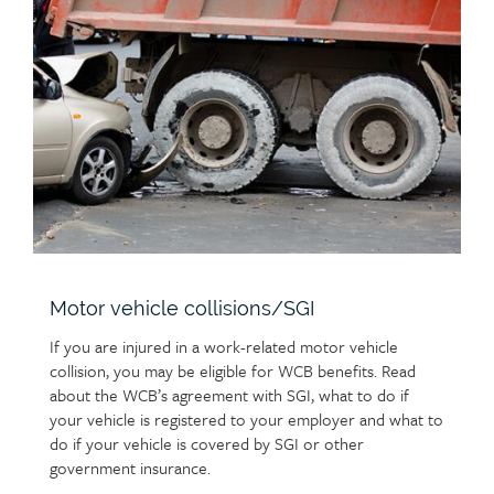
Child
and benefits for a limited time for accepted claims.
employer and report your injury to the WCB using
group
page
Learn more about work-related deaths and
a
Worker’s Initial Report of Injury (W1)
online
heading
support for families
.
image
form. Learn about the
online services
available
and how they can help you with the claims process.
Accordion
Report an injury to the WCB
link
button
Motor vehicle collisions/SGI
If you are injured in a work-related motor vehicle
collision, you may be eligible for WCB benefits. Read
about the WCB’s agreement with SGI, what to do if
your vehicle is registered to your employer and what to
do if your vehicle is covered by SGI or other
government insurance.