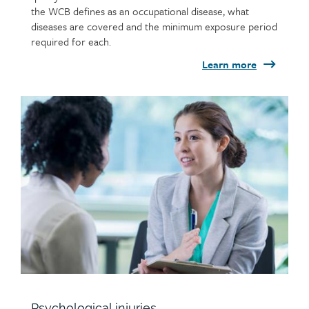
the WCB defines as an occupational disease, what
diseases are covered and the minimum exposure period
required for each.
Learn more
Child
page
image
Psychological injuries