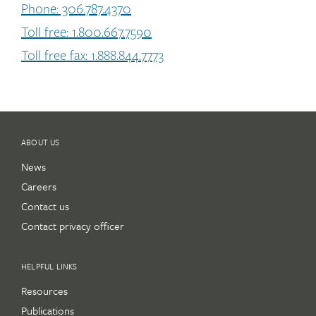
Phone: 306.787.4370
Toll free: 1.800.667.7590
Toll free fax: 1.888.844.7773
ABOUT US
News
Careers
Contact us
Contact privacy officer
HELPFUL LINKS
Resources
Publications