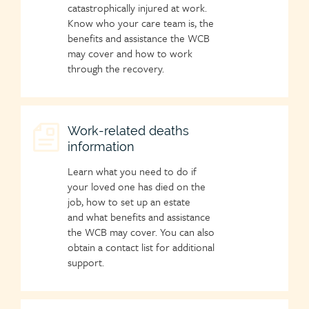
catastrophically injured at work.
Know who your care team is, the
benefits and assistance the WCB
may cover and how to work
through the recovery.
Child
Work-related deaths
information
page
icon
Learn what you need to do if
your loved one has died on the
job, how to set up an estate
and what benefits and assistance
the WCB may cover. You can also
obtain a contact list for additional
support.