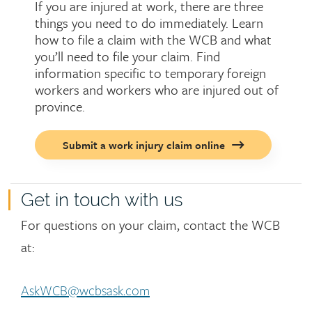
If you are injured at work, there are three
things you need to do immediately. Learn
how to file a claim with the WCB and what
you’ll need to file your claim. Find
information specific to temporary foreign
workers and workers who are injured out of
province.
Call
Submit a work injury claim online
to
action
button
Get in touch with us
For questions on your claim, contact the WCB
at:
AskWCB@wcbsask.com