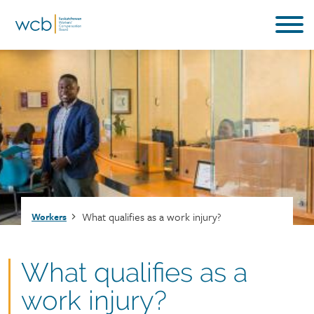
Skip
to
main
content
Breadcrumb
What qualifies as a work injury?
Workers
What qualifies as a
work injury?