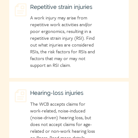
Child
Repetitive strain injuries
page
A work injury may arise from
icon
repetitive work activities and/or
poor ergonomics, resulting in a
repetitive strain injury (RSI). Find
out what injuries are considered
RSIs, the risk factors for RSIs and
factors that may or may not
support an RSI claim.
Child
Hearing-loss injuries
page
The WCB accepts claims for
icon
work-related, noise-induced
(noise-driven) hearing loss, but
does not accept claims for age-
related or non-work hearing loss
or illness. Read more details