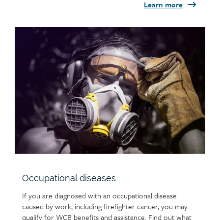
Learn more
Child
page
image
Occupational diseases
If you are diagnosed with an occupational disease
caused by work, including firefighter cancer, you may
qualify for WCB benefits and assistance. Find out what