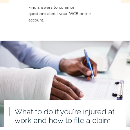
Find answers to common
questions about your WCB online
account.
What to do if you’re injured at
work and how to file a claim