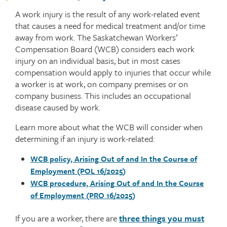
A work injury is the result of any work-related event
that causes a need for medical treatment and/or time
away from work. The Saskatchewan Workers’
Compensation Board (WCB) considers each work
injury on an individual basis, but in most cases
compensation would apply to injuries that occur while
a worker is at work, on company premises or on
company business. This includes an occupational
disease caused by work.
Learn more about what the WCB will consider when
determining if an injury is work-related:
WCB policy, Arising Out of and In the Course of
Employment (POL 16/2025)
WCB procedure, Arising Out of and In the Course
of Employment (PRO 16/2025)
If you are a worker, there are
three things you must