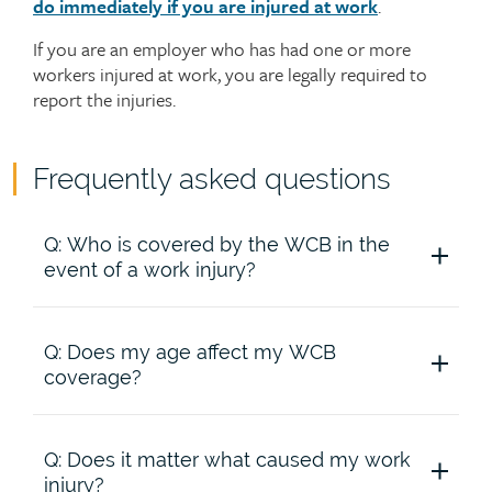
do immediately if you are injured at work
.
If you are an employer who has had one or more
workers injured at work, you are legally required to
report the injuries.
Frequently asked questions
Accordion
Q: Who is covered by the WCB in the
content
event of a work injury?
Q: Does my age affect my WCB
A: All full-time, part-time, temporary and seasonal
coverage?
workers are covered by the WCB from the time
they start work, except for workers who are in
occupations excluded under WCB regulations. If
you aren’t sure whether you’re covered, check
Q: Does it matter what caused my work
A: No. You are covered regardless of your age. If
with your employer or with the WCB.
injury?