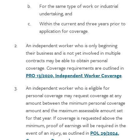
For the same type of work or industrial
undertaking, and
Within the current and three years prior to
application for coverage.
An independent worker who is only beginning
their business and is not yet involved in multiple
contracts may be able to obtain personal
coverage. Coverage requirements are outlined in
PRO 13/2020, Independent Worker Coverage
.
An independent worker who is eligible for
personal coverage may request coverage at any
amount between the minimum personal coverage
amount and the maximum assessable amount set
for that year. If coverage is requested above the
minimum, proof of earnings will be required in the
event of an injury, as outlined in
POL 29/2024,