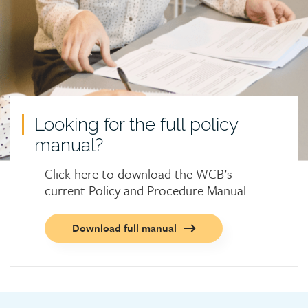
Looking for the full policy
manual?
Click here to download the WCB’s
current Policy and Procedure Manual.
Call
Download full manual
to
action
button