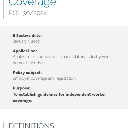
name
Coverage
Document
POL 30/2024
number
Effective date:
January 1, 2025
Application:
Applies to all contractors in a mandatory industry who
do not hire others.
Policy subject:
Employer coverage and registration
Purpose:
To establish guidelines for independent worker
coverage.
DEFINITIONS