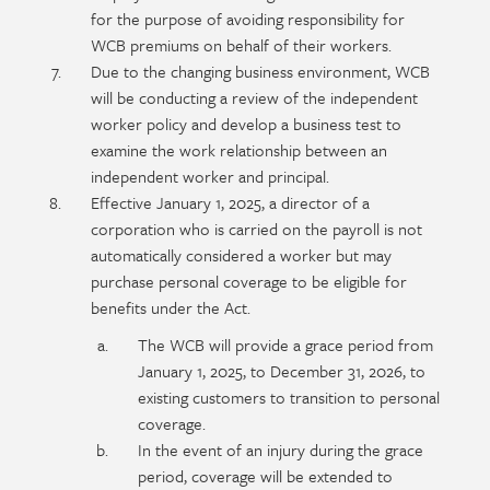
for the purpose of avoiding responsibility for
WCB premiums on behalf of their workers.
Due to the changing business environment, WCB
will be conducting a review of the independent
worker policy and develop a business test to
examine the work relationship between an
independent worker and principal.
Effective January 1, 2025, a director of a
corporation who is carried on the payroll is not
automatically considered a worker but may
purchase personal coverage to be eligible for
benefits under the Act.
The WCB will provide a grace period from
January 1, 2025, to December 31, 2026, to
existing customers to transition to personal
coverage.
In the event of an injury during the grace
period, coverage will be extended to