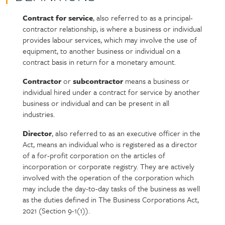
Contract for service
, also referred to as a principal-
Policy
Section
contractor relationship, is where a business or individual
section
detail
provides labour services, which may involve the use of
content
equipment, to another business or individual on a
contract basis in return for a monetary amount.
Contractor
or
subcontractor
means a business or
individual hired under a contract for service by another
business or individual and can be present in all
industries.
Director
, also referred to as an executive officer in the
Act, means an individual who is registered as a director
of a for-profit corporation on the articles of
incorporation or corporate registry. They are actively
involved with the operation of the corporation which
may include the day-to-day tasks of the business as well
as the duties defined in The Business Corporations Act,
2021 (Section 9-1(1)).