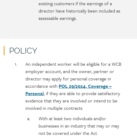
existing customers if the earnings of a
director have historically been included as
assessable earnings.
POLICY
Policy
Section
An independent worker will be eligible for a WCB
section
detail
employer account, and the owner, partner or
content
director may apply for personal coverage in
accordance with
POL 29/2024, Coverage –
Personal
, if they are able to provide satisfactory
evidence that they are involved or intend to be
involved in multiple contracts:
With at least two individuals and/or
businesses in an industry that may or may
not be covered under the Act.