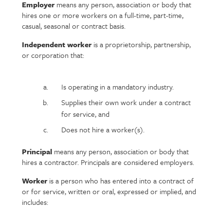
Employer
means any person, association or body that
hires one or more workers on a full-time, part-time,
casual, seasonal or contract basis.
Independent worker
is a proprietorship, partnership,
or corporation that:
Is operating in a mandatory industry.
Supplies their own work under a contract
for service, and
Does not hire a worker(s).
Principal
means any person, association or body that
hires a contractor. Principals are considered employers.
Worker
is a person who has entered into a contract of
or for service, written or oral, expressed or implied, and
includes: