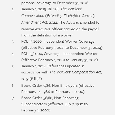
personal coverage to December 31, 2026.
January 1, 2025. Bill 138,
The Workers’
Compensation (Extending Firefighter Cancer)
. The Act was amended to
Amendment Act, 2024
remove executive officer carried on the payroll
from the definition of a worker.
POL 13/2020, Independent Worker Coverage
(effective February 1, 2021 to December 31, 2024).
POL 15/2000, Coverage – Independent Worker
(effective February 1, 2001 to January 31, 2021).
January 1, 2014. References updated in
accordance with
The Workers’ Compensation Act,
(Bill 58)
2013
Board Order 9/86, Non-Employers (effective
February 14, 1986 to February 1, 2000)
Board Order 56/80, Non-Reporting
Subcontractors (effective July 7, 1980 to
February 1, 2000)