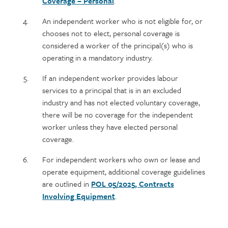
Coverage – Personal
.
An independent worker who is not eligible for, or
chooses not to elect, personal coverage is
considered a worker of the principal(s) who is
operating in a mandatory industry.
If an independent worker provides labour
services to a principal that is in an excluded
industry and has not elected voluntary coverage,
there will be no coverage for the independent
worker unless they have elected personal
coverage.
For independent workers who own or lease and
operate equipment, additional coverage guidelines
are outlined in
POL 05/2025, Contracts
Involving Equipment
.