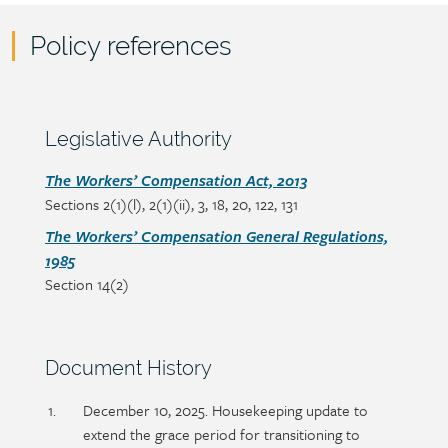
Policy references
Policy
reference
content
Section
Legislative Authority
heading
Section
The Workers’ Compensation Act, 2013
Sections 2(1)(l), 2(1)(ii), 3, 18, 20, 122, 131
detail
The Workers’ Compensation General Regulations,
1985
Section 14(2)
Section
Document History
heading
Section
December 10, 2025. Housekeeping update to
detail
extend the grace period for transitioning to