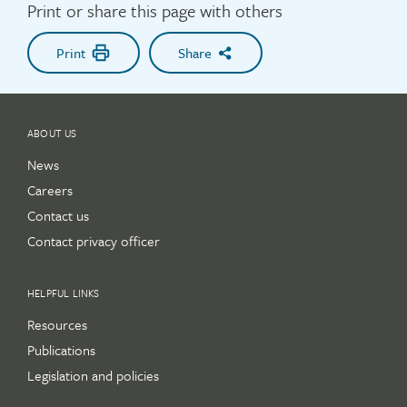
Print or share this page with others
Print
Share
ABOUT US
News
Careers
Contact us
Contact privacy officer
HELPFUL LINKS
Resources
Publications
Legislation and policies