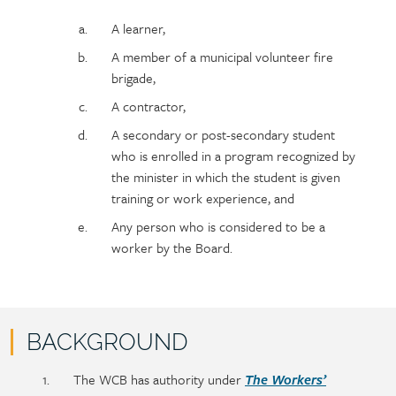
A learner,
A member of a municipal volunteer fire
brigade,
A contractor,
A secondary or post-secondary student
who is enrolled in a program recognized by
the minister in which the student is given
training or work experience, and
Any person who is considered to be a
worker by the Board.
BACKGROUND
Policy
Section
The WCB has authority under
The Workers’