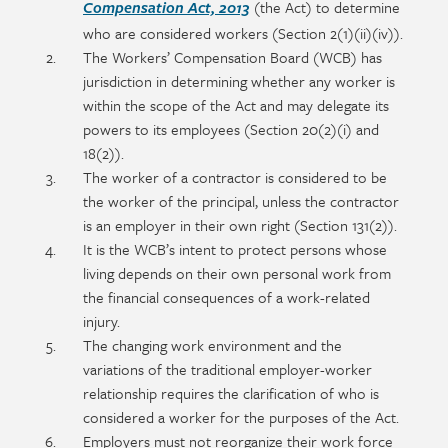
section
detail
(the Act) to determine
Compensation Act, 2013
content
who are considered workers (Section 2(1)(ii)(iv)).
The Workers’ Compensation Board (WCB) has
jurisdiction in determining whether any worker is
within the scope of the Act and may delegate its
powers to its employees (Section 20(2)(i) and
18(2)).
The worker of a contractor is considered to be
the worker of the principal, unless the contractor
is an employer in their own right (Section 131(2)).
It is the WCB’s intent to protect persons whose
living depends on their own personal work from
the financial consequences of a work-related
injury.
The changing work environment and the
variations of the traditional employer-worker
relationship requires the clarification of who is
considered a worker for the purposes of the Act.
Employers must not reorganize their work force