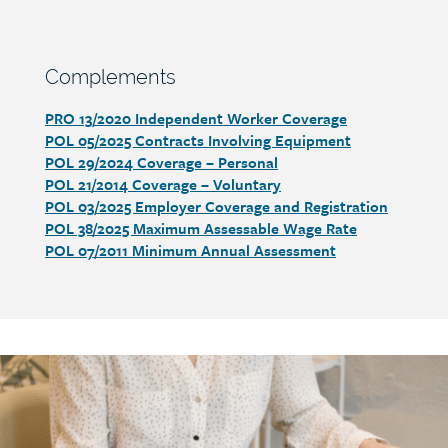
Section
Complements
heading
PRO 13/2020 Independent Worker Coverage
Section
POL 05/2025 Contracts Involving Equipment
detail
POL 29/2024 Coverage – Personal
POL 21/2014 Coverage – Voluntary
POL 03/2025 Employer Coverage and Registration
POL 38/2025 Maximum Assessable Wage Rate
POL 07/2011 Minimum Annual Assessment
Call
to
action