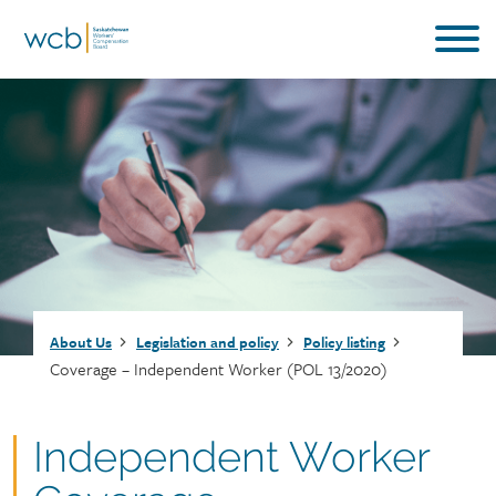
Skip
to
main
content
Breadcrumb
About Us
Legislation and policy
Policy listing
Coverage – Independent Worker (POL 13/2020)
Document
Independent Worker