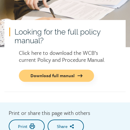
Looking for the full policy
manual?
Click here to download the WCB’s
current Policy and Procedure Manual.
Call
Download full manual
to
action
button
Print or share this page with others
Print
Share