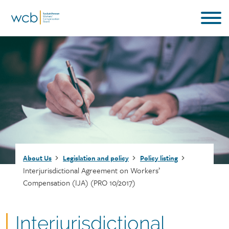
Skip
to
main
content
Breadcrumb
About Us
Legislation and policy
Policy listing
Interjurisdictional Agreement on Workers’
Compensation (IJA) (PRO 10/2017)
Document
Interjurisdictional