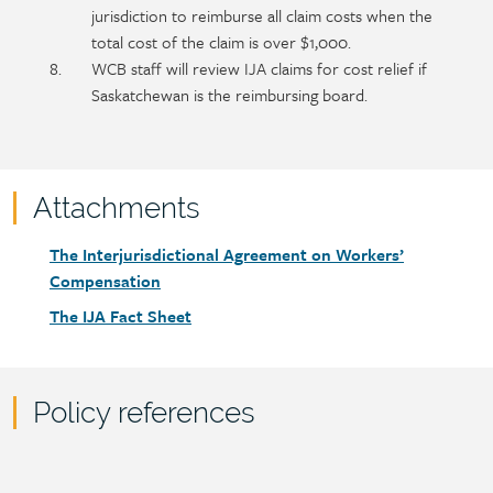
jurisdiction to reimburse all claim costs when the
total cost of the claim is over $1,000.
WCB staff will review IJA claims for cost relief if
Saskatchewan is the reimbursing board.
Attachments
Attachments
Document
The Interjurisdictional Agreement on Workers’
link
Compensation
Document
The IJA Fact Sheet
link
Policy references
Policy
reference