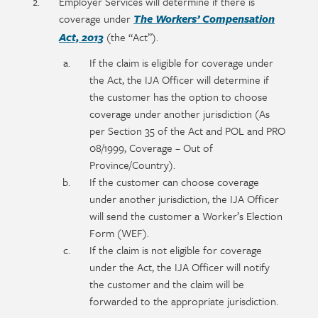
Employer Services will determine if there is
coverage under
The Workers’ Compensation
(the “Act”).
Act, 2013
If the claim is eligible for coverage under
the Act, the IJA Officer will determine if
the customer has the option to choose
coverage under another jurisdiction (As
per Section 35 of the Act and POL and PRO
08/1999, Coverage – Out of
Province/Country).
If the customer can choose coverage
under another jurisdiction, the IJA Officer
will send the customer a Worker’s Election
Form (WEF).
If the claim is not eligible for coverage
under the Act, the IJA Officer will notify
the customer and the claim will be
forwarded to the appropriate jurisdiction.