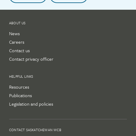
ABOUT US
News
Careers
Contact us
Contact privacy officer
HELPFUL LINKS
Resources
Publications
Legislation and policies
CONTACT SASKATCHEWAN WCB