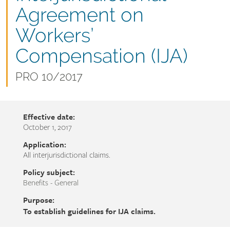
name
Agreement on
Workers’
Compensation (IJA)
Document
PRO 10/2017
number
Effective date:
October 1, 2017
Application:
All interjurisdictional claims.
Policy subject:
Benefits - General
Purpose:
To establish guidelines for IJA claims.