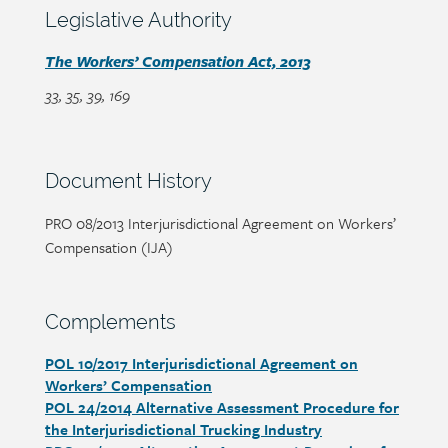
content
Section
Legislative Authority
heading
Section
The Workers’ Compensation Act, 2013
detail
33, 35, 39, 169
Section
Document History
heading
Page/document
PRO 08/2013 Interjurisdictional Agreement on Workers’
title
Compensation (IJA)
Section
Complements
heading
POL 10/2017 Interjurisdictional Agreement on
Section
Workers’ Compensation
detail
POL 24/2014 Alternative Assessment Procedure for
the Interjurisdictional Trucking Industry