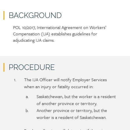
BACKGROUND
POL 10/2017, International Agreement on Workers’
Policy
Section
Compensation (IJA) establishes guidelines for
section
detail
adjudicating IJA claims.
content
PROCEDURE
Policy
Section
The IJA Officer will notify Employer Services
section
detail
when an injury or fatality occurred in:
content
Saskatchewan, but the worker is a resident
of another province or territory.
Another province or territory, but the
worker is a resident of Saskatchewan.