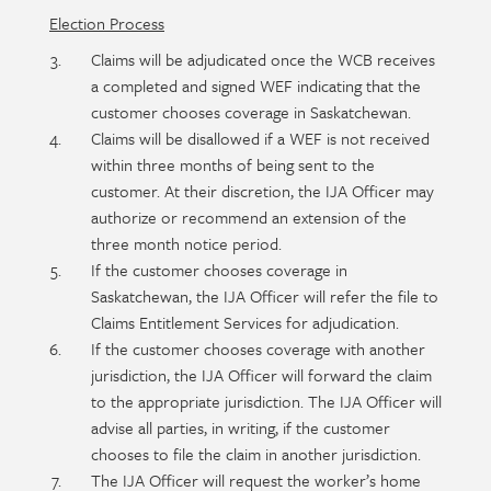
Election Process
Claims will be adjudicated once the WCB receives
a completed and signed WEF indicating that the
customer chooses coverage in Saskatchewan.
Claims will be disallowed if a WEF is not received
within three months of being sent to the
customer. At their discretion, the IJA Officer may
authorize or recommend an extension of the
three month notice period.
If the customer chooses coverage in
Saskatchewan, the IJA Officer will refer the file to
Claims Entitlement Services for adjudication.
If the customer chooses coverage with another
jurisdiction, the IJA Officer will forward the claim
to the appropriate jurisdiction. The IJA Officer will
advise all parties, in writing, if the customer
chooses to file the claim in another jurisdiction.
The IJA Officer will request the worker’s home