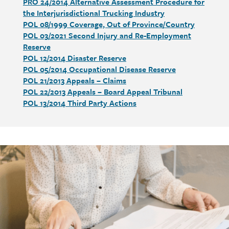
PRO 24/2014 Alternative Assessment Procedure for
the Interjurisdictional Trucking Industry
POL 08/1999 Coverage, Out of Province/Country
POL 03/2021 Second Injury and Re-Employment
Reserve
POL 12/2014 Disaster Reserve
POL 05/2014 Occupational Disease Reserve
POL 21/2013 Appeals – Claims
POL 22/2013 Appeals – Board Appeal Tribunal
POL 13/2014 Third Party Actions
Call
to
action