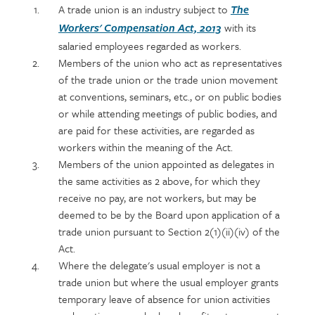
Policy
Section
A trade union is an industry subject to
The
section
detail
with its
Workers' Compensation Act, 2013
content
salaried employees regarded as workers.
Members of the union who act as representatives
of the trade union or the trade union movement
at conventions, seminars, etc., or on public bodies
or while attending meetings of public bodies, and
are paid for these activities, are regarded as
workers within the meaning of the Act.
Members of the union appointed as delegates in
the same activities as 2 above, for which they
receive no pay, are not workers, but may be
deemed to be by the Board upon application of a
trade union pursuant to Section 2(1)(ii)(iv) of the
Act.
Where the delegate's usual employer is not a
trade union but where the usual employer grants
temporary leave of absence for union activities