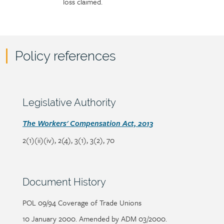
loss claimed.
Policy references
Policy
reference
content
Section
Legislative Authority
heading
Section
The
Workers' Compensation Act, 2013
detail
2(1)(ii)(iv), 2(4), 3(1), 3(2), 70
Section
Document History
heading
POL 09/94 Coverage of Trade Unions
Section
detail
10 January 2000. Amended by ADM 03/2000.