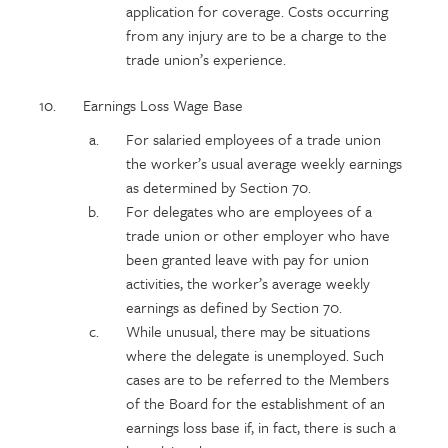
application for coverage. Costs occurring
from any injury are to be a charge to the
trade union’s experience.
Earnings Loss Wage Base
For salaried employees of a trade union
the worker’s usual average weekly earnings
as determined by Section 70.
For delegates who are employees of a
trade union or other employer who have
been granted leave with pay for union
activities, the worker’s average weekly
earnings as defined by Section 70.
While unusual, there may be situations
where the delegate is unemployed. Such
cases are to be referred to the Members
of the Board for the establishment of an
earnings loss base if, in fact, there is such a