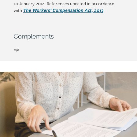
01 January 2014. References updated in accordance
with
The Workers’ Compensation Act, 2013
Section
Complements
heading
Page/document
n/a
title
Call
to
action