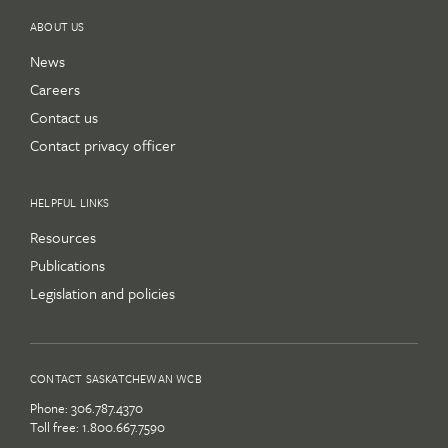
ABOUT US
News
Careers
Contact us
Contact privacy officer
HELPFUL LINKS
Resources
Publications
Legislation and policies
CONTACT SASKATCHEWAN WCB
Phone:
306.787.4370
Toll free:
1.800.667.7590