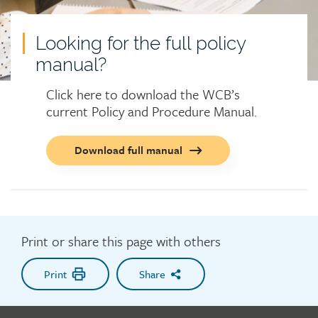
Looking for the full policy
manual?
Click here to download the WCB’s
current Policy and Procedure Manual.
Call
Download full manual
to
action
button
Print or share this page with others
Print
Share