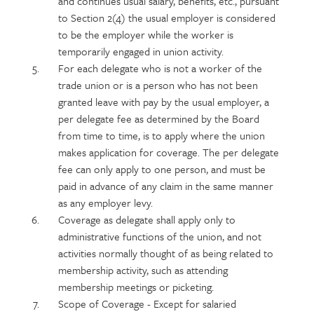
and continues usual salary, benefits, etc., pursuant
to Section 2(4) the usual employer is considered
to be the employer while the worker is
temporarily engaged in union activity.
For each delegate who is not a worker of the
trade union or is a person who has not been
granted leave with pay by the usual employer, a
per delegate fee as determined by the Board
from time to time, is to apply where the union
makes application for coverage. The per delegate
fee can only apply to one person, and must be
paid in advance of any claim in the same manner
as any employer levy.
Coverage as delegate shall apply only to
administrative functions of the union, and not
activities normally thought of as being related to
membership activity, such as attending
membership meetings or picketing.
Scope of Coverage - Except for salaried