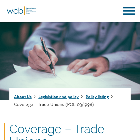
Skip
to
main
content
Breadcrumb
About Us
Legislation and policy
Policy listing
Coverage – Trade Unions (POL 03/1998)
Document
Coverage – Trade