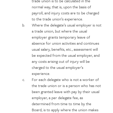
trade union is to be calculated in the
normal way, that is, upon the basis of
payroll, and injury costs are to be charged
to the trade union’s experience.
Where the delegate’s usual employer is not
a trade union, but where the usual
employer grants temporary leave of
absence for union activities and continues
usual salary, benefits, etc., assessment will
be expected from the usual employer, and
any costs arising out of injury will be
charged to the usual employer’s
experience.
For each delegate who is not a worker of
the trade union or is a person who has not
been granted leave with pay by their usual
employer, a per delegate fee, as
determined from time to time by the
Board, is to apply where the union makes