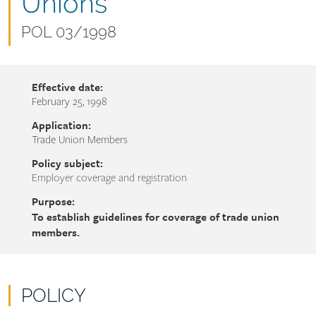
name
Unions
Document
POL 03/1998
number
Effective date:
February 25, 1998
Application:
Trade Union Members
Policy subject:
Employer coverage and registration
Purpose:
To establish guidelines for coverage of trade union
members.
POLICY