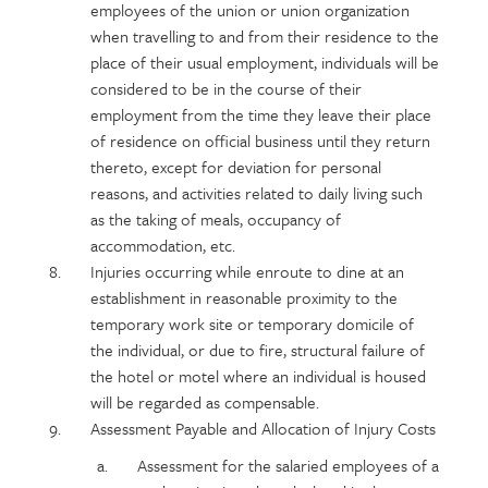
employees of the union or union organization
when travelling to and from their residence to the
place of their usual employment, individuals will be
considered to be in the course of their
employment from the time they leave their place
of residence on official business until they return
thereto, except for deviation for personal
reasons, and activities related to daily living such
as the taking of meals, occupancy of
accommodation, etc.
Injuries occurring while enroute to dine at an
establishment in reasonable proximity to the
temporary work site or temporary domicile of
the individual, or due to fire, structural failure of
the hotel or motel where an individual is housed
will be regarded as compensable.
Assessment Payable and Allocation of Injury Costs
Assessment for the salaried employees of a