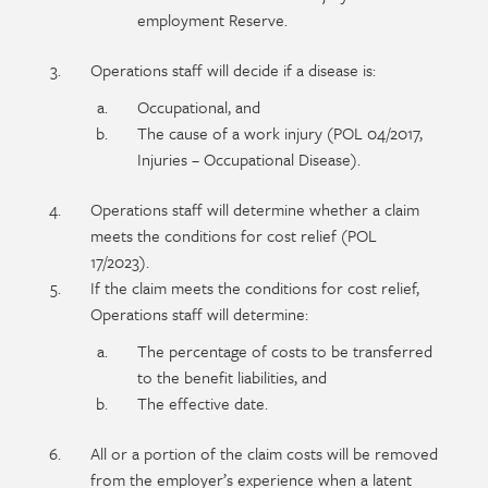
employment Reserve.
Operations staff will decide if a disease is:
Occupational, and
The cause of a work injury (POL 04/2017,
Injuries – Occupational Disease).
Operations staff will determine whether a claim
meets the conditions for cost relief (POL
17/2023).
If the claim meets the conditions for cost relief,
Operations staff will determine:
The percentage of costs to be transferred
to the benefit liabilities, and
The effective date.
All or a portion of the claim costs will be removed
from the employer’s experience when a latent