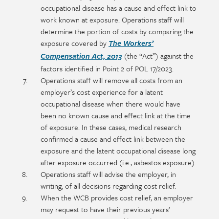
occupational disease has a cause and effect link to
work known at exposure. Operations staff will
determine the portion of costs by comparing the
exposure covered by
The Workers’
(the “Act”) against the
Compensation Act, 2013
factors identified in Point 2 of POL 17/2023.
Operations staff will remove all costs from an
employer’s cost experience for a latent
occupational disease when there would have
been no known cause and effect link at the time
of exposure. In these cases, medical research
confirmed a cause and effect link between the
exposure and the latent occupational disease long
after exposure occurred (i.e., asbestos exposure).
Operations staff will advise the employer, in
writing, of all decisions regarding cost relief.
When the WCB provides cost relief, an employer
may request to have their previous years’