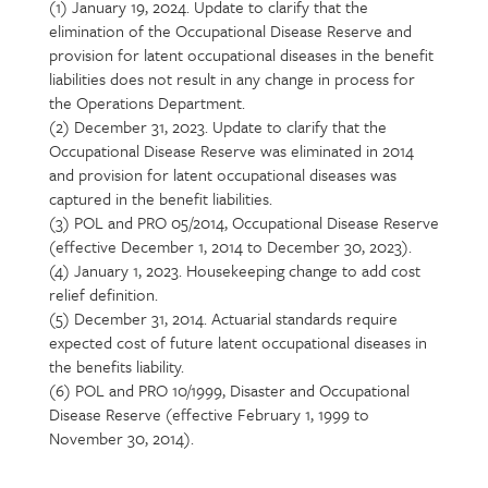
(1) January 19, 2024. Update to clarify that the
Section
elimination of the Occupational Disease Reserve and
detail
provision for latent occupational diseases in the benefit
liabilities does not result in any change in process for
the Operations Department.
(2) December 31, 2023. Update to clarify that the
Occupational Disease Reserve was eliminated in 2014
and provision for latent occupational diseases was
captured in the benefit liabilities.
(3) POL and PRO 05/2014, Occupational Disease Reserve
(effective December 1, 2014 to December 30, 2023).
(4) January 1, 2023. Housekeeping change to add cost
relief definition.
(5) December 31, 2014. Actuarial standards require
expected cost of future latent occupational diseases in
the benefits liability.
(6) POL and PRO 10/1999, Disaster and Occupational
Disease Reserve (effective February 1, 1999 to
November 30, 2014).