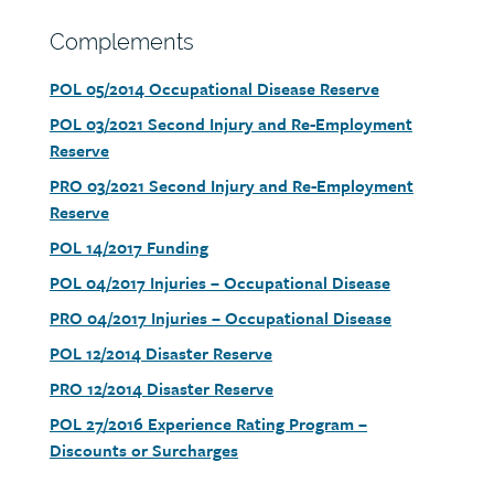
Section
Complements
heading
Document
POL 05/2014 Occupational Disease Reserve
link
Document
POL 03/2021 Second Injury and Re-Employment
link
Reserve
Document
PRO 03/2021 Second Injury and Re-Employment
link
Reserve
Document
POL 14/2017 Funding
link
Document
POL 04/2017 Injuries – Occupational Disease
link
Document
PRO 04/2017 Injuries – Occupational Disease
link
Document
POL 12/2014 Disaster Reserve
link
Document
PRO 12/2014 Disaster Reserve
link
Document
POL 27/2016 Experience Rating Program –
link
Discounts or Surcharges