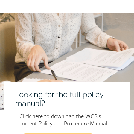
Call
to
action
Looking for the full policy
manual?
Click here to download the WCB’s
current Policy and Procedure Manual.