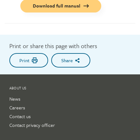
Call
Download full manual
to
action
button
Print or share this page with others
Print
Share
ABOUT US
News
Careers
Contact us
Contact privacy officer