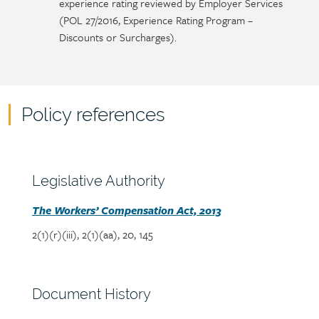
experience rating reviewed by Employer Services
(POL 27/2016, Experience Rating Program –
Discounts or Surcharges).
Policy references
Policy
reference
content
Section
Legislative Authority
heading
Section
The Workers’ Compensation Act, 2013
detail
2(1)(r)(iii), 2(1)(aa), 20, 145
Section
Document History
heading