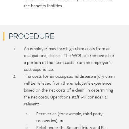
the benefits liabilities.
PROCEDURE
Policy
Section
An employer may face high claim costs from an
section
detail
occupational disease. The WCB can remove all or
content
a portion of the claim costs from an employer’s
cost experience.
The costs for an occupational disease injury claim
will be relieved from the employer’s experience
based on the net costs of a claim. In determining
the net costs, Operations staff will consider all
relevant:
Recoveries (for example, third party
recoveries), or
Relief under the Second Injury and Re-