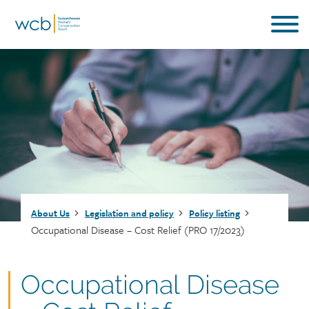
Skip
to
main
content
Breadcrumb
About Us
Legislation and policy
Policy listing
Occupational Disease – Cost Relief (PRO 17/2023)
Document
Occupational Disease