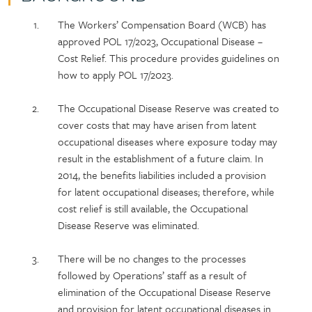
Policy
Section
The Workers’ Compensation Board (WCB) has
section
detail
approved POL 17/2023, Occupational Disease –
content
Cost Relief. This procedure provides guidelines on
how to apply POL 17/2023.
The Occupational Disease Reserve was created to
cover costs that may have arisen from latent
occupational diseases where exposure today may
result in the establishment of a future claim. In
2014, the benefits liabilities included a provision
for latent occupational diseases; therefore, while
cost relief is still available, the Occupational
Disease Reserve was eliminated.
There will be no changes to the processes
followed by Operations’ staff as a result of
elimination of the Occupational Disease Reserve
and provision for latent occupational diseases in