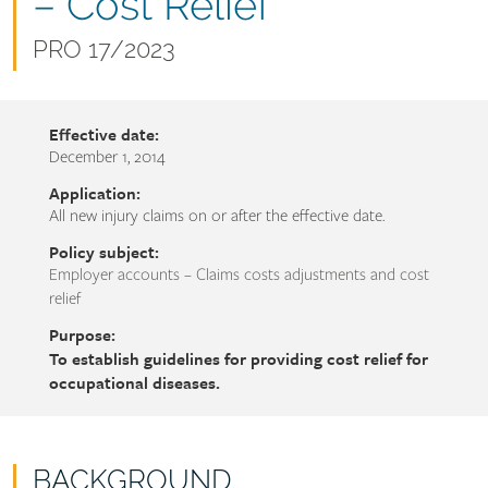
name
– Cost Relief
Document
PRO 17/2023
number
Effective date:
December 1, 2014
Application:
All new injury claims on or after the effective date.
Policy subject:
Employer accounts – Claims costs adjustments and cost
relief
Purpose:
To establish guidelines for providing cost relief for
occupational diseases.
BACKGROUND