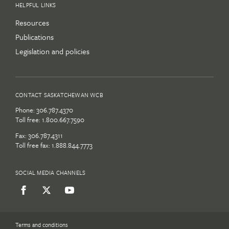
HELPFUL LINKS
Resources
Publications
Legislation and policies
CONTACT SASKATCHEWAN WCB
Phone:
306.787.4370
Toll free:
1.800.667.7590
Fax: 306.787.4311
Toll free fax: 1.888.844.7773
SOCIAL MEDIA CHANNELS
Terms and conditions