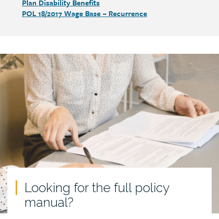
Plan Disability Benefits
POL 18/2017 Wage Base – Recurrence
Call
to
action
Looking for the full policy
manual?