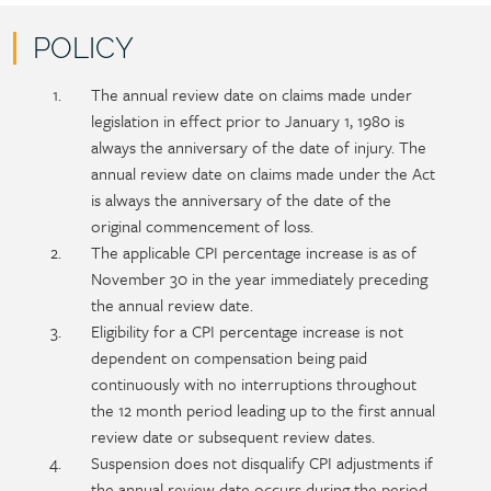
POLICY
Policy
Section
The annual review date on claims made under
section
detail
legislation in effect prior to January 1, 1980 is
content
always the anniversary of the date of injury. The
annual review date on claims made under the Act
is always the anniversary of the date of the
original commencement of loss.
The applicable CPI percentage increase is as of
November 30 in the year immediately preceding
the annual review date.
Eligibility for a CPI percentage increase is not
dependent on compensation being paid
continuously with no interruptions throughout
the 12 month period leading up to the first annual
review date or subsequent review dates.
Suspension does not disqualify CPI adjustments if
the annual review date occurs during the period