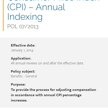
name
(CPI) – Annual
Indexing
Document
POL 07/2013
number
Effective date:
January 1, 2014
Application:
All annual reviews on and after the effective date.
Policy subject:
Benefits - General
Purpose:
To provide the process for adjusting compensation
in accordance with annual CPI percentage
increases.