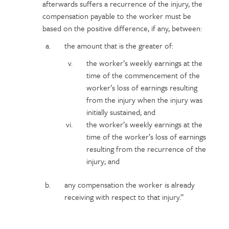
afterwards suffers a recurrence of the injury, the
compensation payable to the worker must be
based on the positive difference, if any, between:
the amount that is the greater of:
the worker’s weekly earnings at the
time of the commencement of the
worker’s loss of earnings resulting
from the injury when the injury was
initially sustained; and
the worker’s weekly earnings at the
time of the worker’s loss of earnings
resulting from the recurrence of the
injury; and
any compensation the worker is already
receiving with respect to that injury.”