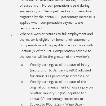
of suspension. No compensation is paid during
suspension, but the adjustment in compensation
triggered by the annual CPI percentage increase is
applied when compensation payments are
recommenced.
Where a worker returns to full employment and
thereafter is eligible for benefit reinstatement,
compensation will be payable in accordance with
Section 72 of the Act. Compensation payable to
the worker will be the greater of the worker’s:
Weekly earnings as of the date of injury
(injury prior to January 1, 1980) adjusted
for annual CPI percentage increases; or
Weekly earnings as of the date of the
original commencement of loss (injury on
or after January 1, 1980) adjusted for
annual CPI percentage increases; or
Subject to POL 18/2017, Wage Base –