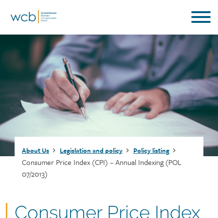
Skip
to
main
content
Breadcrumb
About Us
Legislation and policy
Policy listing
Consumer Price Index (CPI) – Annual Indexing (POL
07/2013)
Document
Consumer Price Index