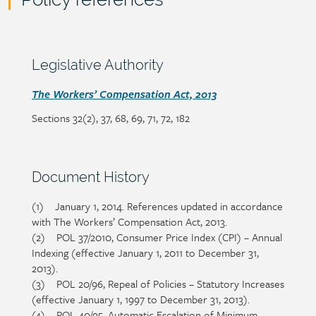
Policy
reference
content
Section
Legislative Authority
heading
Section
The Workers’ Compensation Act, 2013
detail
Sections 32(2), 37, 68, 69, 71, 72, 182
Section
Document History
heading
(1) January 1, 2014. References updated in accordance
Section
with The Workers’ Compensation Act, 2013.
detail
(2) POL 37/2010, Consumer Price Index (CPI) – Annual
Indexing (effective January 1, 2011 to December 31,
2013).
(3) POL 20/96, Repeal of Policies – Statutory Increases
(effective January 1, 1997 to December 31, 2013).
(4) POL 40/95, Automatic Escalation of Minimum