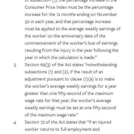
Consumer Price Index must be the percentage
increase for the 12 months ending on November
30 in each year, and that percentage increase
must be applied to the average weekly earnings of
the worker on the anniversary date of the
commencement of the worker’s loss of earnings
resulting from the injury in the year following the
year in which the calculation is made.”
Section 69(3) of the Act states “notwithstanding
subsections (1) and (2), if the result of an
adjustment pursuant to clause (1)(a) is to make
the worker’s average weekly earnings for a year
greater than one fifty-second of the maximum
wage rate for that year, the worker’s average
weekly earnings must be set at one fifty-second
of the maximum wage rate.”
Section 72 of the Act states that “if an injured
worker returns to full employment and