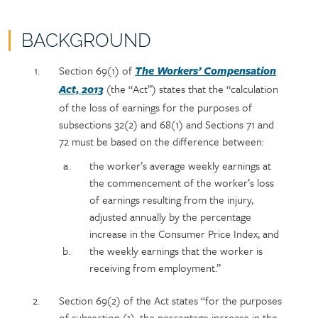
BACKGROUND
Policy
Section
Section 69(1) of
The Workers’ Compensation
section
detail
(the “Act”) states that the “calculation
Act, 2013
content
of the loss of earnings for the purposes of
subsections 32(2) and 68(1) and Sections 71 and
72 must be based on the difference between:
the worker’s average weekly earnings at
the commencement of the worker’s loss
of earnings resulting from the injury,
adjusted annually by the percentage
increase in the Consumer Price Index; and
the weekly earnings that the worker is
receiving from employment.”
Section 69(2) of the Act states “for the purposes
of subsection (1), the percentage increase in the