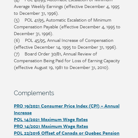
Average Weekly Earnings (effective December 4, 1995
to December 31, 1996).
(5) POL 41/95, Automatic Escalation of Minimum
Compensation Payable (effective December 4, 1995 to
December 31, 1996).
(6) POL 45/95, Annual Increase of Compensation
(effective December 14, 1995 to December 31, 1996).
(7) Board Order 30/81, Annual Review of
Compensation Being Paid for Loss of Earning Capacity
(effective August 19, 1981 to December 31, 2010).
Section
Complements
heading
PRO 19/2021 Consumer Price Index (CPI) – Annual
Section
Increase
detail
POL 14/2021 Maximum Wage Rates
PRO 14/2021 Maximum Wage Rates
POL 22/2016 Offset of Canada or Quebec Pension