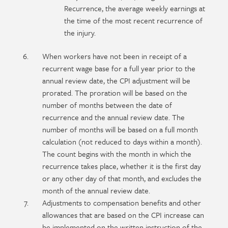
Recurrence, the average weekly earnings at
the time of the most recent recurrence of
the injury.
When workers have not been in receipt of a
recurrent wage base for a full year prior to the
annual review date, the CPI adjustment will be
prorated. The proration will be based on the
number of months between the date of
recurrence and the annual review date. The
number of months will be based on a full month
calculation (not reduced to days within a month).
The count begins with the month in which the
recurrence takes place, whether it is the first day
or any other day of that month, and excludes the
month of the annual review date.
Adjustments to compensation benefits and other
allowances that are based on the CPI increase can
be implemented on the written instruction of the