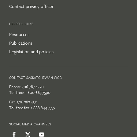
Contact privacy officer
HELPFUL LINKS
Resources
Publications
Legislation and policies
CONTACT SASKATCHEWAN WCB
Phone:
306.787.4370
Toll free:
1.800.667.7590
Fax: 306.787.4311
Toll free fax: 1.888.844.7773
SOCIAL MEDIA CHANNELS