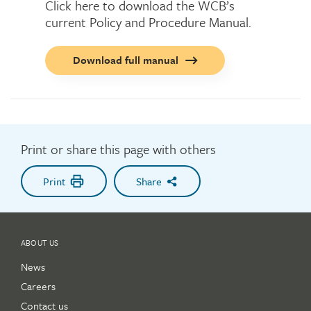
Click here to download the WCB’s
current Policy and Procedure Manual.
Call
Download full manual
to
action
button
Print or share this page with others
Print
Share
ABOUT US
News
Careers
Contact us