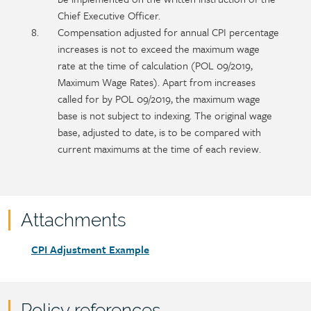
Chief Executive Officer.
Compensation adjusted for annual CPI percentage
increases is not to exceed the maximum wage
rate at the time of calculation (POL 09/2019,
Maximum Wage Rates). Apart from increases
called for by POL 09/2019, the maximum wage
base is not subject to indexing. The original wage
base, adjusted to date, is to be compared with
current maximums at the time of each review.
Attachments
Attachments
Document
CPI Adjustment Example
link
Policy references