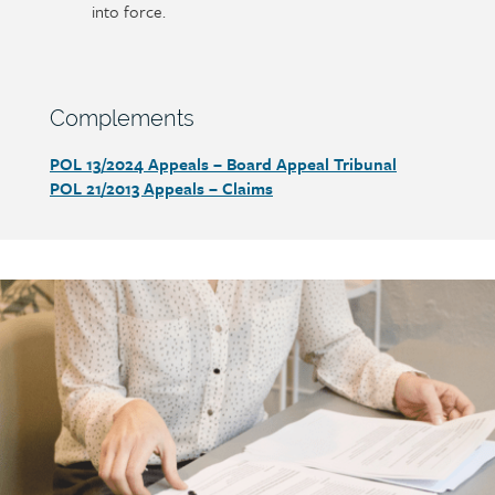
into force.
Section
Complements
heading
POL 13/2024
Appeals – Board Appeal Tribunal
Section
POL 21/2013
Appeals – Claims
detail
Call
to
action