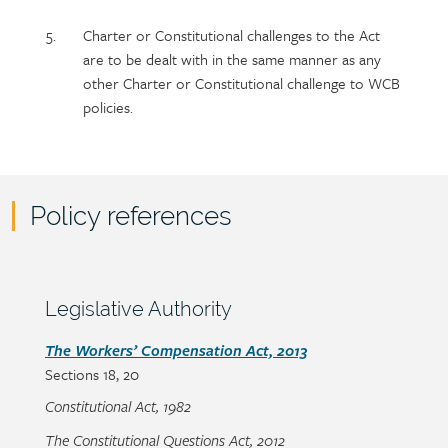
Charter or Constitutional challenges to the Act
are to be dealt with in the same manner as any
other Charter or Constitutional challenge to WCB
policies.
Policy references
Policy
reference
content
Section
Legislative Authority
heading
Section
The Workers’ Compensation Act, 2013
Sections
18, 20
detail
Constitutional Act, 1982
The Constitutional Questions Act, 2012