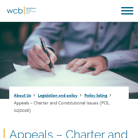
Skip
to
main
content
Breadcrumb
About Us
Legislation and policy
Policy listing
Appeals – Charter and Constitutional Issues (POL
02/2026)
Document
Appeals – Charter and