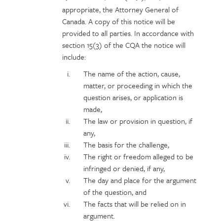
appropriate, the Attorney General of
Canada. A copy of this notice will be
provided to all parties. In accordance with
section 15(3) of the CQA the notice will
include:
The name of the action, cause,
matter, or proceeding in which the
question arises, or application is
made,
The law or provision in question, if
any,
The basis for the challenge,
The right or freedom alleged to be
infringed or denied, if any,
The day and place for the argument
of the question, and
The facts that will be relied on in
argument.