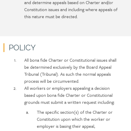
and determine appeals based on Charter and/or
Constitution issues and including where appeals of
this nature must be directed.
POLICY
Policy
Section
All bona fide Charter or Constitutional issues shall
section
detail
be determined exclusively by the Board Appeal
content
Tribunal (Tribunal). As such the normal appeals
process will be circumvented.
All workers or employers appealing a decision
based upon bona fide Charter or Constitutional
grounds must submit a written request including:
The specific section(s) of the Charter or
Constitution upon which the worker or
employer is basing their appeal,