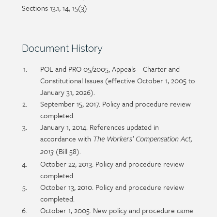
Sections 13.1, 14, 15(3)
Section
Document History
heading
Section
POL and PRO 05/2005, Appeals – Charter and
detail
Constitutional Issues (effective October 1, 2005 to
January 31, 2026).
September 15, 2017. Policy and procedure review
completed.
January 1, 2014. References updated in
accordance with
The Workers’ Compensation Act,
(Bill 58).
2013
October 22, 2013. Policy and procedure review
completed.
October 13, 2010. Policy and procedure review
completed.
October 1, 2005. New policy and procedure came