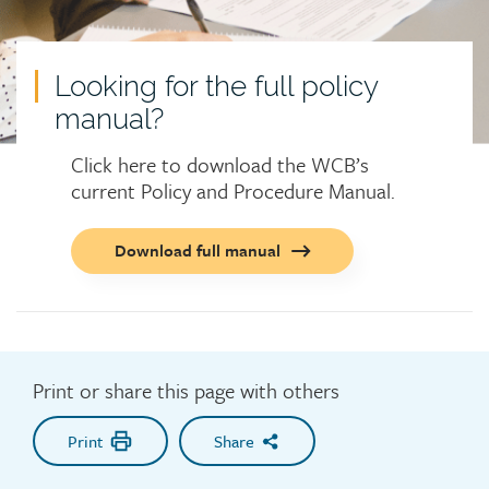
Looking for the full policy
manual?
Click here to download the WCB’s
current Policy and Procedure Manual.
Call
Download full manual
to
action
button
Print or share this page with others
Print
Share