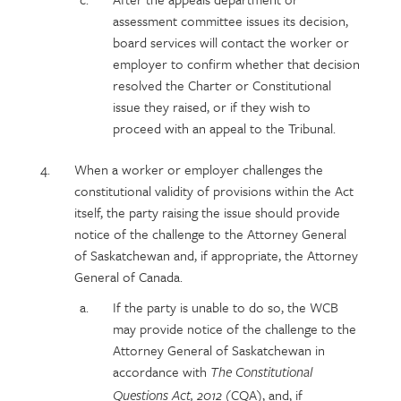
assessment committee issues its decision,
board services will contact the worker or
employer to confirm whether that decision
resolved the Charter or Constitutional
issue they raised, or if they wish to
proceed with an appeal to the Tribunal.
When a worker or employer challenges the
constitutional validity of provisions within the Act
itself, the party raising the issue should provide
notice of the challenge to the Attorney General
of Saskatchewan and, if appropriate, the Attorney
General of Canada.
If the party is unable to do so, the WCB
may provide notice of the challenge to the
Attorney General of Saskatchewan in
accordance with
The Constitutional
(CQA), and, if
Questions Act, 2012