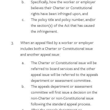
Specifically, how the worker or employer
believes their Charter or Constitutional
rights have been infringed upon, and
The policy title and policy number, and/or
the section(s) of the Act that has caused
the infringement.
When an appeal filed by a worker or employer
includes both a Charter or Constitutional issue
and another appeal issue:
The Charter or Constitutional issue will be
referred to board services and the other
appeal issue will be referred to the appeals
department or assessment committee.
The appeals department or assessment
committee will first issue a decision on the
non-Charter or non-Constitutional issue
following the standard appeal process.
After the appeals department or