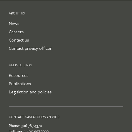
ABOUT US
News
Careers
Contact us
Contact privacy officer
HELPFUL LINKS
Resources
Publications
Legislation and policies
CONTACT SASKATCHEWAN WCB
Phone:
306.787.4370
Toll free:
1.800.667.7590