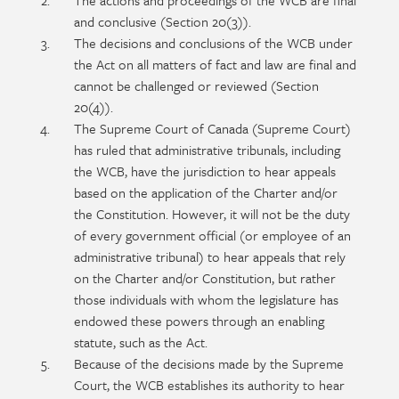
The actions and proceedings of the WCB are final
and conclusive (Section 20(3)).
The decisions and conclusions of the WCB under
the Act on all matters of fact and law are final and
cannot be challenged or reviewed (Section
20(4)).
The Supreme Court of Canada (Supreme Court)
has ruled that administrative tribunals, including
the WCB, have the jurisdiction to hear appeals
based on the application of the Charter and/or
the Constitution. However, it will not be the duty
of every government official (or employee of an
administrative tribunal) to hear appeals that rely
on the Charter and/or Constitution, but rather
those individuals with whom the legislature has
endowed these powers through an enabling
statute, such as the Act.
Because of the decisions made by the Supreme
Court, the WCB establishes its authority to hear