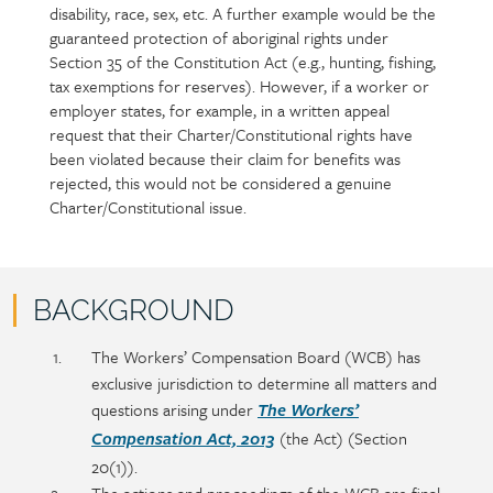
disability, race, sex, etc. A further example would be the
guaranteed protection of aboriginal rights under
Section 35 of the Constitution Act (e.g., hunting, fishing,
tax exemptions for reserves). However, if a worker or
employer states, for example, in a written appeal
request that their Charter/Constitutional rights have
been violated because their claim for benefits was
rejected, this would not be considered a genuine
Charter/Constitutional issue.
BACKGROUND
Policy
Section
The Workers’ Compensation Board (WCB) has
section
detail
exclusive jurisdiction to determine all matters and
content
questions arising under
The Workers’
(the Act) (Section
Compensation Act, 2013
20(1)).