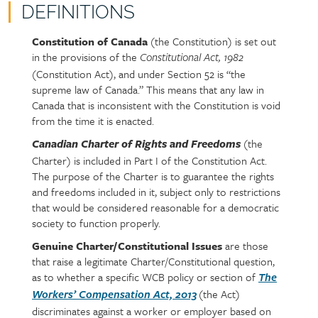
DEFINITIONS
Constitution of Canada
(the Constitution) is set out
Policy
Section
in the provisions of the
section
detail
Constitutional Act, 1982
(Constitution Act), and under Section 52 is “the
content
supreme law of Canada.” This means that any law in
Canada that is inconsistent with the Constitution is void
from the time it is enacted.
(the
Canadian Charter of Rights and Freedoms
Charter) is included in Part I of the Constitution Act.
The purpose of the Charter is to guarantee the rights
and freedoms included in it, subject only to restrictions
that would be considered reasonable for a democratic
society to function properly.
Genuine Charter/Constitutional Issues
are those
that raise a legitimate Charter/Constitutional question,
as to whether a specific WCB policy or section of
The
(the Act)
Workers’ Compensation Act, 2013
discriminates against a worker or employer based on