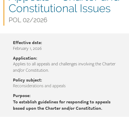
name
Constitutional Issues
Document
POL 02/2026
number
Effective date:
February 1, 2026
Application:
Applies to all appeals and challenges involving the Charter
and/or Constitution.
Policy subject:
Reconsiderations and appeals
Purpose:
To establish guidelines for responding to appeals
based upon the Charter and/or Constitution.