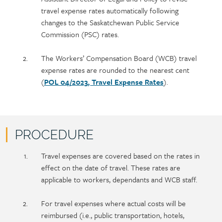
content
travel expense rates automatically following
changes to the Saskatchewan Public Service
Commission (PSC) rates.
The Workers’ Compensation Board (WCB) travel
expense rates are rounded to the nearest cent
(
POL 04/2023, Travel Expense Rates
).
PROCEDURE
Policy
Section
Travel expenses are covered based on the rates in
section
detail
effect on the date of travel. These rates are
content
applicable to workers, dependants and WCB staff.
For travel expenses where actual costs will be
reimbursed (i.e., public transportation, hotels,