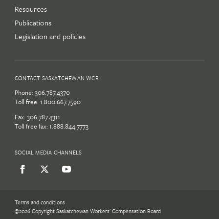
Resources
Publications
Legislation and policies
CONTACT SASKATCHEWAN WCB
Phone:
306.787.4370
Toll free:
1.800.667.7590
Fax: 306.787.4311
Toll free fax: 1.888.844.7773
SOCIAL MEDIA CHANNELS
Terms and conditions
©2026 Copyright Saskatchewan Workers' Compensation Board