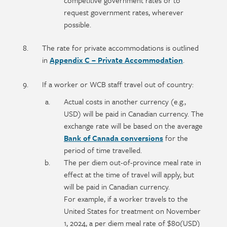
competitive government rates or to
request government rates, wherever
possible.
The rate for private accommodations is outlined
in
Appendix C – Private Accommodation
.
If a worker or WCB staff travel out of country:
Actual costs in another currency (e.g.,
USD) will be paid in Canadian currency. The
exchange rate will be based on the average
Bank of Canada conversions
for the
period of time travelled.
The per diem out-of-province meal rate in
effect at the time of travel will apply, but
will be paid in Canadian currency.
For example, if a worker travels to the
United States for treatment on November
1, 2024, a per diem meal rate of $80(USD)