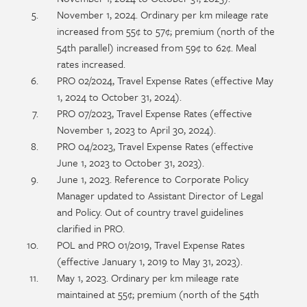
November 1, 2024. Ordinary per km mileage rate
increased from 55¢ to 57¢; premium (north of the
54th parallel) increased from 59¢ to 62¢. Meal
rates increased.
PRO 02/2024, Travel Expense Rates (effective May
1, 2024 to October 31, 2024).
PRO 07/2023, Travel Expense Rates (effective
November 1, 2023 to April 30, 2024).
PRO 04/2023, Travel Expense Rates (effective
June 1, 2023 to October 31, 2023).
June 1, 2023. Reference to Corporate Policy
Manager updated to Assistant Director of Legal
and Policy. Out of country travel guidelines
clarified in PRO.
POL and PRO 01/2019, Travel Expense Rates
(effective January 1, 2019 to May 31, 2023).
May 1, 2023. Ordinary per km mileage rate
maintained at 55¢; premium (north of the 54th