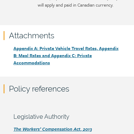
will apply and paid in Canadian currency.
Attachments
Attachments
Document
Appendix A: Private Vehicle Travel Rates, Appendix
link
B: Meal Rates and Appendix C: Private
Accommodations
Policy references
Policy
reference
content
Section
Legislative Authority
heading
Section
The Workers’ Compensation Act, 2013