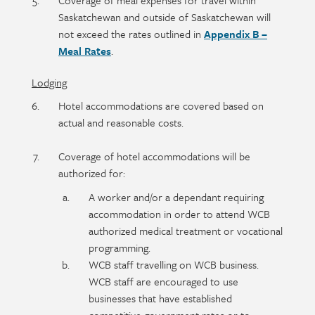
Coverage of meal expenses for travel within
Saskatchewan and outside of Saskatchewan will
not exceed the rates outlined in
Appendix B –
Meal Rates
.
Lodging
Hotel accommodations are covered based on
actual and reasonable costs.
Coverage of hotel accommodations will be
authorized for:
A worker and/or a dependant requiring
accommodation in order to attend WCB
authorized medical treatment or vocational
programming.
WCB staff travelling on WCB business.
WCB staff are encouraged to use
businesses that have established