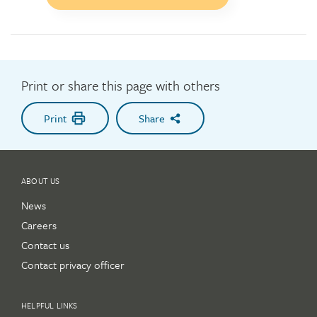
to
action
button
Print or share this page with others
Print
Share
ABOUT US
News
Careers
Contact us
Contact privacy officer
HELPFUL LINKS