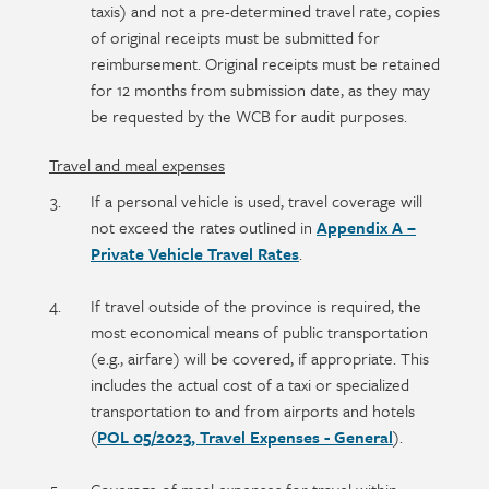
taxis) and not a pre-determined travel rate, copies
of original receipts must be submitted for
reimbursement. Original receipts must be retained
for 12 months from submission date, as they may
be requested by the WCB for audit purposes.
Travel and meal expenses
If a personal vehicle is used, travel coverage will
not exceed the rates outlined in
Appendix A –
Private Vehicle Travel Rates
.
If travel outside of the province is required, the
most economical means of public transportation
(e.g., airfare) will be covered, if appropriate. This
includes the actual cost of a taxi or specialized
transportation to and from airports and hotels
(
POL 05/2023, Travel Expenses - General
).