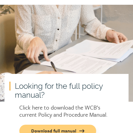
Call
to
action
Looking for the full policy
manual?
Click here to download the WCB’s
current Policy and Procedure Manual.
Call
Download full manual