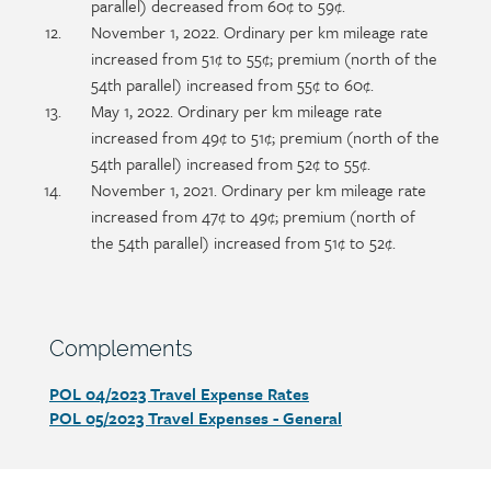
parallel) decreased from 60¢ to 59¢.
November 1, 2022. Ordinary per km mileage rate
increased from 51¢ to 55¢; premium (north of the
54th parallel) increased from 55¢ to 60¢.
May 1, 2022. Ordinary per km mileage rate
increased from 49¢ to 51¢; premium (north of the
54th parallel) increased from 52¢ to 55¢.
November 1, 2021. Ordinary per km mileage rate
increased from 47¢ to 49¢; premium (north of
the 54th parallel) increased from 51¢ to 52¢.
Section
Complements
heading
POL 04/2023 Travel Expense Rates
Section
POL 05/2023
Travel Expenses - General
detail