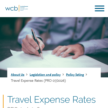
Skip
to
main
content
Breadcrumb
About Us
Legislation and policy
Policy listing
Travel Expense Rates (PRO 07/2026)
Document
Travel Expense Rates