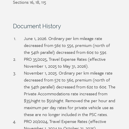
Sections 16, 18, 115
detail
Section
Document History
heading
Section
June 1, 2026. Ordinary per km mileage rate
detail
decreased from 56¢ to 55¢, premium (north of
the 54th parallel) decreased from 60¢ to 59¢.
PRO 35/2025, Travel Expense Rates (effective
November 1, 2025 to May 31, 2026).
November 1, 2025. Ordinary per km mileage rate
decreased from 57¢ to 56¢, premium (north of
the 54th parallel) decreased from 62¢ to 60¢. The
Private Accommodations rate increased from
$35/night to $50/night. Removed the per hour and
maximum per day rates for private vehicle use as
these are no longer included in the PSC rates.
PRO 20/2024, Travel Expense Rates (effective
November 1, 2024 to October 31, 2025).