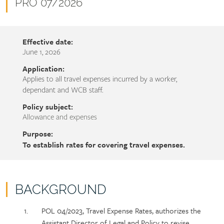
name
Document
PRO 07/2026
number
Effective date:
June 1, 2026
Application:
Applies to all travel expenses incurred by a worker,
dependant and WCB staff.
Policy subject:
Allowance and expenses
Purpose:
To establish rates for covering travel expenses.
BACKGROUND
Policy
Section
POL 04/2023, Travel Expense Rates, authorizes the
section
detail
Assistant Director of Legal and Policy to revise