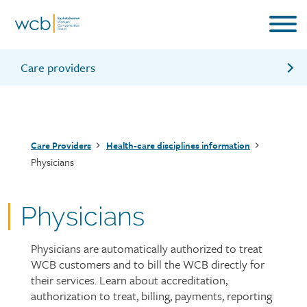
Skip
to
main
content
Care providers
Information for care providers
Resources for care providers
Breadcrumb
Care Providers
Health-care disciplines information
Care provider forms and fact sheets
Physicians
Physicians
Physicians are automatically authorized to treat
Page
WCB customers and to bill the WCB directly for
intro
their services. Learn about accreditation,
authorization to treat, billing, payments, reporting