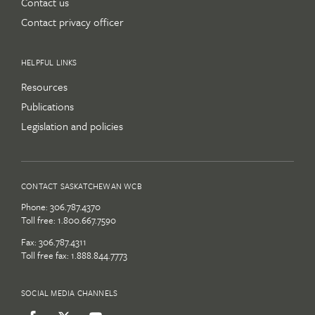
Contact us
Contact privacy officer
HELPFUL LINKS
Resources
Publications
Legislation and policies
CONTACT SASKATCHEWAN WCB
Phone:
306.787.4370
Toll free:
1.800.667.7590
Fax: 306.787.4311
Toll free fax: 1.888.844.7773
SOCIAL MEDIA CHANNELS