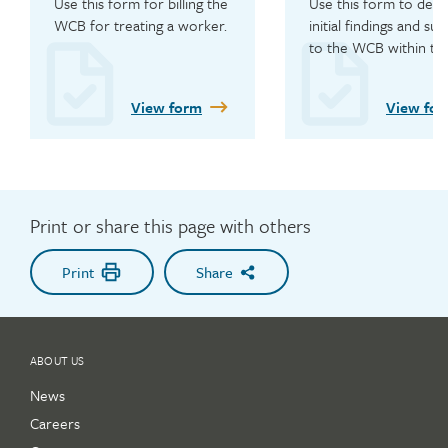
Use this form for billing the 
Use this form to detai
WCB for treating a worker.
initial findings and subm
to the WCB within thr
days of assessment.
View form
View fo
Print or share this page with others
Print
Share
ABOUT US
News
Careers