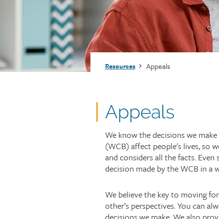
Injury claims
Statistics
Resources for workers
WCB news
Employer audits
Audio and web recordings
Fraud and abuse
WCB events
Resources for employers
Breadcrumb
Appeals
Resources
Careers
Fraud and abuse
Appeals
We know the decisions we make
(WCB) affect people's lives, so w
and considers all the facts. Even
decision made by the WCB in a wo
We believe the key to moving for
other’s perspectives. You can alwa
decisions we make. We also prov