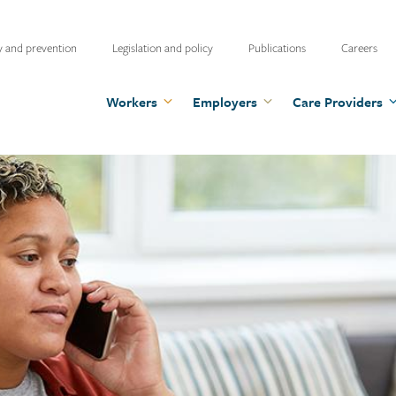
ty
y and prevention
Legislation and policy
Publications
Careers
u
Workers
Employers
Care Providers