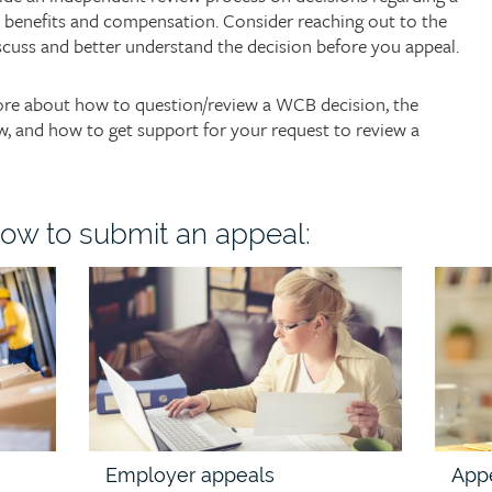
o benefits and compensation. Consider reaching out to the
scuss and better understand the decision before you appeal.
more about how to question/review a WCB decision, the
w, and how to get support for your request to review a
ow to submit an appeal:
Child
Child
page
page
image
image
Employer appeals
App