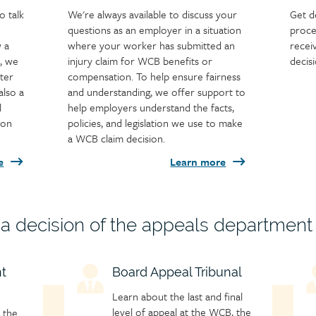
o talk
We're always available to discuss your
Get d
questions as an employer in a situation
proce
w a
where your worker has submitted an
recei
, we
injury claim for WCB benefits or
decis
ter
compensation. To help ensure fairness
also a
and understanding, we offer support to
l
help employers understand the facts,
ion
policies, and legislation we use to make
a WCB claim decision.
e
Learn more
h a decision of the appeals department
t
Child
Board Appeal Tribunal
C
page
p
Learn about the last and final
icon
i
level of appeal at the WCB, the
 the