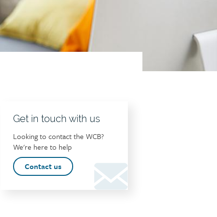
Get in touch with us
Looking to contact the WCB?
We're here to help
Contact us