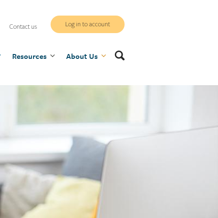
WCB
Log in to account
Contact us
secure
Search
Resources
site
About Us