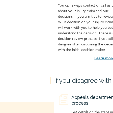
You can always contact or call us t
about your injury claim and our
decisions. If you want us to revie
WCB decision on your injury claim
will work with you to help you bet
understand the decision. There is 
decision review process, if you stil
disagree after discussing the decis
with the initial decision maker.
Learn mor
Child
If you disagree wit
page
group
Child
Appeals departmen
heading
process
page
icon
Get details on the steps in