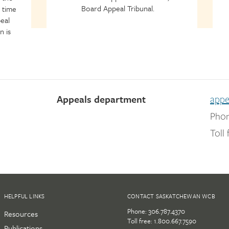
Board Appeal Tribunal.
 time
eal
n is
Appeals department
app
Phon
Toll 
HELPFUL LINKS
CONTACT SASKATCHEWAN WCB
Phone:
306.787.4370
Resources
Toll free:
1.800.667.7590
Publications