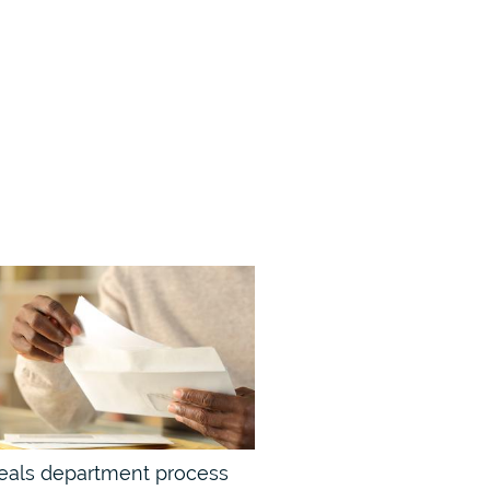
eals department process