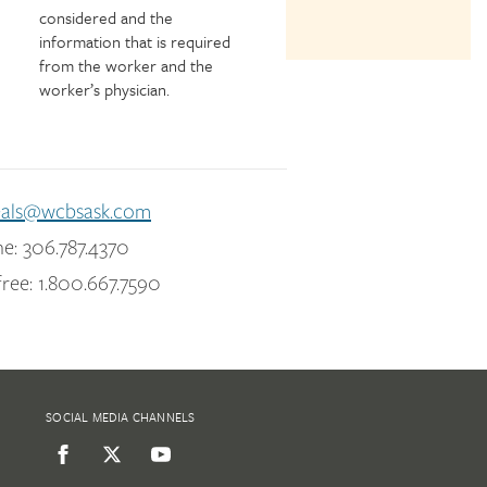
considered and the
information that is required
from the worker and the
worker’s physician.
eals@wcbsask.com
e: 306.787.4370
free: 1.800.667.7590
SOCIAL MEDIA CHANNELS