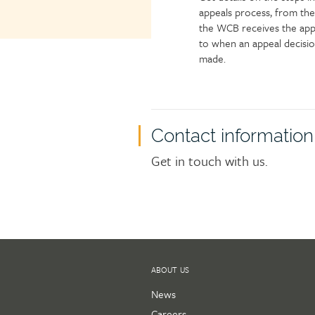
appeals process, from the
the WCB receives the app
to when an appeal decisio
made.
Contact information
Get in touch with us.
ABOUT US
News
Careers