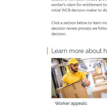
worker’s claim for entitlement t
initial WCB decision maker to di
Click a section below to learn 
decision review process we follo
decision.
Child
Learn more about h
page
Child
group
page
heading
image
Worker appeals