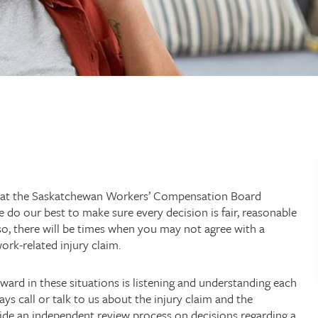
 at the Saskatchewan Workers’ Compensation Board
e do our best to make sure every decision is fair, reasonable
 so, there will be times when you may not agree with a
rk-related injury claim.
ward in these situations is listening and understanding each
ys call or talk to us about the injury claim and the
ide an independent review process on decisions regarding a