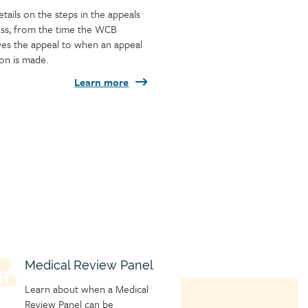
etails on the steps in the appeals
ss, from the time the WCB
ves the appeal to when an appeal
ion is made.
Learn more
hild
Medical Review Panel
age
Learn about when a Medical
con
Review Panel can be