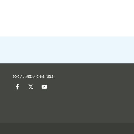
SOCIAL MEDIA CHANNELS