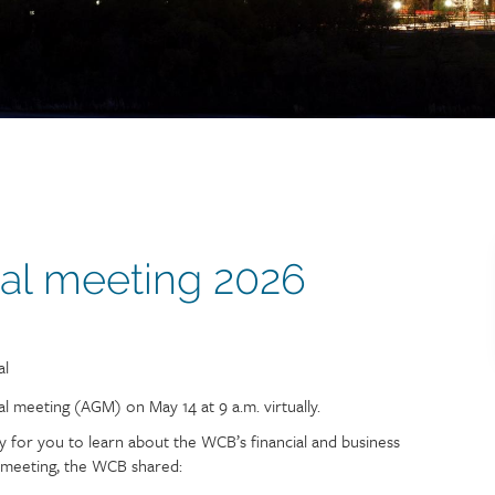
al meeting 2026
tion
al
 meeting (AGM) on May 14 at 9 a.m. virtually.
 for you to learn about the WCB’s financial and business
e meeting, the WCB shared: