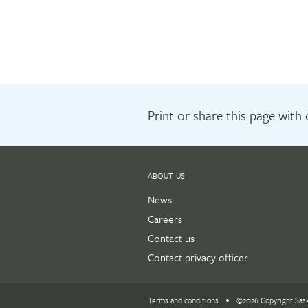
Print or share this page with
ABOUT US
News
Careers
Contact us
Contact privacy officer
Terms and conditions
©2026 Copyright Sas