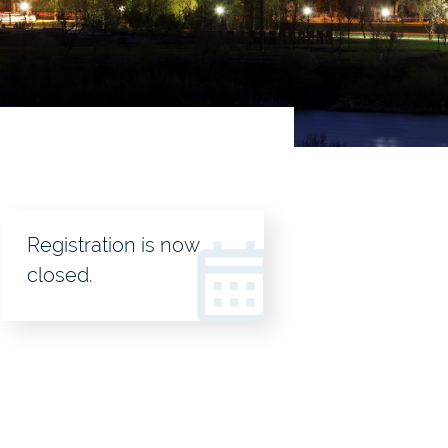
Registration
Registration is now
header
closed.