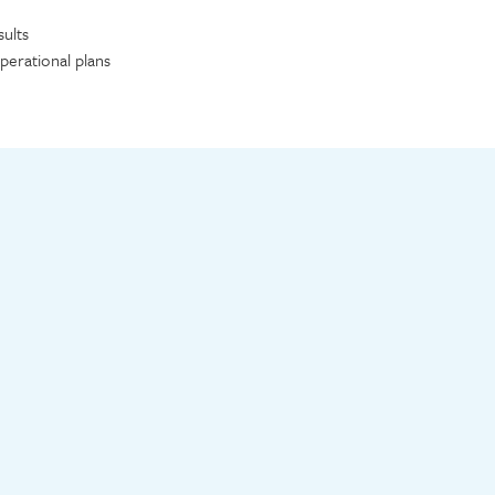
sults
operational plans