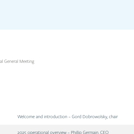
l General Meeting
Description
Welcome and introduction – Gord Dobrowolsky, chair
Description
2025 operational overview – Phillip Germain, CEO