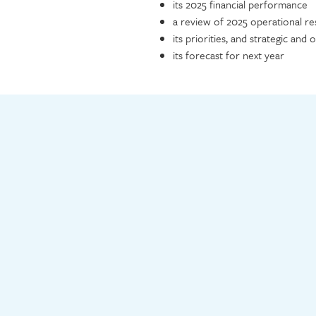
its 2025 financial performance
a review of 2025 operational re
its priorities, and strategic and 
its forecast for next year
Video