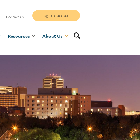
WCB
Log in to account
Contact us
secure
Search
Resources
site
About Us