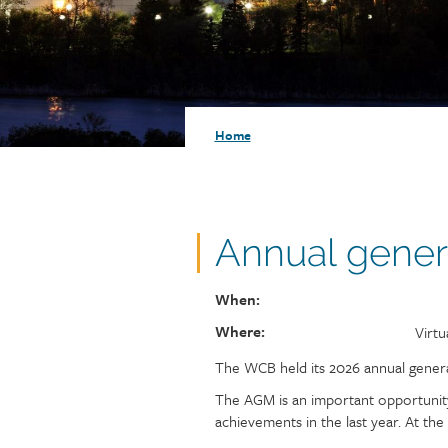
Injury claims
Statistics
Resources for workers
WCB news
Employer audits
Audio and web recordings
Fraud and abuse
WCB events
Resources for employers
Breadcrumb
Home
Careers
Fraud and abuse
Annual gener
When:
Where:
Loca
Virtu
The WCB held its 2026 annual general
The AGM is an important opportunity
achievements in the last year. At th