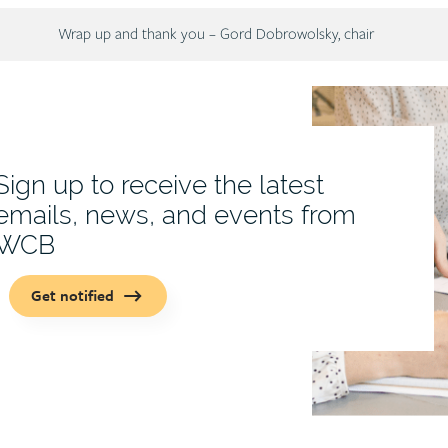
Description
Wrap up and thank you – Gord Dobrowolsky, chair
Sign up to receive the latest
emails, news, and events from
WCB
Get notified