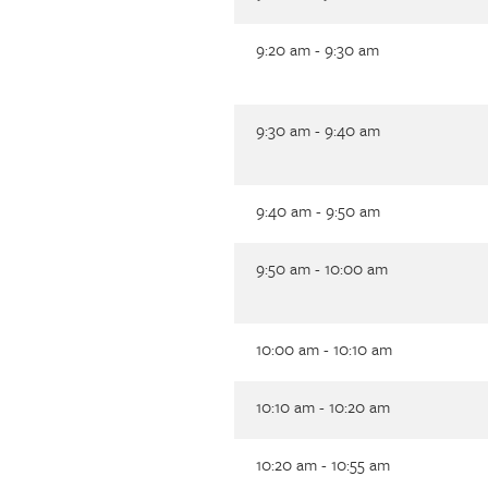
9:20 am - 9:30 am
9:30 am - 9:40 am
9:40 am - 9:50 am
9:50 am - 10:00 am
10:00 am - 10:10 am
10:10 am - 10:20 am
10:20 am - 10:55 am