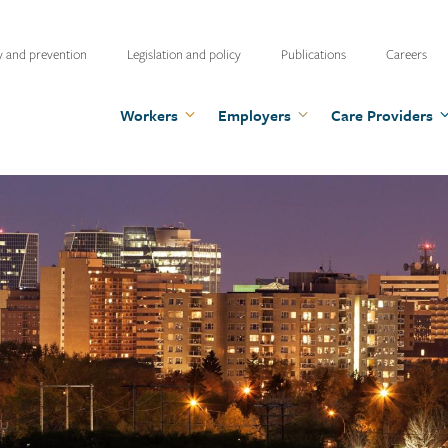
ty
y and prevention
Legislation and policy
Publications
Careers
u
Workers
Employers
Care Providers