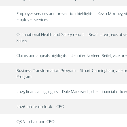
Description
Employer services and prevention highlights – Kevin Mooney, vi
employer services
Description
Occupational Health and Safety report – Bryan Lloyd, executive
Safety
Description
Claims and appeals highlights – Jennifer Norleen-Beitel, vice-pre
Description
Business Transformation Program – Stuart Cunningham, vice-pr
Program
Description
2025 financial highlights – Dale Markewich, chief financial office
Description
2026 future outlook – CEO
Description
Q&A – chair and CEO