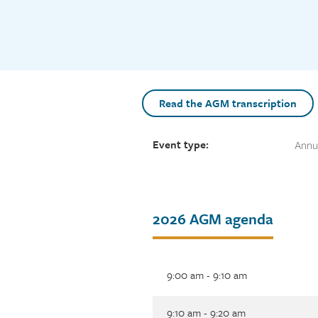
Read the AGM transcription
Event type:
Annua
Tab
2026 AGM agenda
title
9:00 am - 9:10 am
9:10 am - 9:20 am