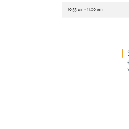
10:55 am - 11:00 am