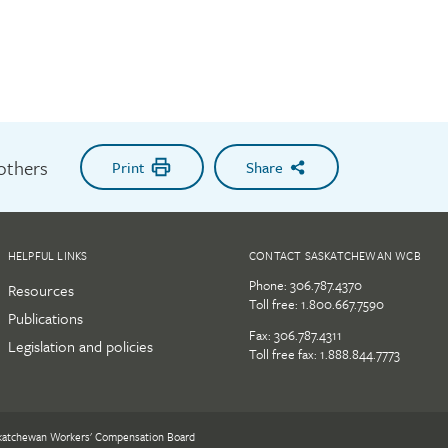
 others
Print
Share
HELPFUL LINKS
CONTACT SASKATCHEWAN WCB
Phone:
306.787.4370
Resources
Toll free:
1.800.667.7590
Publications
Fax: 306.787.4311
Legislation and policies
Toll free fax: 1.888.844.7773
katchewan Workers' Compensation Board