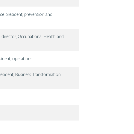
ce-president, prevention and
 director, Occupational Health and
sident, operations
esident, Business Transformation
r