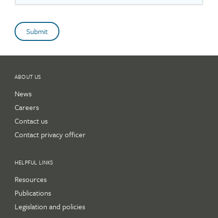
ABOUT US
News
Careers
Contact us
Contact privacy officer
HELPFUL LINKS
Resources
Publications
Legislation and policies