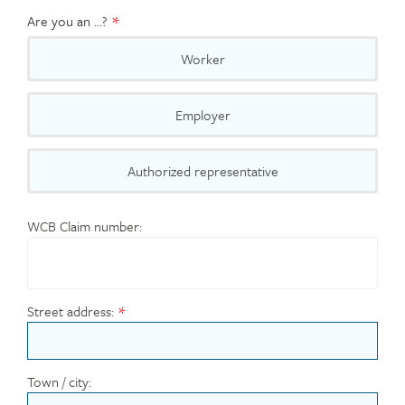
Are you an ...?
Worker
Employer
Authorized representative
WCB Claim number:
Street address:
Town / city: