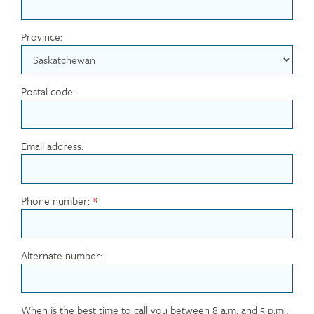
Province:
Postal code:
Email address:
Phone number:
Alternate number:
When is the best time to call you between 8 a.m. and 5 p.m.,