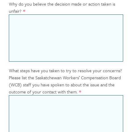
Why do you believe the decision made or action taken is
unfair?
What steps have you taken to try to resolve your concerns?
Please list the Saskatchewan Workers’ Compensation Board
(WCB) staff you have spoken to about the issue and the
outcome of your contact with them.