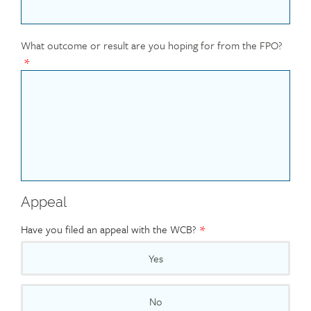
What outcome or result are you hoping for from the FPO?
Appeal
Have you filed an appeal with the WCB?
Yes
No