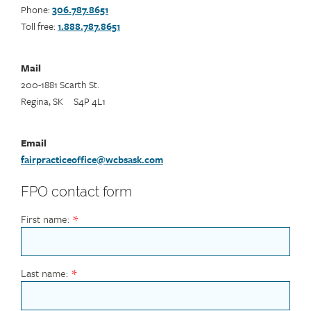
Phone:
306.787.8651
Toll free:
1.888.787.8651
Mail
200-1881 Scarth St.
Regina, SK S4P 4L1
Email
fairpracticeoffice@wcbsask.com
FPO contact form
First name:
Last name: