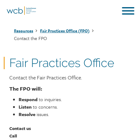
Skip
to
main
Breadcrumb
content
Resources
Fair Practices Office (FPO)
Contact the FPO
Fair Practices Office
Contact the Fair Practices Office.
The FPO will:
Respond
to inquiries.
Listen
to concerns.
Resolve
issues.
Contact us
Call