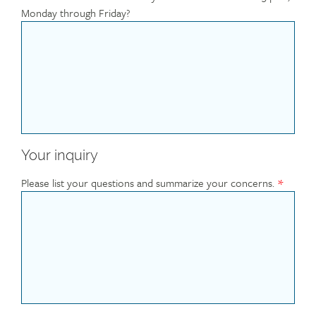
Monday through Friday?
Your inquiry
Please list your questions and summarize your concerns.