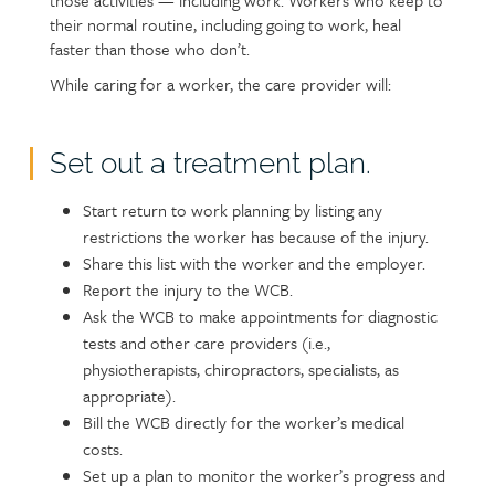
those activities — including work. Workers who keep to
their normal routine, including going to work, heal
faster than those who don’t.
While caring for a worker, the care provider will:
Set out a treatment plan.
Start return to work planning by listing any
restrictions the worker has because of the injury.
Share this list with the worker and the employer.
Report the injury to the WCB.
Ask the WCB to make appointments for diagnostic
tests and other care providers (i.e.,
physiotherapists, chiropractors, specialists, as
appropriate).
Bill the WCB directly for the worker’s medical
costs.
Set up a plan to monitor the worker’s progress and