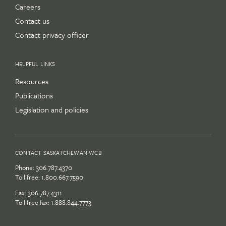
Careers
Contact us
Contact privacy officer
HELPFUL LINKS
Resources
Publications
Legislation and policies
CONTACT SASKATCHEWAN WCB
Phone:
306.787.4370
Toll free:
1.800.667.7590
Fax: 306.787.4311
Toll free fax: 1.888.844.7773