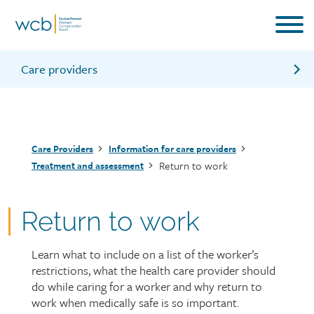
Skip
to
main
content
Care providers
Primary treatment
Assessment team review
Breadcrumb
Care Providers
Information for care providers
Secondary treatment
Return to work
Treatment and assessment
Tertiary treatment
Return to work
Learn what to include on a list of the worker’s
Page
restrictions, what the health care provider should
intro
do while caring for a worker and why return to
work when medically safe is so important.