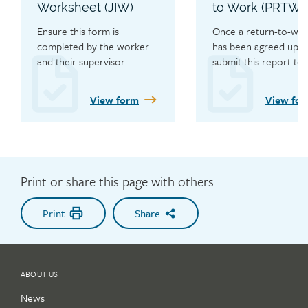
Worksheet (JIW)
to Work (PRTW)
Ensure this form is 
Once a return-to-work
completed by the worker 
has been agreed upon,
and their supervisor.
submit this report to t
WCB with copies to th
primary care provider,
View form
View fo
employer and worker 
confirm the hours of 
and restrictions.
Print or share this page with others
Print
Share
ABOUT US
News