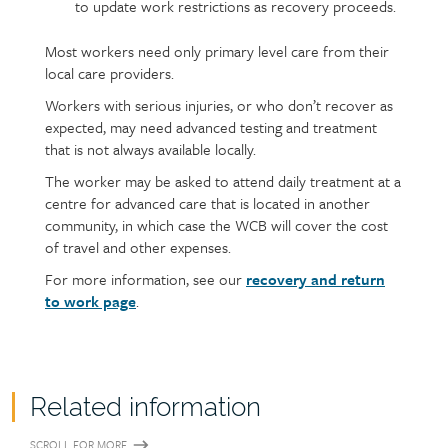
to update work restrictions as recovery proceeds.
Most workers need only primary level care from their
local care providers.
Workers with serious injuries, or who don’t recover as
expected, may need advanced testing and treatment
that is not always available locally.
The worker may be asked to attend daily treatment at a
centre for advanced care that is located in another
community, in which case the WCB will cover the cost
of travel and other expenses.
For more information, see our
recovery and return
to work page
.
Related information
SCROLL FOR MORE