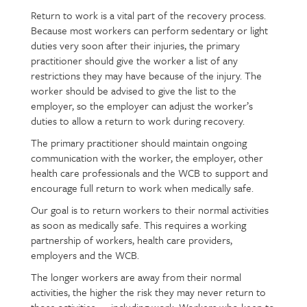
Return to work is a vital part of the recovery process.
Page
Text
Because most workers can perform sedentary or light
content
duties very soon after their injuries, the primary
practitioner should give the worker a list of any
restrictions they may have because of the injury. The
worker should be advised to give the list to the
employer, so the employer can adjust the worker’s
duties to allow a return to work during recovery.
The primary practitioner should maintain ongoing
communication with the worker, the employer, other
health care professionals and the WCB to support and
encourage full return to work when medically safe.
Our goal is to return workers to their normal activities
as soon as medically safe. This requires a working
partnership of workers, health care providers,
employers and the WCB.
The longer workers are away from their normal
activities, the higher the risk they may never return to