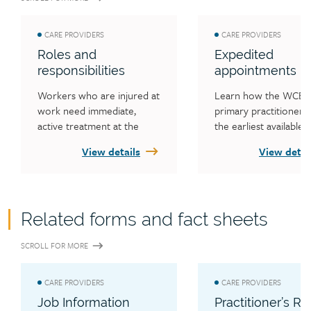
CARE PROVIDERS
CARE PROVIDERS
Roles and
Expedited
responsibilities
appointments
Workers who are injured at 
Learn how the WCB h
work need immediate, 
primary practitioners f
active treatment at the 
the earliest available 
primary level, with prompt 
appointment when wo
View details
View detai
access to other services. 
need to see a specialis
Learn the responsibilities of 
have a diagnostic 
all health care providers 
performed, how to ar
treating WCB customers, 
expedited specialist 
Related forms and fact sheets
how treatment costs are 
appointments and whe
covered and how to 
request an expedited 
SCROLL FOR MORE
prevent financial trouble 
diagnostic and/or surgi
for workers.
appointments.
CARE PROVIDERS
CARE PROVIDERS
Job Information
Practitioner’s Re