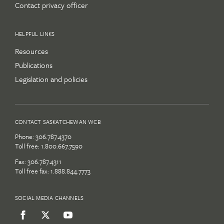
Contact privacy officer
HELPFUL LINKS
Resources
Publications
Legislation and policies
CONTACT SASKATCHEWAN WCB
Phone:
306.787.4370
Toll free:
1.800.667.7590
Fax: 306.787.4311
Toll free fax: 1.888.844.7773
SOCIAL MEDIA CHANNELS