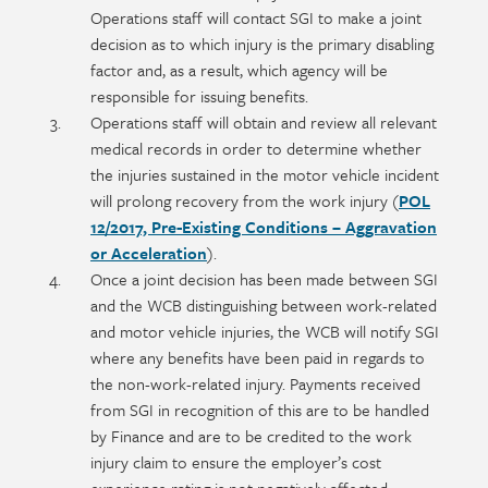
Operations staff will contact SGI to make a joint
decision as to which injury is the primary disabling
factor and, as a result, which agency will be
responsible for issuing benefits.
Operations staff will obtain and review all relevant
medical records in order to determine whether
the injuries sustained in the motor vehicle incident
will prolong recovery from the work injury (
POL
12/2017, Pre-Existing Conditions – Aggravation
or Acceleration
).
Once a joint decision has been made between SGI
and the WCB distinguishing between work-related
and motor vehicle injuries, the WCB will notify SGI
where any benefits have been paid in regards to
the non-work-related injury. Payments received
from SGI in recognition of this are to be handled
by Finance and are to be credited to the work
injury claim to ensure the employer’s cost