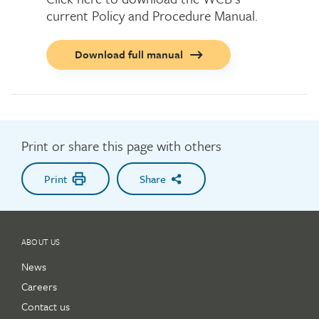
current Policy and Procedure Manual.
Call
Download full manual
to
action
button
Print or share this page with others
Print
Share
ABOUT US
News
Careers
Contact us