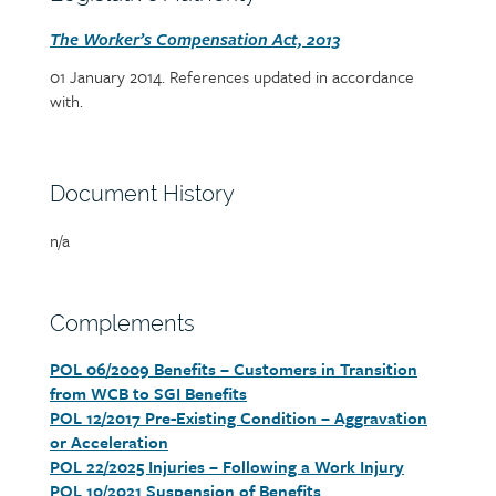
heading
Section
The Worker’s Compensation Act, 2013
detail
01 January 2014. References updated in accordance
with.
Section
Document History
heading
Page/document
n/a
title
Section
Complements
heading
POL 06/2009 Benefits – Customers in Transition
Section
from WCB to SGI Benefits
detail
POL 12/2017 Pre-Existing Condition – Aggravation
or Acceleration
POL 22/2025 Injuries – Following a Work Injury
POL 10/2021 Suspension of Benefits