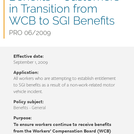
name
in Transition from
WCB to SGI Benefits
Document
PRO 06/2009
number
Effective date:
September 1, 2009
Application:
All workers who are attempting to establish entitlement
to SGI benefits as a result of a non-work-related motor
vehicle incident.
Policy subject:
Benefits - General
Purpose:
To ensure workers continue to receive benefits
from the Workers’ Compensation Board (WCB)