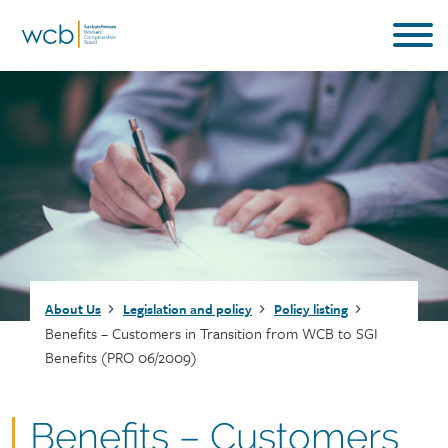
Skip
to
main
content
Breadcrumb
About Us
Legislation and policy
Policy listing
Benefits – Customers in Transition from WCB to SGI
Benefits (PRO 06/2009)
Document
Benefits – Customers