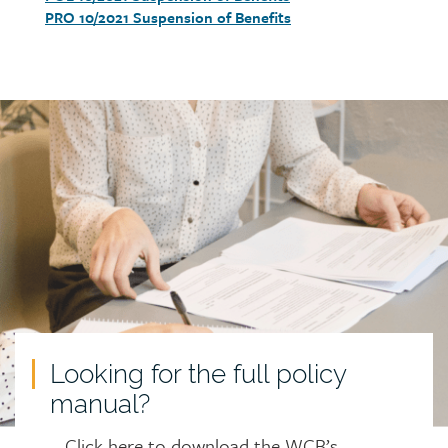
PRO 10/2021 Suspension of Benefits
Call
to
action
Looking for the full policy
manual?
Click here to download the WCB’s