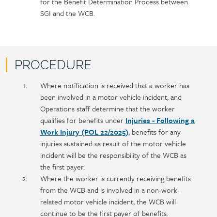
for the Benefit Determination Process between
SGI and the WCB.
PROCEDURE
Policy
Section
Where notification is received that a worker has
section
detail
been involved in a motor vehicle incident, and
content
Operations staff determine that the worker
qualifies for benefits under
Injuries - Following a
Work Injury (POL 22/2025)
, benefits for any
injuries sustained as result of the motor vehicle
incident will be the responsibility of the WCB as
the first payer.
Where the worker is currently receiving benefits
from the WCB and is involved in a non-work-
related motor vehicle incident, the WCB will
continue to be the first payer of benefits.