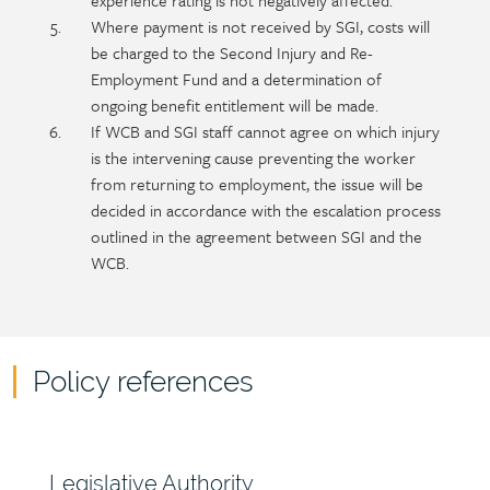
experience rating is not negatively affected.
Where payment is not received by SGI, costs will
be charged to the Second Injury and Re-
Employment Fund and a determination of
ongoing benefit entitlement will be made.
If WCB and SGI staff cannot agree on which injury
is the intervening cause preventing the worker
from returning to employment, the issue will be
decided in accordance with the escalation process
outlined in the agreement between SGI and the
WCB.
Policy references
Policy
reference
content
Section
Legislative Authority