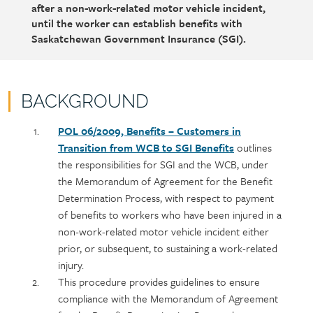
after a non-work-related motor vehicle incident,
until the worker can establish benefits with
Saskatchewan Government Insurance (SGI).
BACKGROUND
Policy
Section
POL 06/2009, Benefits – Customers in
section
detail
Transition from WCB to SGI Benefits
outlines
content
the responsibilities for SGI and the WCB, under
the Memorandum of Agreement for the Benefit
Determination Process, with respect to payment
of benefits to workers who have been injured in a
non-work-related motor vehicle incident either
prior, or subsequent, to sustaining a work-related
injury.
This procedure provides guidelines to ensure
compliance with the Memorandum of Agreement