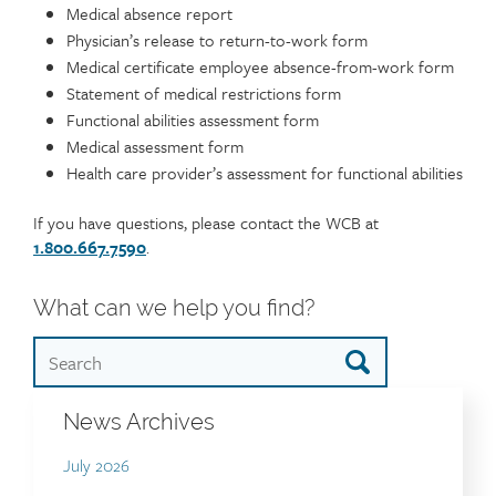
Medical absence report
Physician’s release to return-to-work form
Medical certificate employee absence-from-work form
Statement of medical restrictions form
Functional abilities assessment form
Medical assessment form
Health care provider’s assessment for functional abilities
If you have questions, please contact the WCB at
1.800.667.7590
.
What can we help you find?
News Archives
July 2026