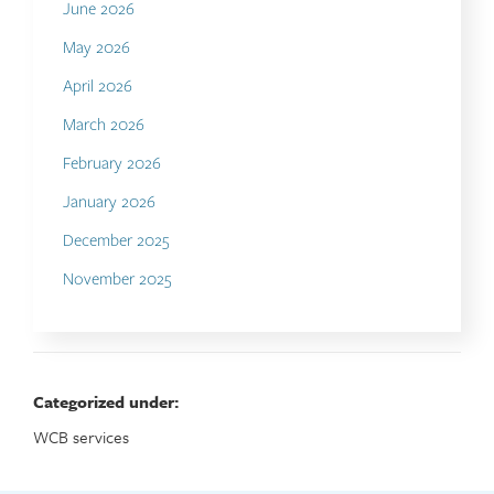
June 2026
May 2026
April 2026
March 2026
February 2026
January 2026
December 2025
November 2025
Categorized under:
WCB services