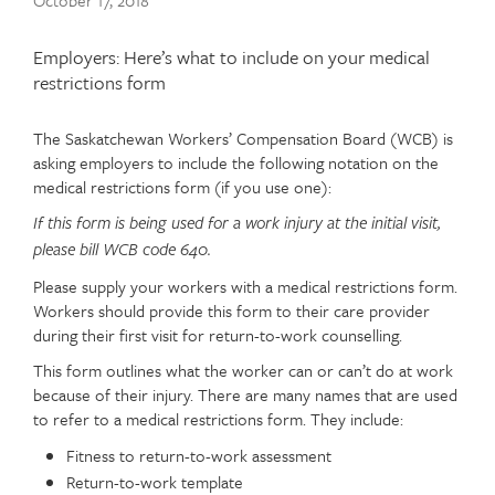
Publish
October 17, 2018
date
Article
Employers: Here’s what to include on your medical
teaser
restrictions form
The Saskatchewan Workers’ Compensation Board (WCB) is
Article
Text
asking employers to include the following notation on the
content
medical restrictions form (if you use one):
If this form is being used for a work injury at the initial visit,
please bill WCB code 640.
Please supply your workers with a medical restrictions form.
Workers should provide this form to their care provider
during their first visit for return-to-work counselling.
This form outlines what the worker can or can’t do at work
because of their injury. There are many names that are used
to refer to a medical restrictions form. They include:
Fitness to return-to-work assessment
Return-to-work template