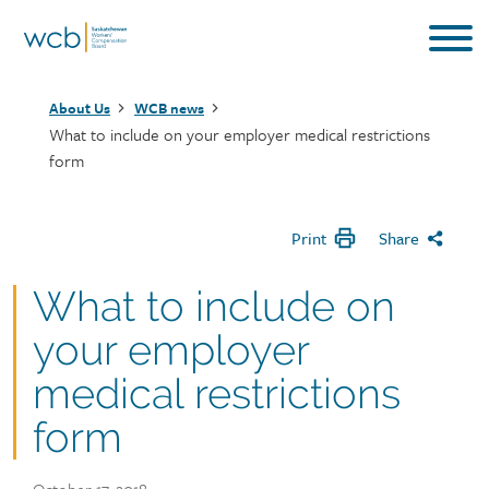
Skip
to
main
Breadcrumb
content
About Us
WCB news
What to include on your employer medical restrictions
form
Print
Share
What to include on
your employer
medical restrictions
form