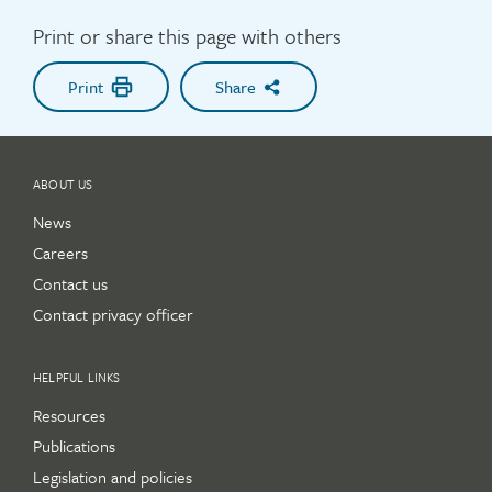
Print or share this page with others
Print
Share
ABOUT US
News
Careers
Contact us
Contact privacy officer
HELPFUL LINKS
Resources
Publications
Legislation and policies