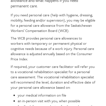
allowance and what happens if you need
intro
permanent care.
If you need personal care (help with hygiene, dressing,
Page
Text
mobility, feeding and/or supervision), you may be eligible
content
for a personal care allowance from the Saskatchewan
Workers’ Compensation Board (WCB).
The WCB provides personal care allowances to
workers with temporary or permanent physical or
cognitive needs because of a work injury. Personal care
allowance is adjusted annually based on the Consumer
Price Index.
If required, your customer care facilitator will refer you
to a vocational rehabilitation specialist for a personal
care assessment. The vocational rehabilitation specialist
will recommend the level, duration and effective date of
your personal care allowance based on:
your medical information on file
an in-person visit with you, when possible