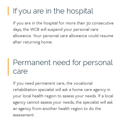
If you are in the hospital
If you are in the hospital for more than 30 consecutive
days, the WCB will suspend your personal care
allowance. Your personal care allowance could resume
after returning home.
Permanent need for personal
care
If you need permanent care, the vocational
rehabilitation specialist will ask a home care agency in
your local health region to assess your needs. If a local
agency cannot assess your needs, the specialist will ask
an agency from another health region to do the
assessment.