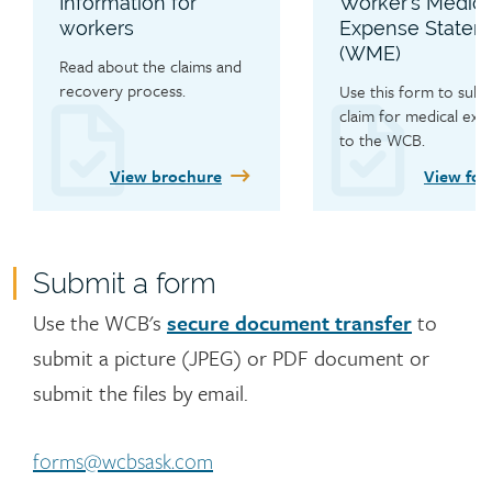
Information for
Worker’s Medica
workers
Expense Statem
(WME)
Read about the claims and 
recovery process.
Use this form to submi
claim for medical expe
to the WCB.
View brochure
View fo
Submit a form
Contact
Use the WCB's
secure document transfer
to
submit a picture (JPEG) or PDF document or
submit the files by email.
forms@wcbsask.com