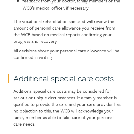
feedback from your doctor, family members or the
WCB’s medical officer, if necessary
The vocational rehabilitation specialist will review the
amount of personal care allowance you receive from
the WCB based on medical reports confirming your
progress and recovery.
All decisions about your personal care allowance will be
confirmed in writing.
Additional special care costs
Additional special care costs may be considered for
serious or unique circumstances. If a family member is
qualified to provide the care and your care provider has
no objection to this, the WCB will acknowledge your
family member as able to take care of your personal
care needs.