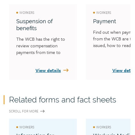
WORKERS
WORKERS
Suspension of
Payment
benefits
Find out when paymen
from the WCB are typi
The WCB has the right to 
issued, how to read y
review compensation 
payment statement an
payments from time to 
what worker overpay
time. If the review shows a 
is.
need, your benefits may be 
View details
View detai
increased, decreased, held 
or ended. If you don’t 
attend treatment because 
you’re not co-operating, 
Related forms and fact sheets
benefits may be suspended. 
Read about other situations 
SCROLL FOR MORE
where benefits can be 
suspended.
WORKERS
WORKERS