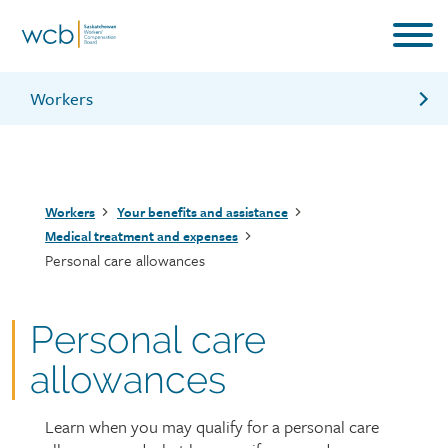
Skip
to
main
content
Workers
Travel expenses
Dental expenses
Breadcrumb
Workers
Your benefits and assistance
Attendant information
Medical treatment and expenses
Personal care allowances
Information for workers brochure
Personal care
allowances
Learn when you may qualify for a personal care
Page