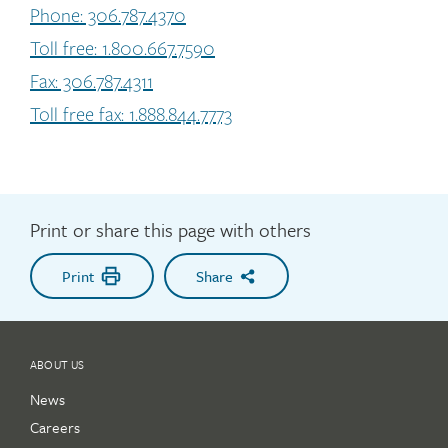
Phone: 306.787.4370
Toll free: 1.800.667.7590
Fax: 306.787.4311
Toll free fax: 1.888.844.7773
Print or share this page with others
Print
Share
ABOUT US
News
Careers