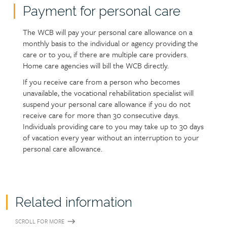
Payment for personal care
The WCB will pay your personal care allowance on a
monthly basis to the individual or agency providing the
care or to you, if there are multiple care providers.
Home care agencies will bill the WCB directly.
If you receive care from a person who becomes
unavailable, the vocational rehabilitation specialist will
suspend your personal care allowance if you do not
receive care for more than 30 consecutive days.
Individuals providing care to you may take up to 30 days
of vacation every year without an interruption to your
personal care allowance.
Related information
SCROLL FOR MORE