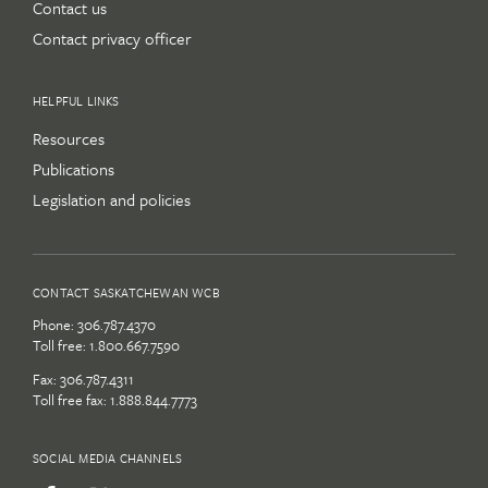
Contact us
Contact privacy officer
HELPFUL LINKS
Resources
Publications
Legislation and policies
CONTACT SASKATCHEWAN WCB
Phone:
306.787.4370
Toll free:
1.800.667.7590
Fax: 306.787.4311
Toll free fax: 1.888.844.7773
SOCIAL MEDIA CHANNELS