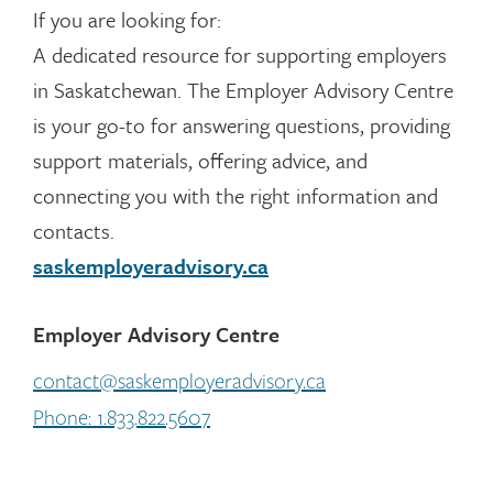
If you are looking for:
A dedicated resource for supporting employers
in Saskatchewan. The Employer Advisory Centre
is your go-to for answering questions, providing
support materials, offering advice, and
connecting you with the right information and
contacts.
saskemployeradvisory.ca
Employer Advisory Centre
contact@saskemployeradvisory.ca
Phone: 1.833.822.5607