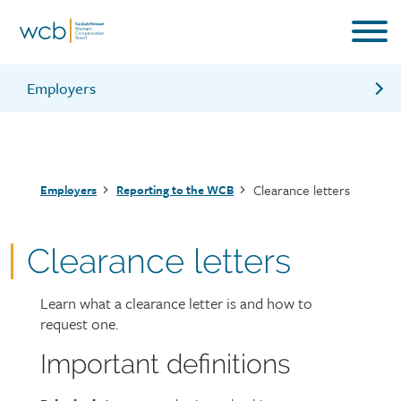
Skip
to
main
content
Employers
Reporting contractors
Maximum assessable earnings
Breadcrumb
Clearance letters
Employers
Reporting to the WCB
WCB online account
Information for employers brochure
Clearance letters
Learn what a clearance letter is and how to
Page
request one.
intro
Important definitions
Page
Text
content