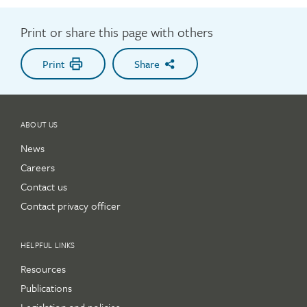
Print or share this page with others
Print
Share
ABOUT US
News
Careers
Contact us
Contact privacy officer
HELPFUL LINKS
Resources
Publications