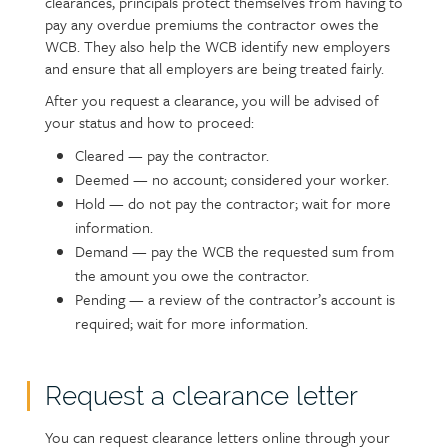
clearances, principals protect themselves from having to
pay any overdue premiums the contractor owes the
WCB. They also help the WCB identify new employers
and ensure that all employers are being treated fairly.
After you request a clearance, you will be advised of
your status and how to proceed:
Cleared — pay the contractor.
Deemed — no account; considered your worker.
Hold — do not pay the contractor; wait for more
information.
Demand — pay the WCB the requested sum from
the amount you owe the contractor.
Pending — a review of the contractor’s account is
required; wait for more information.
Request a clearance letter
Text
You can request clearance letters online through your