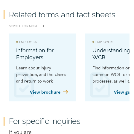
Related forms and fact sheets
SCROLL FOR MORE
EMPLOYERS
EMPLOYERS
Information for
Understanding 
Employers
WCB
Learn about injury 
Find information on 
prevention, and the claims 
common WCB forms a
and return to work 
processes, as well as s
processes.
resources.
View brochure
View gui
For specific inquiries
Contact
If you are: