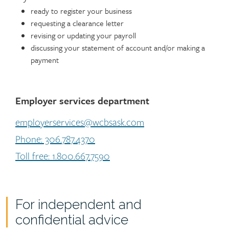
ready to register your business
requesting a clearance letter
revising or updating your payroll
discussing your statement of account and/or making a
payment
Employer services department
employerservices@wcbsask.com
Phone: 306.787.4370
Toll free: 1.800.667.7590
For independent and
confidential advice