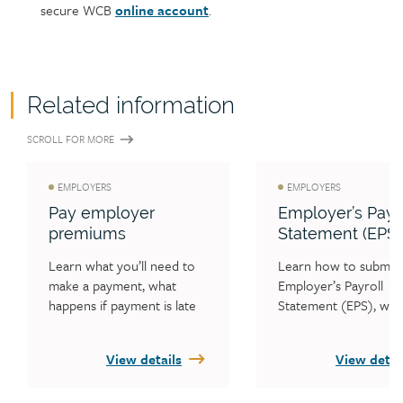
secure WCB
online account
.
Related information
SCROLL FOR MORE
EMPLOYERS
EMPLOYERS
Pay employer
Employer’s Payro
premiums
Statement (EPS)
Learn what you’ll need to 
Learn how to submit 
make a payment, what 
Employer’s Payroll 
happens if payment is late 
Statement (EPS), whe
and how to check your 
WCB must receive you
statement balance.
payroll statement eac
View details
View detai
and who is required to
complete an EPS each