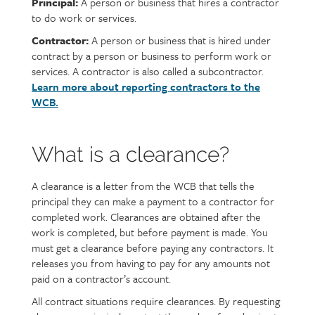
Principal:
A person or business that hires a contractor
to do work or services.
Contractor:
A person or business that is hired under
contract by a person or business to perform work or
services. A contractor is also called a subcontractor.
Learn more about reporting contractors to the
WCB.
What is a clearance?
A clearance is a letter from the WCB that tells the
principal they can make a payment to a contractor for
completed work. Clearances are obtained after the
work is completed, but before payment is made. You
must get a clearance before paying any contractors. It
releases you from having to pay for any amounts not
paid on a contractor’s account.
All contract situations require clearances. By requesting