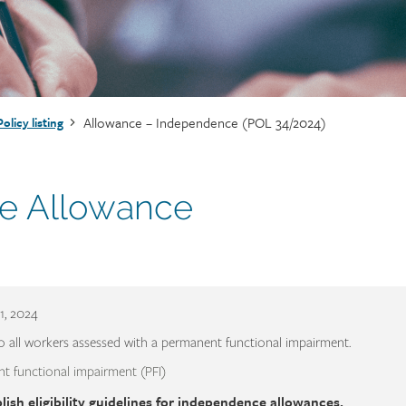
Allowance – Independence (POL 34/2024)
Policy listing
e Allowance
1, 2024
o all workers assessed with a permanent functional impairment.
t functional impairment (PFI)
lish eligibility guidelines for independence allowances.