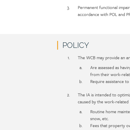
Permanent functional impair
accordance with POL and PR
POLICY
Policy
Section
The WCB may provide an ann
section
detail
Are assessed as havin
content
from their work-relat
Require assistance to
The IA is intended to optimi
caused by the work-related in
Routine home maintena
snow, etc.
Fees that property o