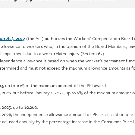
(the Act) authorizes the Workers’ Compensation Board
n Act, 2013
 allowance to workers who, in the opinion of the Board Members, ha
 impairment due to a work-related injury (Section 67).
dependence allowance is based on when the worker’s permanent funct
 determined and must not exceed the maximum allowance amounts as fo
03, up to 10% of the maximum amount of the PFI award.
1, 2003 but before January 1, 2025, up to 5% of the maximum amount o
, 2025, up to $2,260.
1, 2026, the independence allowance amount for PFIs assessed on or af
be adjusted annually by the percentage increase in the Consumer Price 