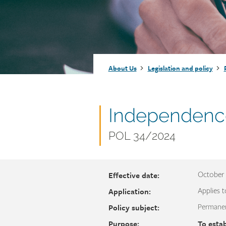
Injury claims
Statistics
Resources for workers
WCB news
Employer audits
Audio and web recordings
Fraud and abuse
WCB events
Resources for employers
Breadcrumb
About Us
Legislation and policy
Careers
Fraud and abuse
Document
Independenc
name
Document
POL 34/2024
number
Effective date:
October 
Application:
Applies t
Policy subject:
Permanen
Purpose:
To estab