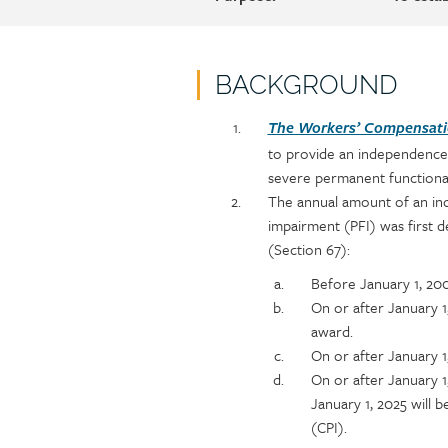
BACKGROUND
Policy
Section
The Workers’ Compensatio
section
detail
to provide an independence
content
severe permanent functional
The annual amount of an in
impairment (PFI) was first
(Section 67):
Before January 1, 20
On or after January 
award.
On or after January 1
On or after January 
January 1, 2025 will 
(CPI).