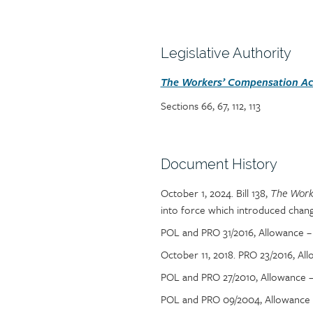
Policy
reference
content
Section
Legislative Authority
heading
Section
The Workers’ Compensation Act
detail
Sections 66, 67, 112, 113
Section
Document History
heading
October 1, 2024. Bill 138,
Section
The Work
into force which introduced chang
detail
POL and PRO 31/2016, Allowance –
October 11, 2018.
PRO 23/2016, Al
POL and PRO 27/2010, Allowance – 
POL and PRO 09/2004, Allowance –