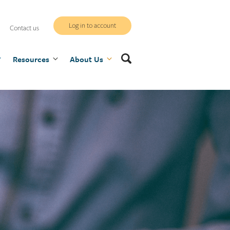
WCB
Log in to account
Contact us
secure
Search
Resources
site
About Us