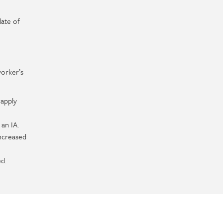
date of
worker’s
 apply
 an IA.
increased
d.