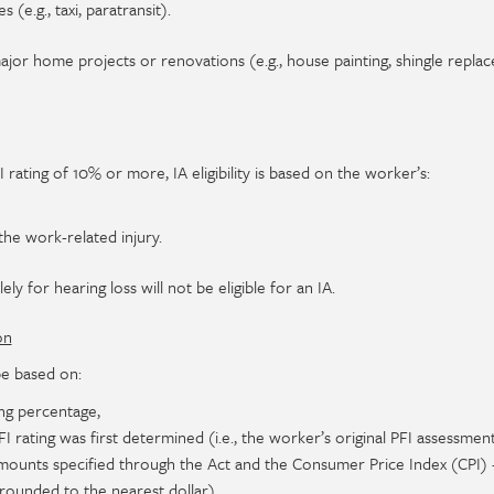
 (e.g., taxi, paratransit).
ajor home projects or renovations (e.g., house painting, shingle repla
rating of 10% or more, IA eligibility is based on the worker’s:
the work-related injury.
ly for hearing loss will not be eligible for an IA.
on
be based on:
ng percentage,
 rating was first determined (i.e., the worker’s original PFI assessment
ounts specified through the Act and the Consumer Price Index (CPI) 
rounded to the nearest dollar).