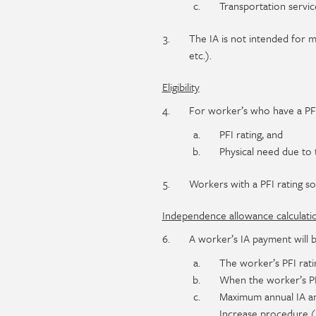
Transportation services
The IA is not intended for m
etc.).
Eligibility
For worker’s who have a PFI 
PFI rating, and
Physical need due to 
Workers with a PFI rating sole
Independence allowance calculati
A worker’s IA payment will 
The worker’s PFI rati
When the worker’s PFI
Maximum annual IA am
Increase procedure (