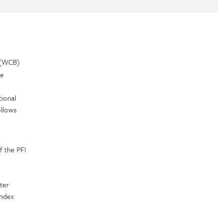
 (WCB)
ve
ional
llows
f the PFI
ter
Index