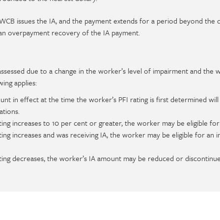
e WCB issues the IA, and the payment extends for a period beyond the 
 an overpayment recovery of the IA payment.
reassessed due to a change in the worker’s level of impairment and the 
wing applies:
 in effect at the time the worker’s PFI rating is first determined will
ations.
ting increases to 10 per cent or greater, the worker may be eligible for
ating increases and was receiving IA, the worker may be eligible for an 
ating decreases, the worker’s IA amount may be reduced or discontinue