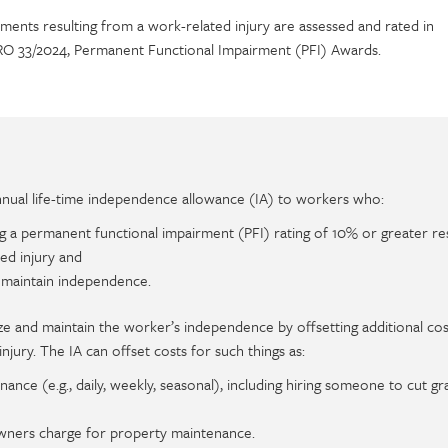
ments resulting from a work-related injury are assessed and rated in
O 33/2024, Permanent Functional Impairment (PFI) Awards.
ual life-time independence allowance (IA) to workers who:
g a permanent functional impairment (PFI) rating of 10% or greater res
ed injury and
 maintain independence.
ze and maintain the worker’s independence by offsetting additional cos
jury. The IA can offset costs for such things as:
nce (e.g., daily, weekly, seasonal), including hiring someone to cut gra
wners charge for property maintenance.