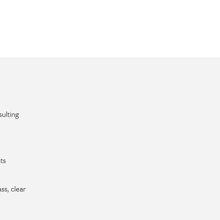
ulting
ts
ss, clear