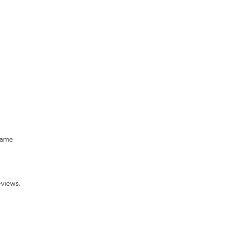
came
views.