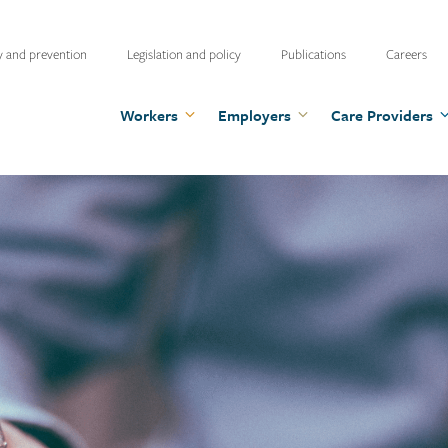
ty
y and prevention
Legislation and policy
Publications
Careers
u
Workers
Employers
Care Providers