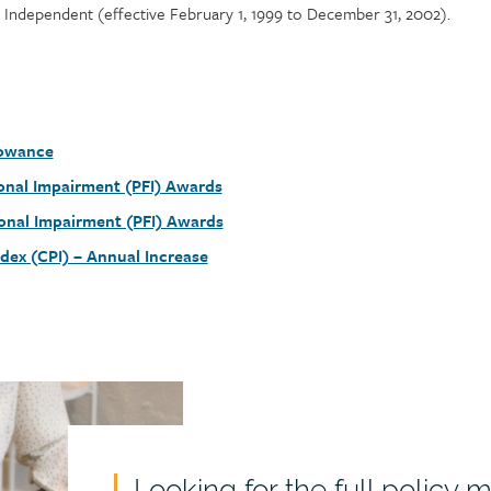
Independent (effective February 1, 1999 to December 31, 2002).
lowance
nal Impairment (PFI) Awards
onal Impairment (PFI) Awards
dex (CPI) – Annual Increase
Looking for the full policy 