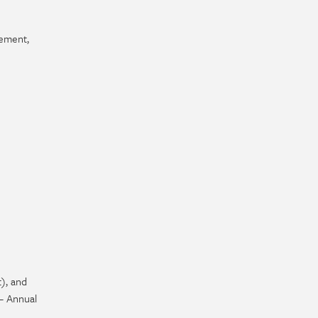
cement,
), and
– Annual