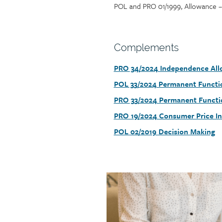
POL and PRO 01/1999, Allowance – 
Section
Complements
heading
PRO 34/2024 Independence Al
Section
detail
POL 33/2024 Permanent Functio
PRO 33/2024 Permanent Functi
PRO 19/2024 Consumer Price In
POL 02/2019 Decision Making
Call
to
action