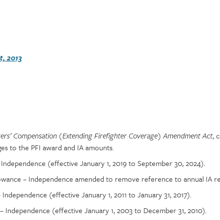
, 2013
, 
ers’ Compensation (Extending Firefighter Coverage) Amendment Act
es to the PFI award and IA amounts.
 Independence (effective January 1, 2019 to September 30, 2024).
lowance – Independence amended to remove reference to annual IA re
Independence (effective January 1, 2011 to January 31, 2017).
 Independence (effective January 1, 2003 to December 31, 2010).