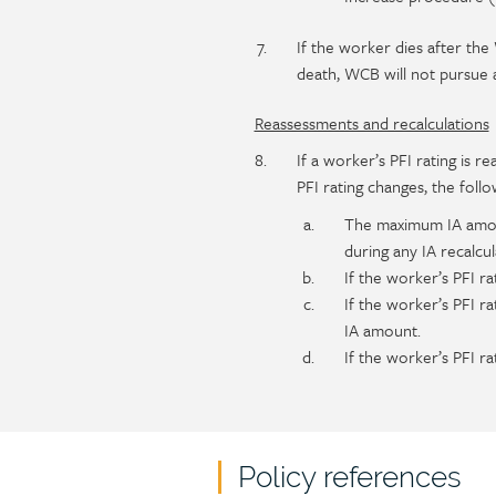
If the worker dies after th
death, WCB will not pursue
Reassessments and recalculations
If a worker’s PFI rating is 
PFI rating changes, the follo
The maximum IA amount
during any IA recalcul
If the worker’s PFI ra
If the worker’s PFI r
IA amount.
If the worker’s PFI r
Policy references