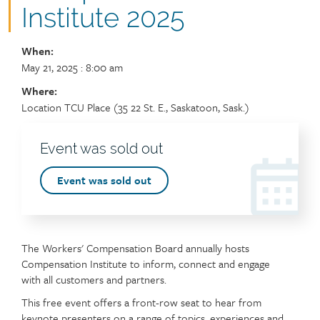
Institute 2025
When:
Event
May 21, 2025
: 8:00 am
dates
Where:
details
Location
Location TCU Place (35 22 St. E., Saskatoon, Sask.)
Registration
Event was sold out
header
Event
Event was sold out
sign
up
link
The Workers' Compensation Board annually hosts
Compensation Institute to inform, connect and engage
with all customers and partners.
This free event offers a front-row seat to hear from
keynote presenters on a range of topics, experiences and