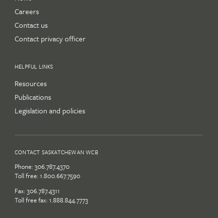
Careers
Contact us
Contact privacy officer
HELPFUL LINKS
Resources
Publications
Legislation and policies
CONTACT SASKATCHEWAN WCB
Phone:
306.787.4370
Toll free:
1.800.667.7590
Fax: 306.787.4311
Toll free fax: 1.888.844.7773