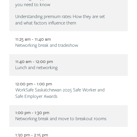
you need to know
Understanding premium rates: How they are set
and what factors influence them
11:25 am - 11:40 am
Description
Networking break and tradeshow
11:40 am - 12:00 pm
Description
Lunch and networking
12:00 pm - 1:00 pm
Description
WorkSafe Saskatchewan 2025 Safe Worker and
Safe Employer Awards
1:00 pm - 1:30 pm
Description
Networking break and move to breakout rooms
1:30 pm - 2:15 pm