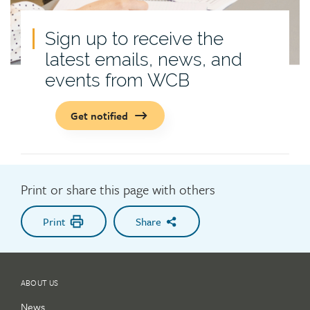
Sign up to receive the
latest emails, news, and
events from WCB
Get notified
Print or share this page with others
Print
Share
ABOUT US
News