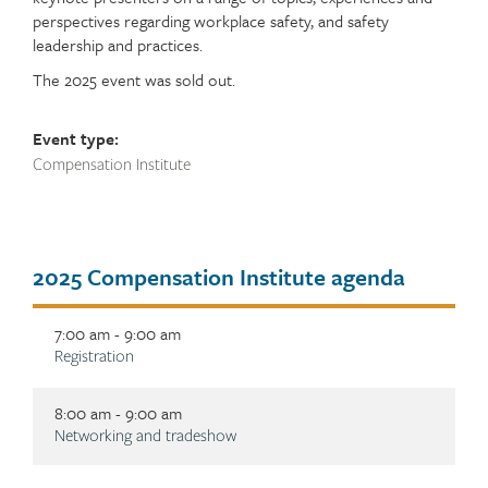
perspectives regarding workplace safety, and safety
leadership and practices.
The 2025 event was sold out.
Event type:
Compensation Institute
Tab
2025 Compensation Institute agenda
title
7:00 am - 9:00 am
Description
Registration
8:00 am - 9:00 am
Description
Networking and tradeshow