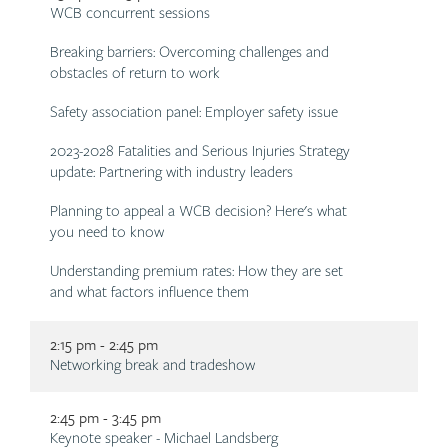
Description
WCB concurrent sessions
Breaking barriers: Overcoming challenges and
obstacles of return to work
Safety association panel: Employer safety issue
2023-2028 Fatalities and Serious Injuries Strategy
update: Partnering with industry leaders
Planning to appeal a WCB decision? Here's what
you need to know
Understanding premium rates: How they are set
and what factors influence them
2:15 pm - 2:45 pm
Description
Networking break and tradeshow
2:45 pm - 3:45 pm
Description
Keynote speaker - Michael Landsberg