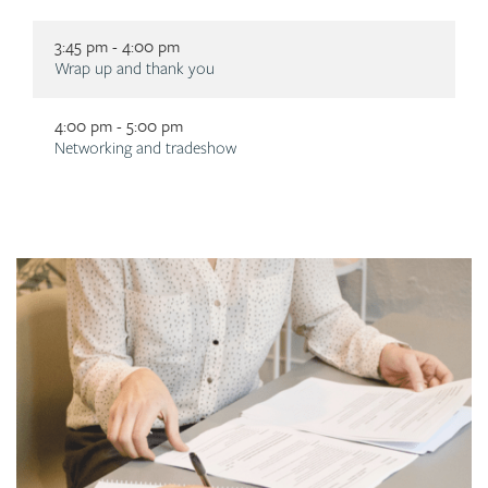
3:45 pm - 4:00 pm
Description
Wrap up and thank you
4:00 pm - 5:00 pm
Description
Networking and tradeshow