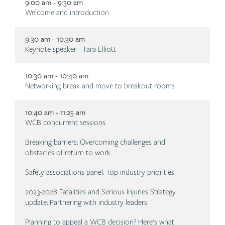
9:00 am - 9:30 am
Description
Welcome and introduction
9:30 am - 10:30 am
Description
Keynote speaker - Tara Elliott
10:30 am - 10:40 am
Description
Networking break and move to breakout rooms
10:40 am - 11:25 am
Description
WCB concurrent sessions
Breaking barriers: Overcoming challenges and
obstacles of return to work
Safety associations panel: Top industry priorities
2023-2028 Fatalities and Serious Injuries Strategy
update: Partnering with industry leaders
Planning to appeal a WCB decision? Here's what