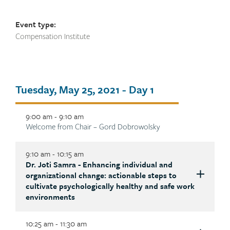
Event type:
Compensation Institute
Tab
Tuesday, May 25, 2021 - Day 1
title
9:00 am - 9:10 am
Description
Welcome from Chair – Gord Dobrowolsky
9:10 am - 10:15 am
Dr. Joti Samra - Enhancing individual and
Description
organizational change: actionable steps to
cultivate psychologically healthy and safe work
environments
10:25 am - 11:30 am