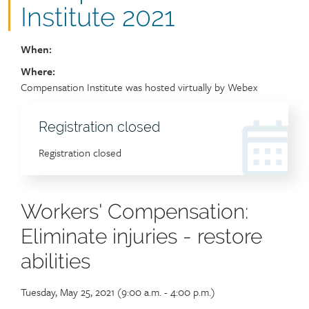
Institute 2021
When:
Where:
Location
Compensation Institute was hosted virtually by Webex
Registration
Registration closed
header
Event
Registration closed
sign
up
link
Workers' Compensation:
Eliminate injuries - restore
abilities
Tuesday, May 25, 2021 (9:00 a.m. - 4:00 p.m.)