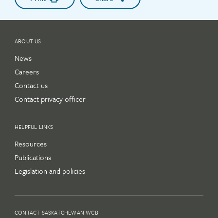
ABOUT US
News
Careers
Contact us
Contact privacy officer
HELPFUL LINKS
Resources
Publications
Legislation and policies
CONTACT SASKATCHEWAN WCB