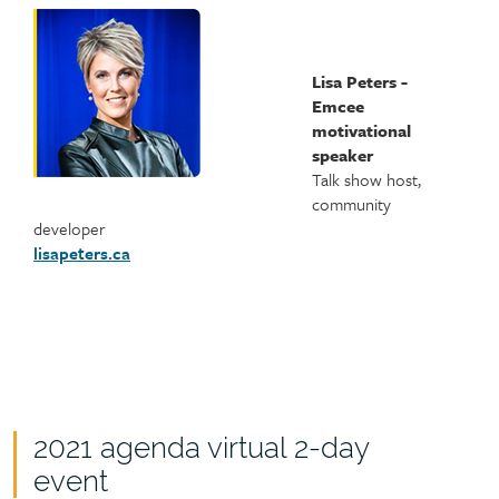
Lisa Peters -
Emcee
motivational
speaker
Talk show host,
community
developer
lisapeters.ca
2021 agenda virtual 2-day
event