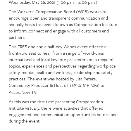
Wednesday, May 26, 2021 (1:00 p.m. - 4:00 p.m.)
The Workers' Compensation Board (WCB) works to
encourage open and transparent communication and
annually hosts this event known as Compensation Institute
to inform, connect and engage with all customers and
partners.
This FREE one and a half-day Webex event offered a
front-row seat to hear from a range of world-class
international and local keynote presenters on a range of
topics, experiences and perspectives regarding workplace
safety, mental health and wellness, leadership and safety
practices. The event was hosted by Lisa Peters,
Community Producer & Host of
on
Talk of the Town
AccessNow TV.
As this was the first time presenting Compensation
Institute virtually, there were activities that offered
engagement and communication opportunities before and
during the event.