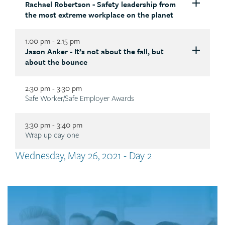
Rachael Robertson - Safety leadership from
Description
Description
the most extreme workplace on the planet
1:00 pm - 2:15 pm
Jason Anker - It’s not about the fall, but
Description
Description
about the bounce
2:30 pm - 3:30 pm
Dr. Joti Samra
, R.Psych
Description
Safe Worker/Safe Employer Awards
CEO & founder of MyWorkplaceHealth
Description
Cultivate psychologically healthy and safe work
3:30 pm - 3:40 pm
environments
Description
Wrap up day one
drjotisamra.com
Rachael Robertson
Australian author, keynote speaker and former
Tab
Wednesday, May 26, 2021 - Day 2
Antarctic expedition leader
The global pandemic has underscored the critical
title
Safety leadership from the most extreme
importance of enhancing our psychological health,
workplace on the planet
Jason Anker
wellness and resilience – as individuals, and as
Call
rachaelrobertson.com.au
Keynote speaker
organizations. Statistics don’t lie – in 2017, the
to
World Health Organization identified mental health
It’s not about the fall, but the bounce
action
issues as being the leading cause of global disability.
jasonankerlive.com
Every workplace presents unique challenges to